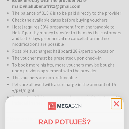
Book directly with the provider via e-
Hotel Villa Huber
is a true gem of historic architecture, where
mail: villahuber.afritz@gmail.com
tradition from 1830 intertwines with modern comfort. This charming
The balance of 318 € is to be paid directly to the provider
villa, once a popular resort for the aristocracy, today offers a warm
Check the available dates before buying vouchers
and intimate atmosphere in 14 comfortable rooms and family suites.
Due to its versatility, the hotel adapts to the seasons like a
Hotel requires 30% prepayment from the ‘payable to
Hotel’ part by money transfer to them by the customers
chameleon – offering refreshment by pristine lakes in summer and
and last 7 days prior arrival no cancellation and no
becoming an idyllic sanctuary for snow enthusiasts in winter, close
modifications are possible
to Carinthia's best ski resorts.
Possible surcharges: halfboard 28 €/person/occasion
Wellness:
The renovated wellness area provides a perfect escape
The voucher must be presented upon check-in
from everyday life. Guests can warm up in the Finnish sauna, which
To book more nights, more vouchers may be bought
is ideal after an active day in the mountains.
upon previous agreement with the provider
The vouchers are non-refundable
Gastronomy:
A culinary journey at Villa Huber takes you through
Pets are allowed with a surcharge in the amount of 15
the rich flavors of the Carinthian region and international specialties.
€/pet/night
During this gastronomic experience, guests can taste international
Tourist tax 2,7 €/person over the age of 16/night is not
wines in the 100-year-old wine cellar and choose from various
included in the price
excellent gourmet dishes in the restaurant. Additionally, the villa has
its own café, terrace, and a restaurant for up to 50 people.
Other options
RAD POTUJEŠ?
Activities:
The hotel's location in Afritz am See is a paradise for
Hotel Villa Huber - Peaceful Adult-only getaway surrounded