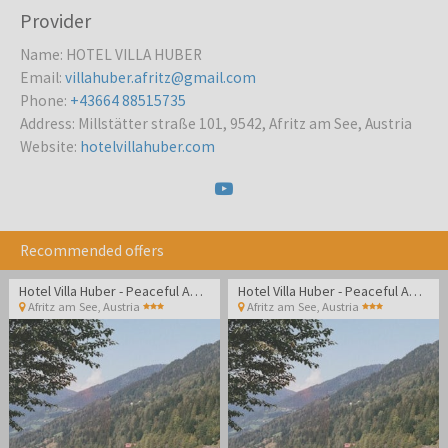
Provider
Name
:
HOTEL VILLA HUBER
Email
:
villahuber.afritz@gmail.com
Phone
:
+43664 88515735
Address
:
Millstätter straße 101, 9542, Afritz am See, Austria
Website
:
hotelvillahuber.com
Recommended offers
Hotel Villa Huber - Peaceful Adult-only getaway surrounded by Alpine nature and lakes
Hotel Villa Huber - Peaceful Adult-only getaway surrounded by Alpine nature and lakes
Afritz am See
,
Austria
Afritz am See
,
Austria