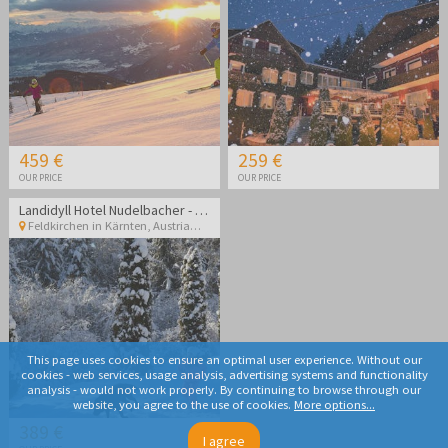
459 €
259 €
OUR PRICE
OUR PRICE
Landidyll Hotel Nudelbacher - Winter break in Kärnten
Feldkirchen in Kärnten
,
Austria
This page uses cookies to ensure an optimal user experience. Without our
cookies - web services, usage analysis, advertising systems and functionality
analysis - would not work properly. By continuing to browse through our
website, you agree to the use of cookies.
More options...
389 €
I agree