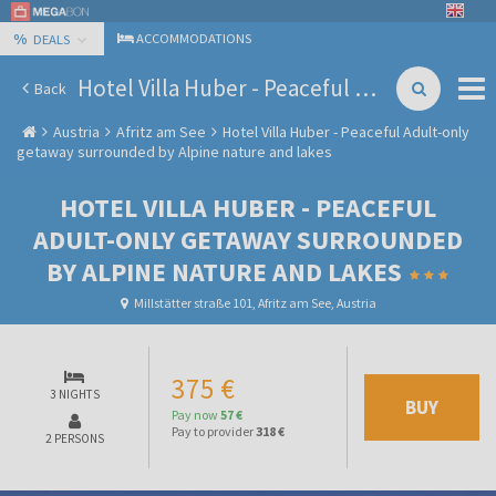
%
ACCOMMODATIONS
DEALS
Hotel Villa Huber - Peaceful Adult-only getaway surrounded by Alpine nature and lakes
Back
Austria
Afritz am See
Hotel Villa Huber - Peaceful Adult-only
getaway surrounded by Alpine nature and lakes
HOTEL VILLA HUBER - PEACEFUL
ADULT-ONLY GETAWAY SURROUNDED
BY ALPINE NATURE AND LAKES
Millstätter straße 101, Afritz am See, Austria
375 €
3 NIGHTS
BUY
Pay now
57 €
Pay to provider
318 €
2 PERSONS