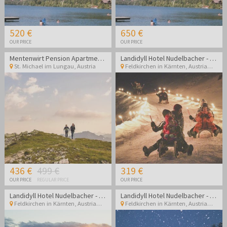
520 €
650 €
OUR PRICE
OUR PRICE
Mentenwirt Pension Apartments
Landidyll Hotel Nudelbacher - Winter break in Kärnten
St. Michael im Lungau
,
Austria
Feldkirchen in Kärnten
,
Austria
436 €
499 €
319 €
OUR PRICE
REGULAR PRICE
OUR PRICE
Landidyll Hotel Nudelbacher - Winter break in Kärnten
Landidyll Hotel Nudelbacher - Winter break in Kärnten
Feldkirchen in Kärnten
,
Austria
Feldkirchen in Kärnten
,
Austria