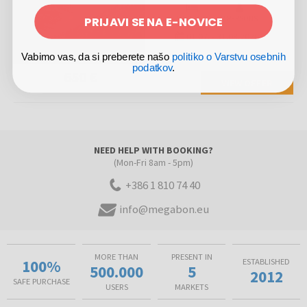
PRIJAVI SE NA E-NOVICE
5 NIGHTS
2 PERSONS
01.07.
-
31.08.2026
Vabimo vas, da si preberete našo
politiko o Varstvu osebnih
podatkov
.
650 €
VIEW OFFER
NEED HELP WITH BOOKING?
(Mon-Fri 8am - 5pm)
+386 1 810 74 40
info@megabon.eu
MORE THAN
PRESENT IN
100%
ESTABLISHED
500.000
5
2012
SAFE PURCHASE
USERS
MARKETS