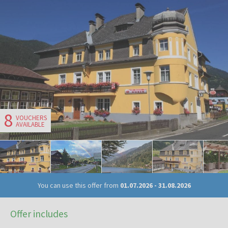
8
VOUCHERS
AVAILABLE
You can use this offer from
01.07.2026
-
31.08.2026
Offer includes