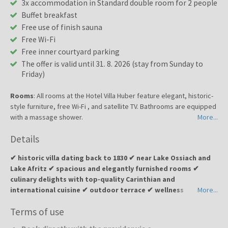
3x accommodation in Standard double room for 2 people
Buffet breakfast
Free use of finish sauna
Free Wi-Fi
Free inner courtyard parking
The offer is valid until 31. 8. 2026 (stay from Sunday to
Friday)
Rooms
: All rooms at the Hotel Villa Huber feature elegant, historic-
style furniture, free Wi-Fi , and satellite TV. Bathrooms are equipped
with a massage shower.
More...
Details
✔ historic villa dating back to 1830 ✔ near Lake Ossiach and
Lake Afritz ✔ spacious and elegantly furnished rooms ✔
culinary delights with top-quality Carinthian and
international cuisine ✔ outdoor terrace ✔ wellness
More...
relaxation with a sauna ✔ peaceful environment surrounded
Terms of use
by Alpine nature and lakes