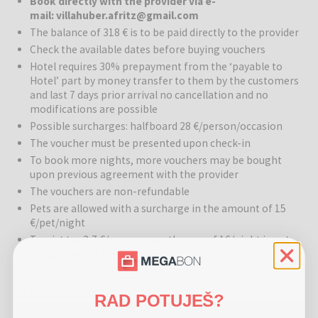
Book directly with the provider via e-
Hotel Villa Huber
is a true gem of historic architecture, where
mail: villahuber.afritz@gmail.com
tradition from 1830 intertwines with modern comfort. This charming
The balance of 318 € is to be paid directly to the provider
villa, once a popular resort for the aristocracy, today offers a warm
Check the available dates before buying vouchers
and intimate atmosphere in 14 comfortable rooms and family suites.
Due to its versatility, the hotel adapts to the seasons like a
Hotel requires 30% prepayment from the ‘payable to
Hotel’ part by money transfer to them by the customers
chameleon – offering refreshment by pristine lakes in summer and
and last 7 days prior arrival no cancellation and no
becoming an idyllic sanctuary for snow enthusiasts in winter, close
modifications are possible
to Carinthia's best ski resorts.
Possible surcharges: halfboard 28 €/person/occasion
Wellness:
The renovated wellness area provides a perfect escape
The voucher must be presented upon check-in
from everyday life. Guests can warm up in the Finnish sauna, which
To book more nights, more vouchers may be bought
is ideal after an active day in the mountains.
upon previous agreement with the provider
The vouchers are non-refundable
Gastronomy:
A culinary journey at Villa Huber takes you through
Pets are allowed with a surcharge in the amount of 15
the rich flavors of the Carinthian region and international specialties.
€/pet/night
During this gastronomic experience, guests can taste international
Tourist tax 2,7 €/person over the age of 16/night is not
wines in the 100-year-old wine cellar and choose from various
included in the price
excellent gourmet dishes in the restaurant. Additionally, the villa has
its own café, terrace, and a restaurant for up to 50 people.
Other options
RAD POTUJEŠ?
Activities:
The hotel's location in Afritz am See is a paradise for
Hotel Villa Huber - Peaceful Adult-only getaway surrounded