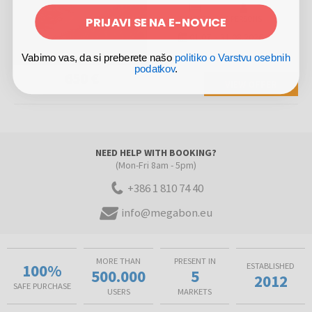
PRIJAVI SE NA E-NOVICE
5 NIGHTS
2 PERSONS
01.07.
-
31.08.2026
Vabimo vas, da si preberete našo
politiko o Varstvu osebnih
podatkov
.
650 €
VIEW OFFER
NEED HELP WITH BOOKING?
(Mon-Fri 8am - 5pm)
+386 1 810 74 40
info@megabon.eu
MORE THAN
PRESENT IN
100%
ESTABLISHED
500.000
5
2012
SAFE PURCHASE
USERS
MARKETS