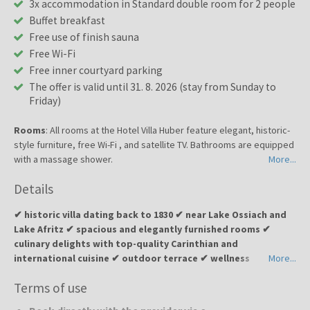
3x accommodation in Standard double room for 2 people
Buffet breakfast
Free use of finish sauna
Free Wi-Fi
Free inner courtyard parking
The offer is valid until 31. 8. 2026 (stay from Sunday to
Friday)
Rooms
: All rooms at the Hotel Villa Huber feature elegant, historic-
style furniture, free Wi-Fi , and satellite TV. Bathrooms are equipped
with a massage shower.
More...
Details
✔ historic villa dating back to 1830 ✔ near Lake Ossiach and
Lake Afritz ✔ spacious and elegantly furnished rooms ✔
culinary delights with top-quality Carinthian and
international cuisine ✔ outdoor terrace ✔ wellness
More...
relaxation with a sauna ✔ peaceful environment surrounded
Terms of use
by Alpine nature and lakes