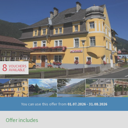
8
VOUCHERS
AVAILABLE
You can use this offer from
01.07.2026
-
31.08.2026
Offer includes