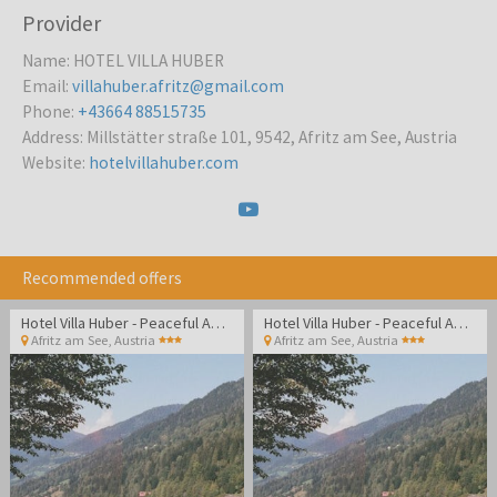
Provider
Name
:
HOTEL VILLA HUBER
Email
:
villahuber.afritz@gmail.com
Phone
:
+43664 88515735
Address
:
Millstätter straße 101, 9542, Afritz am See, Austria
Website
:
hotelvillahuber.com
Recommended offers
Hotel Villa Huber - Peaceful Adult-only getaway surrounded by Alpine nature and lakes
Hotel Villa Huber - Peaceful Adult-only getaway surrounded by Alpine nature and lakes
Afritz am See
,
Austria
Afritz am See
,
Austria