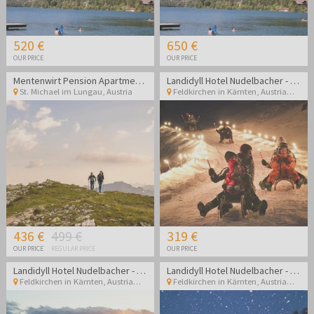
520 €
650 €
OUR PRICE
OUR PRICE
Mentenwirt Pension Apartments
Landidyll Hotel Nudelbacher - Winter break in Kärnten
St. Michael im Lungau
,
Austria
Feldkirchen in Kärnten
,
Austria
436 €
499 €
319 €
OUR PRICE
REGULAR PRICE
OUR PRICE
Landidyll Hotel Nudelbacher - Winter break in Kärnten
Landidyll Hotel Nudelbacher - Winter break in Kärnten
Feldkirchen in Kärnten
,
Austria
Feldkirchen in Kärnten
,
Austria