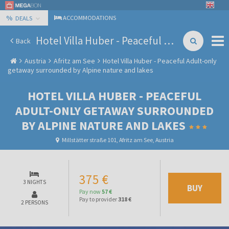
%
ACCOMMODATIONS
DEALS
Hotel Villa Huber - Peaceful Adult-only getaway surrounded by Alpine nature and lakes
Back
Austria
Afritz am See
Hotel Villa Huber - Peaceful Adult-only
getaway surrounded by Alpine nature and lakes
HOTEL VILLA HUBER - PEACEFUL
ADULT-ONLY GETAWAY SURROUNDED
BY ALPINE NATURE AND LAKES
Millstätter straße 101, Afritz am See, Austria
375 €
3 NIGHTS
BUY
Pay now
57 €
Pay to provider
318 €
2 PERSONS