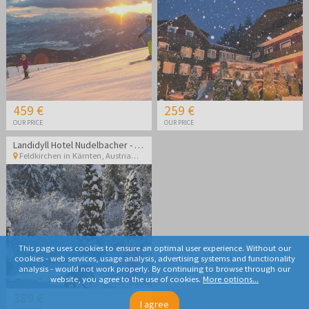
459 €
259 €
OUR PRICE
OUR PRICE
Landidyll Hotel Nudelbacher - Winter break in Kärnten
Feldkirchen in Kärnten
,
Austria
This page uses cookies to ensure an optimal user experience. Without our
cookies - web services, usage analysis, advertising systems and functionality
analysis - would not work properly. By continuing to browse through our
website, you agree to the use of cookies.
More options...
389 €
I agree