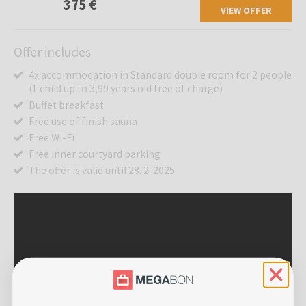
375 €
VIEW OFFER
Offer includes
4x accommodation in Standard double room for 2 people
(1 child up to 3,99 years old free of charge)
Buffet breakfast
Free use of finish sauna
Free Wi-Fi
Free inner courtyard parking
The offer is valid until 28. 2. 2025