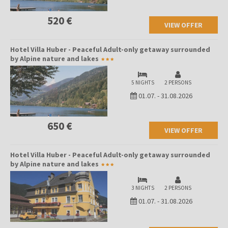
520 €
VIEW OFFER
Hotel Villa Huber - Peaceful Adult-only getaway surrounded
by Alpine nature and lakes
5 NIGHTS
2 PERSONS
01.07.
-
31.08.2026
650 €
VIEW OFFER
Hotel Villa Huber - Peaceful Adult-only getaway surrounded
by Alpine nature and lakes
3 NIGHTS
2 PERSONS
01.07.
-
31.08.2026