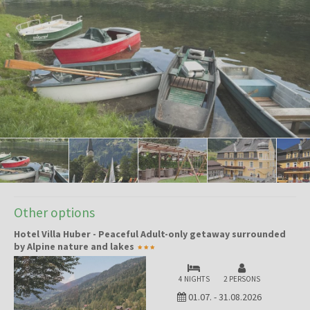
Other options
Hotel Villa Huber - Peaceful Adult-only getaway surrounded
by Alpine nature and lakes
4 NIGHTS
2 PERSONS
01.07.
-
31.08.2026