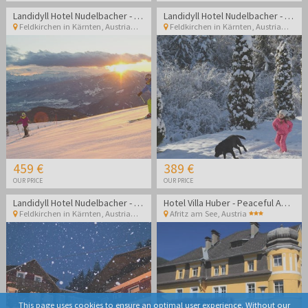
Landidyll Hotel Nudelbacher - Winter break in Kärnten
Landidyll Hotel Nudelbacher - Winter break in Kärnten
Feldkirchen in Kärnten
,
Austria
Feldkirchen in Kärnten
,
Austria
459 €
389 €
OUR PRICE
OUR PRICE
Landidyll Hotel Nudelbacher - Winter break in Kärnten
Hotel Villa Huber - Peaceful Adult-only getaway surrounded by Alpine nature and lakes
Feldkirchen in Kärnten
,
Austria
Afritz am See
,
Austria
This page uses cookies to ensure an optimal user experience. Without our