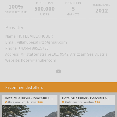
MORE THAN
PRESENT IN
100%
ESTABLISHED
500.000
5
2012
SAFE PURCHASE
USERS
MARKETS
Provider
Name
:
HOTEL VILLA HUBER
Email
:
villahuber.afritz@gmail.com
Phone
:
+43664 88515735
Address
:
Millstätter straße 101, 9542, Afritz am See, Austria
Website
:
hotelvillahuber.com
Recommended offers
Hotel Villa Huber - Peaceful Adult-only getaway surrounded by Alpine nature and lakes
Hotel Villa Huber - Peaceful Adult-only getaway surrounded by Alpine nature and lakes
Afritz am See
,
Austria
Afritz am See
,
Austria