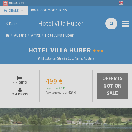
%
ACCOMMODATIONS
DEALS
Hotel Villa Huber
Back
Austria
Afritz
Hotel Villa Huber
HOTEL VILLA HUBER
Millstätter Straße 101, Afritz, Austria
OFFER IS
499 €
4 NIGHTS
NOT ON
Pay now
75 €
SALE
Pay to provider
424 €
2 PERSONS