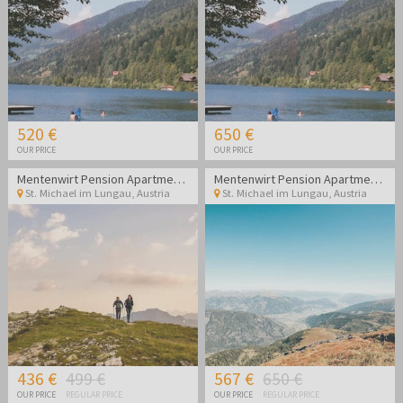
520 €
650 €
OUR PRICE
OUR PRICE
Mentenwirt Pension Apartments
Mentenwirt Pension Apartments
St. Michael im Lungau
,
Austria
St. Michael im Lungau
,
Austria
436 €
499 €
567 €
650 €
OUR PRICE
REGULAR PRICE
OUR PRICE
REGULAR PRICE