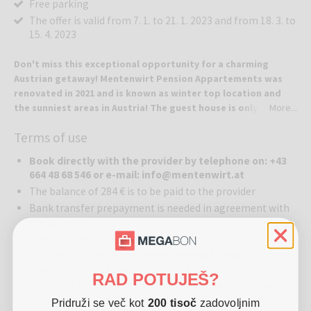
Free parking
The offer is valid from 7. 1. to 21. 1. 2023 and from 18. 3. to
15. 4. 2023
Don't miss this exceptional opportunity for a charming
Austrian getaway! Mentenwirt Pension Appartements was
renovated in 2021 and is known as winter top location and
the sunniest areas in Austria! The guest house is only 300
More...
meters away from the Sonnenbahn-Speiereck gondola!
Terms of use
Mentenwirt Pension Appartements where guests come as a
strangers and leave as a friends.
Book directly with the provider by telephone on: +43
664 48 68 546 or e-mail: info@mentenwirt.at
Location:
Mentenwirt Pension Appartements is located in the quiet
The balance of 284 € is to be paid to the provider
village of St. Martin, which will meet all of your wishes, whether you
Bank transfer prepayment is needed in agreement with
are interested in skiing, cross-country skiing, and hiking, active
the provider
sports in any season. Old traditions, rustic hospitality, and delicious
Check the available dates before buying vouchers
Lungau delights – it will all welcome you upon your arrival. Here you
can relax in a pleasant environment all around and enjoy the
No modification of the already reserved period is
precious moments to the fullest! Guesthouse is located about 100
possible in the 14 days prior to the arrival
RAD POTUJEŠ?
km south of Salzburg with excellent motorway access Tauern (A 10).
Discounts for children: children up to 1,99 years in bed
Lungau ist 1000 m high alpine valley, between Katschberg and
with parents stay for free (without halfboard), children
Pridruži se več kot
200 tisoč
zadovoljnim