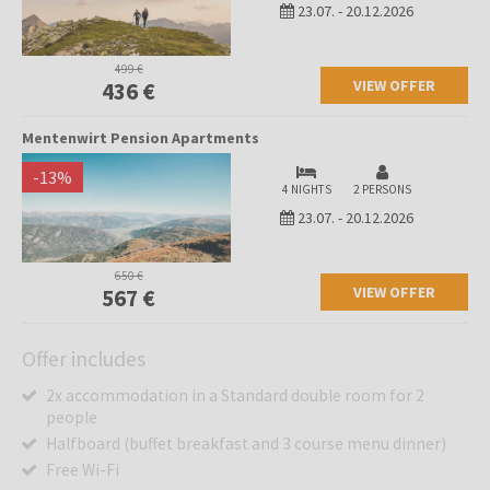
23.07.
-
20.12.2026
499 €
VIEW OFFER
436 €
Mentenwirt Pension Apartments
-
13
%
4 NIGHTS
2 PERSONS
23.07.
-
20.12.2026
650 €
VIEW OFFER
567 €
Offer includes
2x accommodation in a Standard double room for 2
people
Halfboard (buffet breakfast and 3 course menu dinner)
Free Wi-Fi