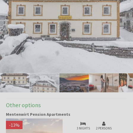
Other options
Mentenwirt Pension Apartments
-
13
%
3 NIGHTS
2 PERSONS