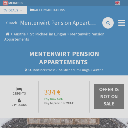
%
ACCOMMODATIONS
DEALS
Mentenwirt Pension Appartements
Back
Austria
St. Michael im Lungau
Mentenwirt Pension
Appartements
MENTENWIRT PENSION
APPARTEMENTS
St. Martinerstrasse 7, St. Michael im Lungau, Austria
OFFER IS
334 €
2 NIGHTS
NOT ON
Pay now
50 €
SALE
Pay to provider
284 €
2 PERSONS