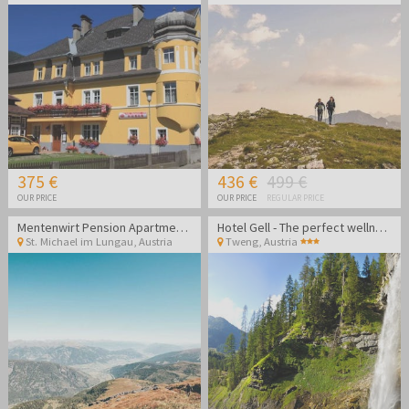
375 €
436 €
499 €
OUR PRICE
OUR PRICE
REGULAR PRICE
Mentenwirt Pension Apartments
Hotel Gell - The perfect wellness getaway in the Lungau region
St. Michael im Lungau
,
Austria
Tweng
,
Austria