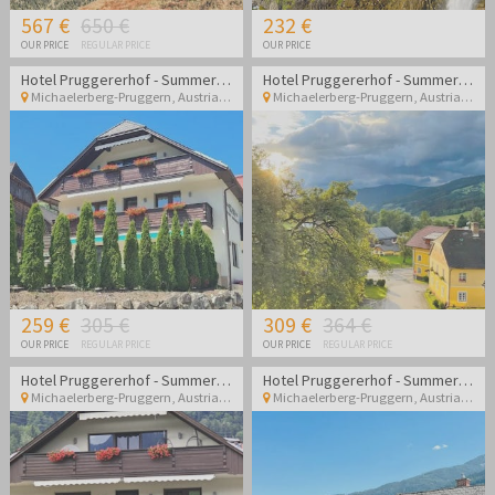
567 €
650 €
232 €
OUR PRICE
REGULAR PRICE
OUR PRICE
Hotel Pruggererhof - Summer vacation in Austria
Hotel Pruggererhof - Summer vacation in Austria
Michaelerberg-Pruggern
,
Austria
Michaelerberg-Pruggern
,
Austria
259 €
305 €
309 €
364 €
OUR PRICE
REGULAR PRICE
OUR PRICE
REGULAR PRICE
Hotel Pruggererhof - Summer vacation in Austria with halfboard
Hotel Pruggererhof - Summer vacation in Austria with halfboard
Michaelerberg-Pruggern
,
Austria
Michaelerberg-Pruggern
,
Austria