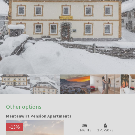
Other options
Mentenwirt Pension Apartments
-
13
%
3 NIGHTS
2 PERSONS