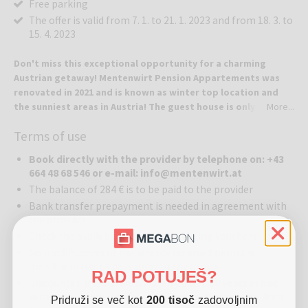
Free parking
The offer is valid from 7. 1. to 21. 1. 2023 and from 18. 3. to
15. 4. 2023
Don't miss this exceptional opportunity for a charming
Austrian getaway! Mentenwirt Pension Appartements was
renovated in 2021 and is known as winter top location and
the sunniest areas in Austria! The guest house is only 300
More...
meters away from the Sonnenbahn-Speiereck gondola!
Terms of use
Mentenwirt Pension Appartements where guests come as a
strangers and leave as a friends.
Book directly with the provider by telephone on: +43
664 48 68 546 or e-mail: info@mentenwirt.at
Location:
Mentenwirt Pension Appartements is located in the quiet
The balance of 284 € is to be paid to the provider
village of St. Martin, which will meet all of your wishes, whether you
Bank transfer prepayment is needed in agreement with
are interested in skiing, cross-country skiing, and hiking, active
the provider
sports in any season. Old traditions, rustic hospitality, and delicious
Check the available dates before buying vouchers
Lungau delights – it will all welcome you upon your arrival. Here you
can relax in a pleasant environment all around and enjoy the
No modification of the already reserved period is
precious moments to the fullest! Guesthouse is located about 100
possible in the 14 days prior to the arrival
RAD POTUJEŠ?
km south of Salzburg with excellent motorway access Tauern (A 10).
Discounts for children: children up to 1,99 years in bed
Lungau ist 1000 m high alpine valley, between Katschberg and
with parents stay for free (without halfboard), children
Pridruži se več kot
200 tisoč
zadovoljnim