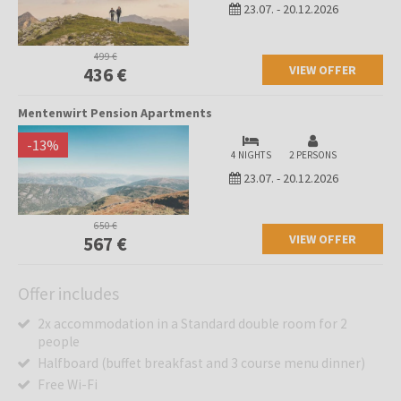
23.07.
-
20.12.2026
499 €
VIEW OFFER
436 €
Mentenwirt Pension Apartments
-
13
%
4 NIGHTS
2 PERSONS
23.07.
-
20.12.2026
650 €
VIEW OFFER
567 €
Offer includes
2x accommodation in a Standard double room for 2
people
Halfboard (buffet breakfast and 3 course menu dinner)
Free Wi-Fi