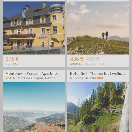
375 €
436 €
499 €
OUR PRICE
OUR PRICE
REGULAR PRICE
Mentenwirt Pension Apartments
Hotel Gell - The perfect wellness getaway in the Lungau region
St. Michael im Lungau
,
Austria
Tweng
,
Austria