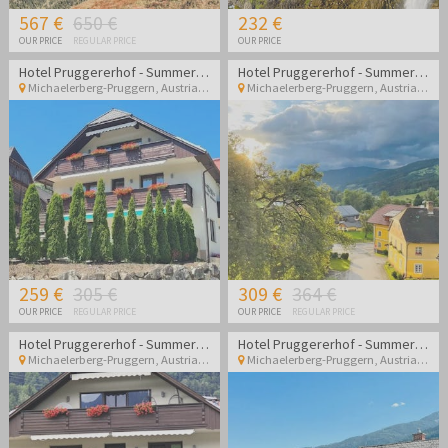
567 €
650 €
232 €
OUR PRICE
REGULAR PRICE
OUR PRICE
Hotel Pruggererhof - Summer vacation in Austria
Hotel Pruggererhof - Summer vacation in Austria
Michaelerberg-Pruggern
,
Austria
Michaelerberg-Pruggern
,
Austria
259 €
305 €
309 €
364 €
OUR PRICE
REGULAR PRICE
OUR PRICE
REGULAR PRICE
Hotel Pruggererhof - Summer vacation in Austria with halfboard
Hotel Pruggererhof - Summer vacation in Austria with halfboard
Michaelerberg-Pruggern
,
Austria
Michaelerberg-Pruggern
,
Austria