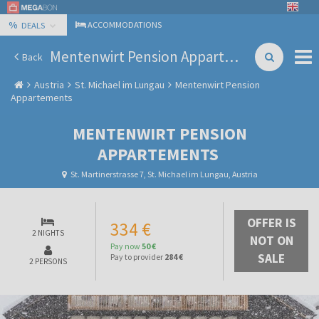
%
ACCOMMODATIONS
DEALS
Mentenwirt Pension Appartements
Back
Austria
St. Michael im Lungau
Mentenwirt Pension
Appartements
MENTENWIRT PENSION
APPARTEMENTS
St. Martinerstrasse 7, St. Michael im Lungau, Austria
OFFER IS
334 €
2 NIGHTS
NOT ON
Pay now
50 €
SALE
Pay to provider
284 €
2 PERSONS