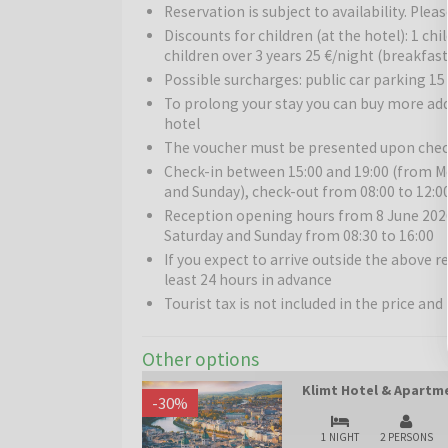
and Schubert who shaped Vienna’s music scene, th
Reservation is subject to availability. Pl
And of course, the famous Viennese coffee – strong, 
Discounts for children (at the hotel): 1 chi
home to adorable pandas!
children over 3 years 25 €/night (breakfast
Possible surcharges: public car parking 15
To prolong your stay you can buy more ad
hotel
The voucher must be presented upon chec
Check-in between 15:00 and 19:00 (from Mo
and Sunday), check-out from 08:00 to 12:0
Reception opening hours from 8 June 2026 
Saturday and Sunday from 08:30 to 16:00
If you expect to arrive outside the above 
least 24 hours in advance
Tourist tax is not included in the price and 
Other options
Klimt Hotel & Apartme
-
30
%
1 NIGHT
2 PERSONS