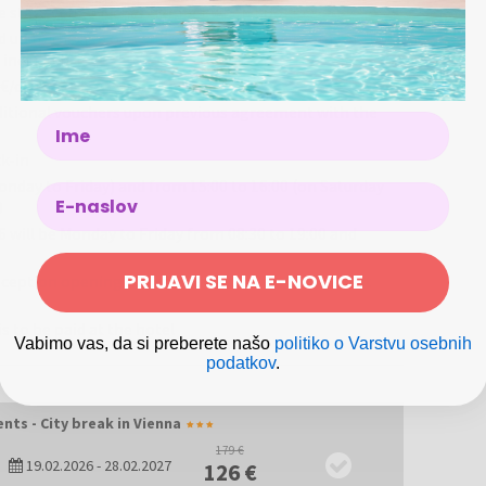
e Schönbrunn Palace, or the ever-popular Wiener Schnitzel?
ease state your voucher number when booking.
aromatic, irresistible. Don’t miss a visit to Vienna’s zoo,
ld up to the age of 3 stays in the parent's room for free,
 included)
 €/day
ditional vouchers upon previous agreement with the
Name
k-in
nday to Friday) and from 15:00 to 16:00 (on Saturday
0
will be Monday to Friday from 08:30 to 19:00 and
PRIJAVI SE NA E-NOVICE
reception opening hours, please contact the hotel at
is to be paid at the hotel
Vabimo vas, da si preberete našo
politiko o Varstvu osebnih
podatkov
.
nts - City break in Vienna
179 €
19.02.2026
-
28.02.2027
126 €