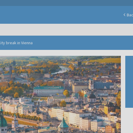
Ba
ity break in Vienna