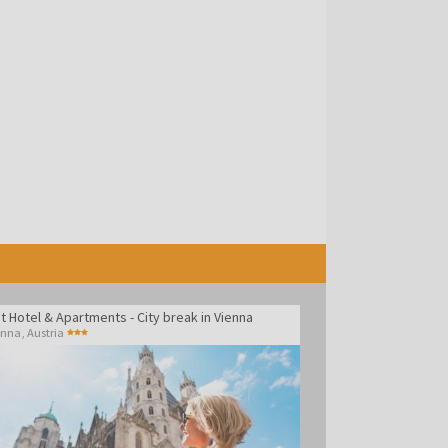
t Hotel & Apartments - City break in Vienna
enna
,
Austria