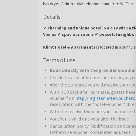
hairdryer. A direct-dial telephone and free Wi-Fi are
Details
✔ charming and unique hotel in a city with a ri
Vienna ✔ spacious rooms ✔ peaceful neighbor
Klimt Hotel & Apartments
is located in a sunny 
lines U3 and U4, providing easy access to the city c
Terms of use
Hotel is an ideal starting point for all tourist or bus
family-run hotel is to make every guest feel at 
Book directly with the provider via emai
apartments are designed to offer a relaxing and co
Check the available dates before buying 
travelers.
After the purchase you will receive your v
Surroundings:
The hotel is located in the Penzing d
Within 10 days after purchase, guests hav
walk from the tram and metro stations, with the ci
voucher" on
http://register.hotelvoucher
reservation with the "hotel-voucher", direc
beautiful gardens are also nearby.
With the received voucher you can make th
Voucher is valid one year after the issue
Vienna
– the stunning city on the Danube: Austria’s c
Cancellation policy: Modification and cance
flavors, stunning architecture, and culture intertw
(otherwise voucher considered as used)