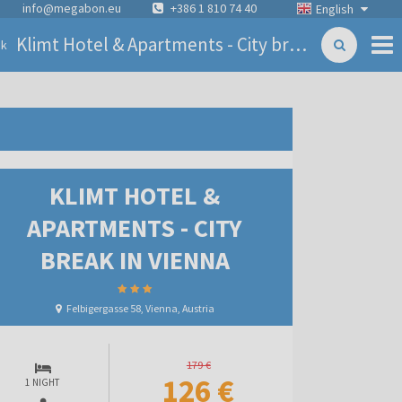
info@megabon.eu
+386 1 810 74 40
English
Klimt Hotel & Apartments - City break in Vienna
ck
KLIMT HOTEL &
APARTMENTS - CITY
BREAK IN VIENNA
Felbigergasse 58, Vienna, Austria
179 €
126 €
1 NIGHT