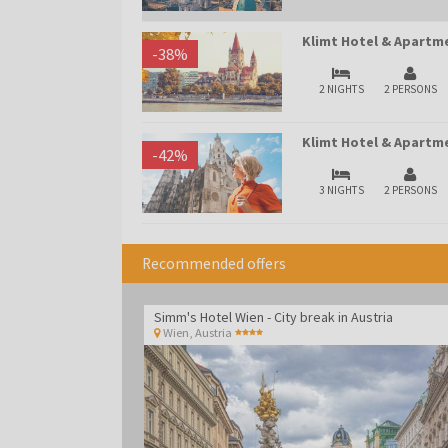
Klimt Hotel & Apartme
-
38
%
2 NIGHTS
2 PERSONS
Klimt Hotel & Apartme
-
42
%
3 NIGHTS
2 PERSONS
Recommended offers
Simm's Hotel Wien - City break in Austria
Wien
,
Austria