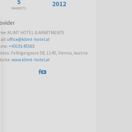
5
2012
MARKETS
ovider
me
:
KLIMT HOTEL & APARTMENTS
ail
:
office@klimt-hotel.at
one
:
+4319145565
dress
:
Felbigergasse 58, 1140, Vienna, Austria
bsite
:
www.klimt-hotel.at