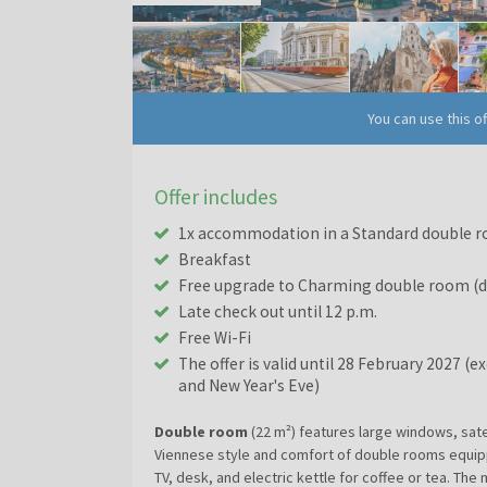
You can use this o
Offer includes
1x accommodation in a Standard double r
Breakfast
Free upgrade to Charming double room (de
Late check out until 12 p.m.
Free Wi-Fi
The offer is valid until 28 February 2027 (
and New Year's Eve)
Double room
(22 m²) features large windows, sate
Viennese style and comfort of double rooms equipp
TV, desk, and electric kettle for coffee or tea. T