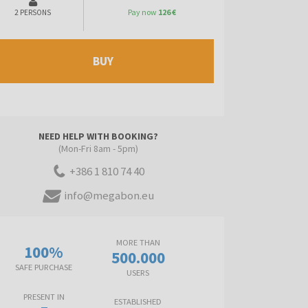
Pay now
126 €
2 PERSONS
BUY
NEED HELP WITH BOOKING?
(Mon-Fri 8am - 5pm)
+386 1 810 74 40
info@megabon.eu
MORE THAN
100%
500.000
SAFE PURCHASE
USERS
PRESENT IN
ESTABLISHED