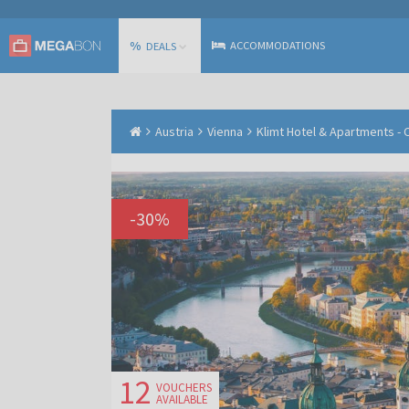
%
ACCOMMODATIONS
DEALS
Austria
Vienna
Klimt Hotel & Apartments - C
-
30
%
12
VOUCHERS
AVAILABLE