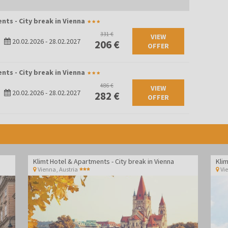
nts - City break in Vienna
331 €
VIEW
20.02.2026
-
28.02.2027
206 €
OFFER
nts - City break in Vienna
486 €
VIEW
20.02.2026
-
28.02.2027
282 €
OFFER
Klimt Hotel & Apartments - City break in Vienna
Klim
Vienna
,
Austria
Vi