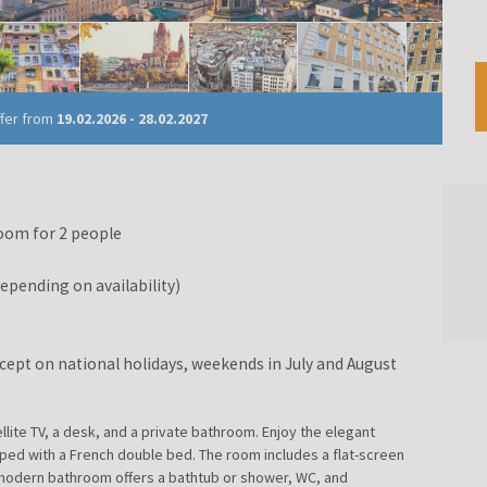
ffer from
19.02.2026
-
28.02.2027
oom for 2 people
pending on availability)
except on national holidays, weekends in July and August
llite TV, a desk, and a private bathroom. Enjoy the elegant
ed with a French double bed. The room includes a flat-screen
he modern bathroom offers a bathtub or shower, WC, and