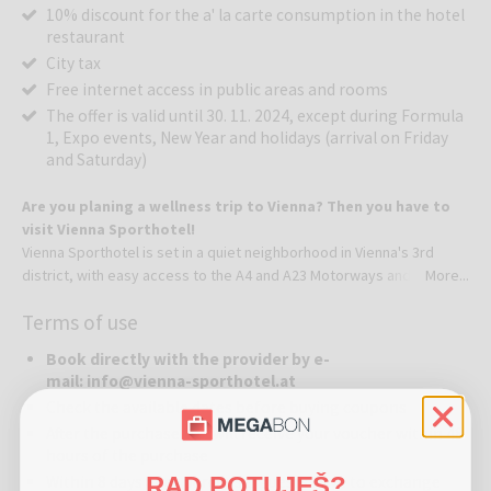
10% discount for the a' la carte consumption in the hotel
restaurant
City tax
Free internet access in public areas and rooms
The offer is valid until 30. 11. 2024, except during Formula
1, Expo events, New Year and holidays (arrival on Friday
and Saturday)
Are you planing a wellness trip to Vienna? Then you have to
visit Vienna Sporthotel!
Vienna Sporthotel is set in a quiet neighborhood in Vienna's 3rd
district, with easy access to the A4 and A23 Motorways and only a 5-
More...
minute metro ride from the city center, offering an outdoor pool,
Terms of use
tennis courts and a spa area.
Book directly with the provider by e-
Free WiFi is available and an underground car park with charging
mail: info@vienna-sporthotel.at
station for e-cars is featured.All spacious and air-conditioned rooms
Check the available dates before buying coupons
come with a mini-bar, a work desk and flat-screen satellite TV with
After the purchase you will receive your voucher within 48
free pay TV channels.Vienna Sporthotel features a solar-heated
hours of the purchase
outdoor pool, which is open from May to October, 10 tennis courts
RAD POTUJEŠ?
Within 8 days after purchase, guests have to exchange
and a fitness center and guests can use all free of charge. The spa