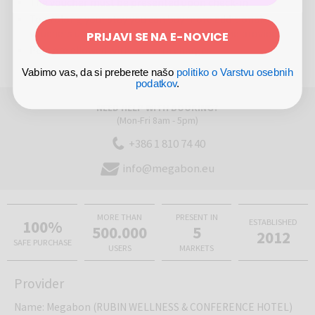
The voucher must be presented upon check-in
To prolong your stay you can buy more additional
vouchers upon previous agreement with the provider
PRIJAVI SE NA E-NOVICE
Pets are allowed with no extra charges
Vabimo vas, da si preberete našo
politiko o Varstvu osebnih
podatkov
.
NEED HELP WITH BOOKING?
(Mon-Fri 8am - 5pm)
+386 1 810 74 40
info@megabon.eu
MORE THAN
PRESENT IN
100%
ESTABLISHED
500.000
5
2012
SAFE PURCHASE
USERS
MARKETS
Provider
Name
:
Megabon (RUBIN WELLNESS & CONFERENCE HOTEL)