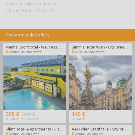
Email
:
info@megabon.eu
Phone
:
+3861 810 74 40
Recommended offers
Vienna Sporthotel - Wellness city break
Simm's Hotel Wien - City break in Austria
Vienna
,
Austria
Wien
,
Austria
209 €
340 €
145 €
OUR PRICE
REGULAR PRICE
OUR PRICE
Klimt Hotel & Apartments - City break in Vienna
A&O Wien Stadthalle - City break in the heart of Vienna
Vienna
,
Austria
Vienna
,
Austria