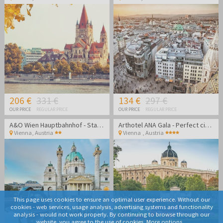
206 €
331 €
134 €
297 €
OUR PRICE
REGULAR PRICE
OUR PRICE
REGULAR PRICE
A&O Wien Hauptbahnhof - Stay in the heart of Vienna
Arthotel ANA Gala - Perfect city break in Vienna
Vienna
,
Austria
Vienna
,
Austria
This page uses cookies to ensure an optimal user experience. Without our
cookies - web services, usage analysis, advertising systems and functionality
analysis - would not work properly. By continuing to browse through our
website, you agree to the use of cookies.
More options...