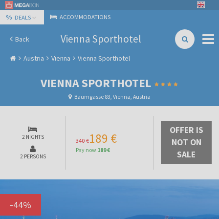
%
ACCOMMODATIONS
DEALS
Vienna Sporthotel
Back
Austria
Vienna
Vienna Sporthotel
VIENNA SPORTHOTEL
Baumgasse 83, Vienna, Austria
OFFER IS
189 €
2 NIGHTS
340 €
NOT ON
Pay now
189 €
SALE
2 PERSONS
-
44
%