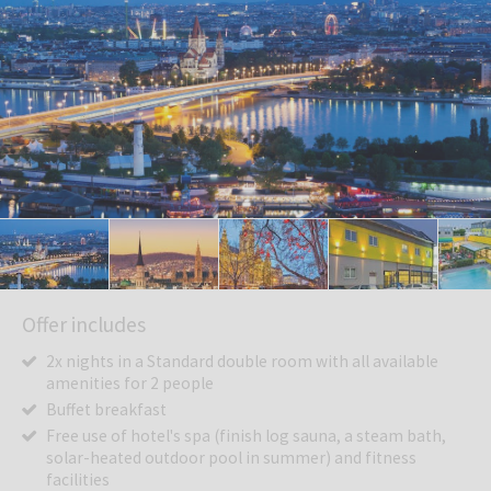
Offer includes
2x nights in a Standard double room with all available
amenities for 2 people
Buffet breakfast
Free use of hotel's spa (finish log sauna, a steam bath,
solar-heated outdoor pool in summer) and fitness
facilities