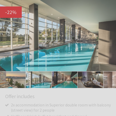
-
22
%
Offer includes
2x accommodation in Superior double room with balcony
(street view) for 2 people