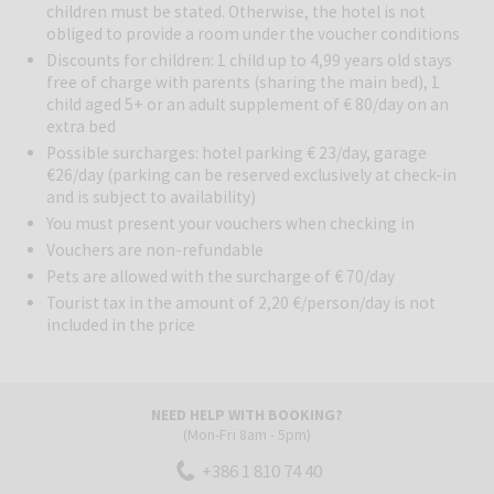
children must be stated. Otherwise, the hotel is not
obliged to provide a room under the voucher conditions
Pools:
Guests can enjoy three pools: an indoor pool (15 × 5.6 m,
Discounts for children: 1 child up to 4,99 years old stays
29 °C), an outdoor pool (25 × 11.58 m) and a jacuzzi.
free of charge with parents (sharing the main bed), 1
child aged 5+ or an adult supplement of € 80/day on an
Restaurants and Bars:
Hotel Ambasador offers a unique dining
extra bed
experience. Enjoy gourmet cuisine and top service overlooking the
Possible surcharges: hotel parking € 23/day, garage
Kvarner Bay. The La Fourchette D'Or buffet restaurant promises
€26/day (parking can be reserved exclusively at check-in
memorable meals, while fine dining lovers can indulge at “Cubo”. In
and is subject to availability)
the evening, unwind with live music and a glass of wine from the rich
You must present your vouchers when checking in
hotel wine list. The Manhattan lobby bar is the perfect place to
Vouchers are non-refundable
escape the heat with a cool drink. Don’t miss the Liburnian breakfast
– featuring local, seasonal ingredients from nearby farms.
Pets are allowed with the surcharge of € 70/day
Tourist tax in the amount of 2,20 €/person/day is not
Other Services:
Guests can use the fitness studio and join sports
included in the price
programs such as water aerobics, pilates, yoga, Nordic walking,
and morning jogging along Lungomare.
Surroundings:
Hotel Ambasador enjoys a central yet private
location near Opatija’s center, directly above the 12-km Lungomare
NEED HELP WITH BOOKING?
(Mon-Fri 8am - 5pm)
coastal promenade. Perfect for summer days, it offers easy beach
access, outdoor swimming, and sunbathing spots.
+386 1 810 74 40