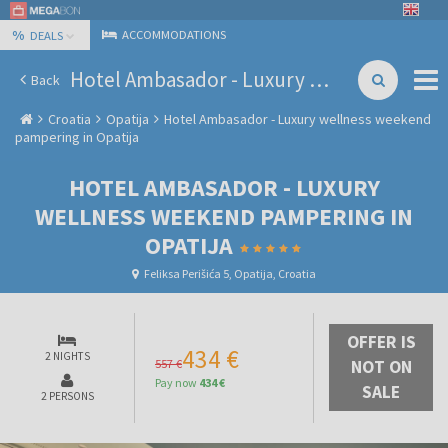
%
ACCOMMODATIONS
DEALS
Hotel Ambasador - Luxury wellness weekend pampering in Opatija
Back
Croatia
Opatija
Hotel Ambasador - Luxury wellness weekend
pampering in Opatija
HOTEL AMBASADOR - LUXURY
WELLNESS WEEKEND PAMPERING IN
OPATIJA
Feliksa Perišića 5, Opatija, Croatia
OFFER IS
434 €
2 NIGHTS
557 €
NOT ON
Pay now
434 €
SALE
2 PERSONS