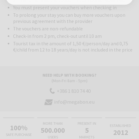
arrival, otherwise the coupon is considered redeemed.
You must present your vouchers when checking in
To prolong your stay you can buy more vouchers upon
previous agreement with the provider
The vouchers are non-refundable
Check-in from 2 pm, check-out until 10 am
Tourist tax in the amount of 1,50 €/person/day and 0,75
€/child from 12 to 18 years/day is not included in the price
NEED HELP WITH BOOKING?
(Mon-Fri 8am - 5pm)
+386 1 810 74 40
info@megabon.eu
MORE THAN
PRESENT IN
100%
ESTABLISHED
500.000
5
2012
SAFE PURCHASE
USERS
MARKETS