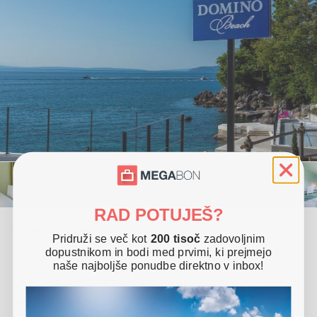
RAD POTUJEŠ?
Offer includes
Pridruži se več kot
200 tisoč
zadovoljnim
dopustnikom in bodi med prvimi, ki prejmejo
2x accommodation in room for 2 people (1 child up to 6
naše najboljše ponudbe direktno v inbox!
years free of charge)
Halfboard (breakfast and dinner)
Free use of Turkish sauna and fitness