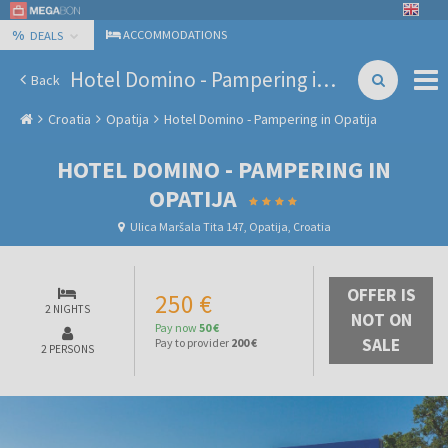
%
ACCOMMODATIONS
DEALS
Hotel Domino - Pampering in Opatija
Back
Croatia
Opatija
Hotel Domino - Pampering in Opatija
HOTEL DOMINO - PAMPERING IN
OPATIJA
Ulica Maršala Tita 147, Opatija, Croatia
OFFER IS
250 €
2 NIGHTS
NOT ON
Pay now
50 €
SALE
Pay to provider
200 €
2 PERSONS