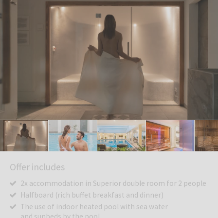
Offer includes
2x accommodation in Superior double room for 2 people
Halfboard (rich buffet breakfast and dinner)
The use of indoor heated pool with sea water
and sunbeds by the pool