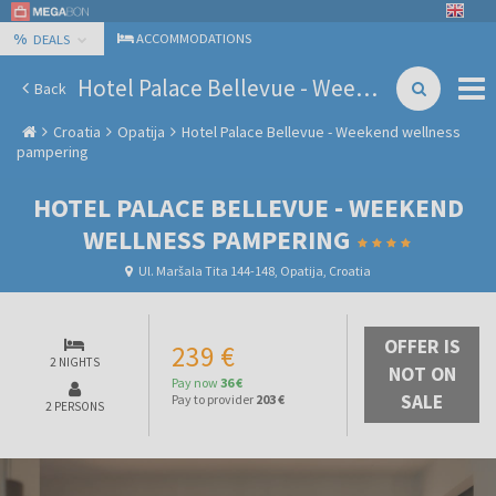
%
ACCOMMODATIONS
DEALS
Hotel Palace Bellevue - Weekend wellness pampering
Back
Croatia
Opatija
Hotel Palace Bellevue - Weekend wellness
pampering
HOTEL PALACE BELLEVUE - WEEKEND
WELLNESS PAMPERING
Ul. Maršala Tita 144-148, Opatija, Croatia
OFFER IS
239 €
2 NIGHTS
NOT ON
Pay now
36 €
SALE
Pay to provider
203 €
2 PERSONS