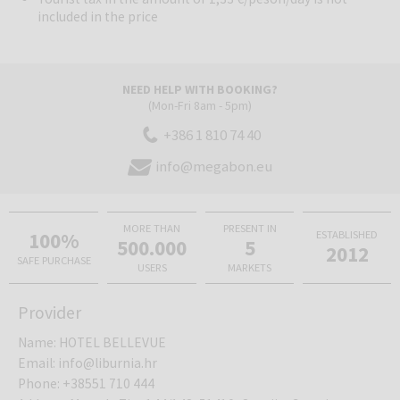
included in the price
NEED HELP WITH BOOKING?
(Mon-Fri 8am - 5pm)
+386 1 810 74 40
info@megabon.eu
MORE THAN
PRESENT IN
100%
ESTABLISHED
500.000
5
2012
SAFE PURCHASE
USERS
MARKETS
Provider
Name
:
HOTEL BELLEVUE
Email
:
info@liburnia.hr
Phone
:
+38551 710 444