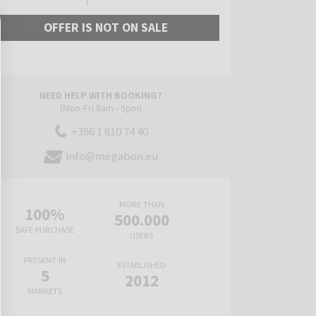
OFFER IS NOT ON SALE
NEED HELP WITH BOOKING?
(Mon-Fri 8am - 5pm)
+386 1 810 74 40
info@megabon.eu
MORE THAN
100%
500.000
SAFE PURCHASE
USERS
PRESENT IN
ESTABLISHED
5
2012
MARKETS