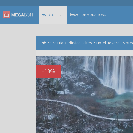
%
ACCOMMODATIONS
DEALS
Croatia
Plitvice Lakes
Hotel Jezero - A bre
-
19
%