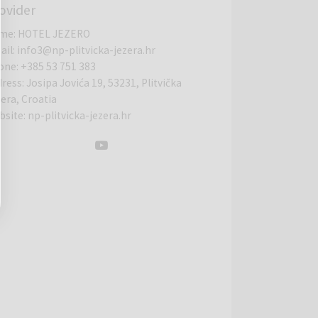
ovider
me
:
HOTEL JEZERO
ail
:
info3@np-plitvicka-jezera.hr
one
:
+385 53 751 383
dress
:
Josipa Jovića 19, 53231, Plitvička
era, Croatia
bsite
:
np-plitvicka-jezera.hr