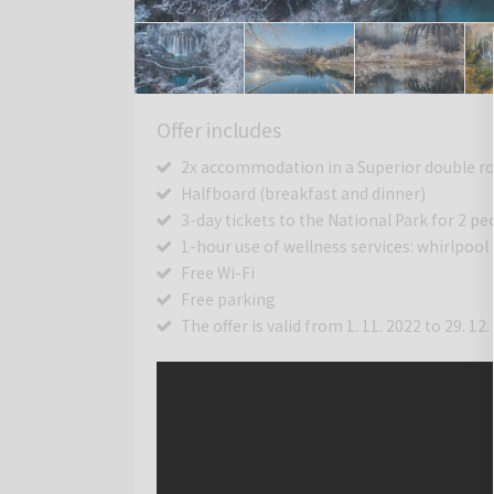
Offer includes
2x accommodation in a Superior double roo
Halfboard (breakfast and dinner)
3-day tickets to the National Park for 2 pe
1-hour use of wellness services: whirlpool
Free Wi-Fi
Free parking
The offer is valid from 1. 11. 2022 to 29. 12