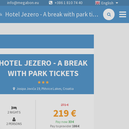
info@megabon.eu
+386 1 810 74 40
English
Hotel Jezero - A break with park tickets
ck
HOTEL JEZERO - A BREAK
WITH PARK TICKETS
Josipa Jovića 19, Plitvice Lakes, Croatia
271 €
219 €
2 NIGHTS
Pay now
33 €
2 PERSONS
Pay to provider
186 €