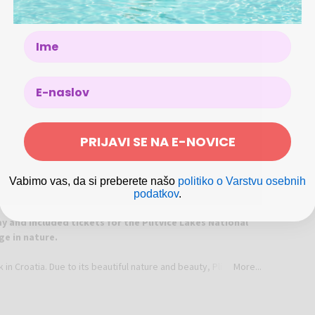
Pr
Na
Name
Em
Ph
Ad
Jez
We
PRIJAVI SE NA E-NOVICE
Vabimo vas, da si preberete našo
politiko o Varstvu osebnih
podatkov
.
y and included tickets for the Plitvice Lakes National
ge in nature.
k in Croatia. Due to its beautiful nature and beauty, Plitvice
More...
he first Croatian national park to be internationally
ld Heritage List.