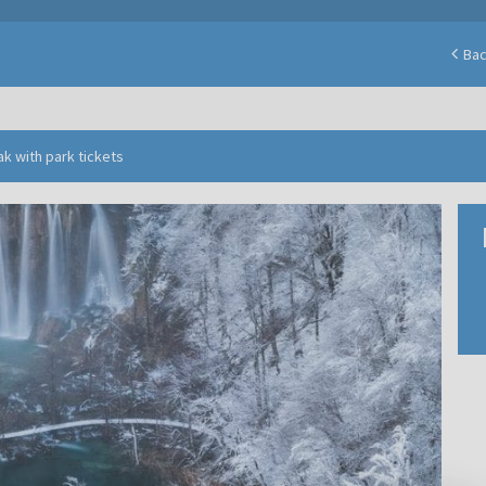
Ba
ak with park tickets