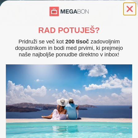
RAD POTUJEŠ?
Pridruži se več kot
200 tisoč
zadovoljnim
m with balcony (lake side) for 2 people
dopustnikom in bodi med prvimi, ki prejmejo
naše najboljše ponudbe direktno v inbox!
ople
 and fitness room (upon prior reservation)
. 2022