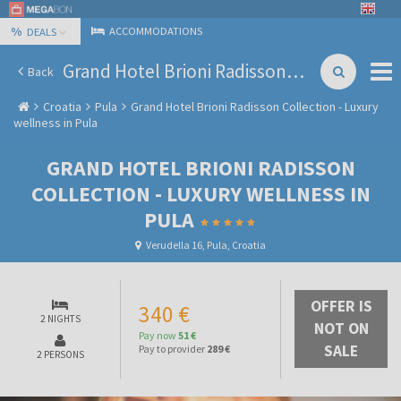
%
ACCOMMODATIONS
DEALS
Grand Hotel Brioni Radisson Collection - Luxury wellness in Pula
Back
Croatia
Pula
Grand Hotel Brioni Radisson Collection - Luxury
wellness in Pula
GRAND HOTEL BRIONI RADISSON
COLLECTION - LUXURY WELLNESS IN
PULA
Verudella 16, Pula, Croatia
OFFER IS
340 €
2 NIGHTS
NOT ON
Pay now
51 €
SALE
Pay to provider
289 €
2 PERSONS