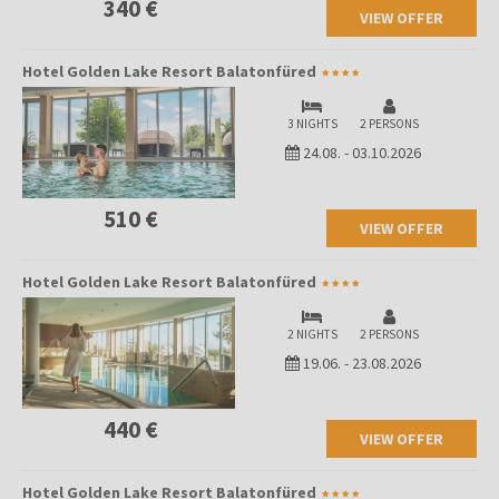
340 €
VIEW OFFER
Hotel Golden Lake Resort Balatonfüred
3 NIGHTS
2 PERSONS
24.08.
-
03.10.2026
510 €
VIEW OFFER
Hotel Golden Lake Resort Balatonfüred
2 NIGHTS
2 PERSONS
19.06.
-
23.08.2026
440 €
VIEW OFFER
Hotel Golden Lake Resort Balatonfüred