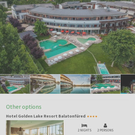
Other options
Hotel Golden Lake Resort Balatonfüred
2 NIGHTS
2 PERSONS