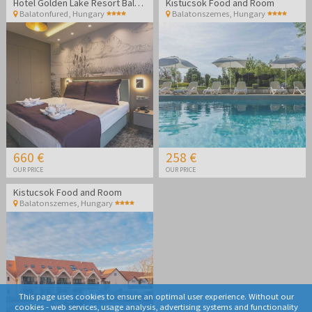
Hotel Golden Lake Resort Balatonfüred
Kistucsok Food and Room
Balatonfured
,
Hungary
Balatonszemes
,
Hungary
660 €
258 €
OUR PRICE
OUR PRICE
Kistucsok Food and Room
Balatonszemes
,
Hungary
This page uses cookies to ensure an optimal user experience. Without our
cookies - web services, usage analysis, advertising systems and functionality