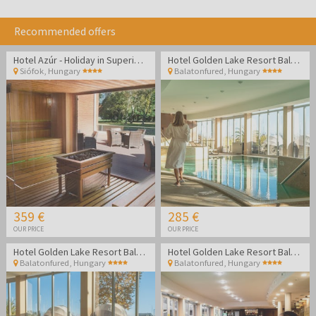
Recommended offers
Hotel Azúr - Holiday in Superior family room
Hotel Golden Lake Resort Balatonfüred
Siófok
,
Hungary
Balatonfured
,
Hungary
359 €
285 €
OUR PRICE
OUR PRICE
Hotel Golden Lake Resort Balatonfüred
Hotel Golden Lake Resort Balatonfüred
Balatonfured
,
Hungary
Balatonfured
,
Hungary