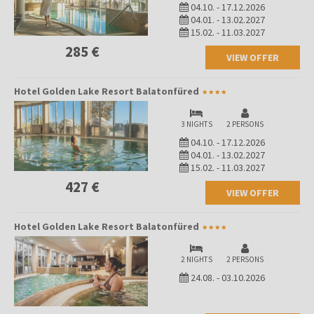
04.10.
-
17.12.2026
04.01.
-
13.02.2027
15.02.
-
11.03.2027
285 €
VIEW OFFER
Hotel Golden Lake Resort Balatonfüred
3 NIGHTS
2 PERSONS
04.10.
-
17.12.2026
04.01.
-
13.02.2027
15.02.
-
11.03.2027
427 €
VIEW OFFER
Hotel Golden Lake Resort Balatonfüred
2 NIGHTS
2 PERSONS
24.08.
-
03.10.2026