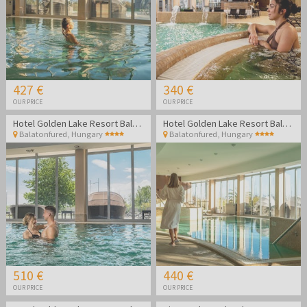
427 €
340 €
OUR PRICE
OUR PRICE
Hotel Golden Lake Resort Balatonfüred
Hotel Golden Lake Resort Balatonfüred
Balatonfured
,
Hungary
Balatonfured
,
Hungary
510 €
440 €
OUR PRICE
OUR PRICE