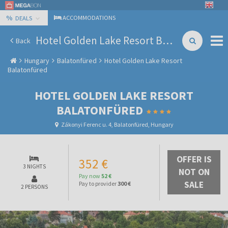
%
ACCOMMODATIONS
DEALS
Hotel Golden Lake Resort Balatonfüred
Back
Hungary
Balatonfüred
Hotel Golden Lake Resort
Balatonfüred
HOTEL GOLDEN LAKE RESORT
BALATONFÜRED
Zákonyi Ferenc u. 4, Balatonfüred, Hungary
OFFER IS
352 €
3 NIGHTS
NOT ON
Pay now
52 €
SALE
Pay to provider
300 €
2 PERSONS