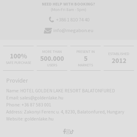
NEED HELP WITH BOOKING?
The room has a double bed or 2 separate beds, TV, telephone,
(Mon-Fri 8am - 5pm)
minibar, safe, ironing equipment and equipment for making coffee
and tea. The bathroom includes bathrobes, slippers, toiletries and a
+386 1 810 74 40
hairdryer.
info@megabon.eu
MORE THAN
PRESENT IN
100%
ESTABLISHED
500.000
5
2012
SAFE PURCHASE
USERS
MARKETS
Provider
Name
:
HOTEL GOLDEN LAKE RESORT BALATONFURED
Email
:
sales@goldenlake.hu
Phone
:
+36 87 583 001
Address
:
Zakonyi Ferenc u. 4, 8230, Balatonfured, Hungary
Website
:
goldenlake.hu