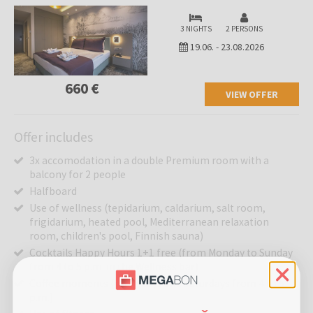
3 NIGHTS
2 PERSONS
19.06.
-
23.08.2026
660 €
VIEW OFFER
Offer includes
3x accomodation in a double Premium room with a
balcony for 2 people
Halfboard
Use of wellness (tepidarium, caldarium, salt room,
frigidarium, heated pool, Mediterranean relaxation
room, children's pool, Finnish sauna)
Cocktails Happy Hours 1+1 free (from Monday to Sunday
from 4 to 5 p.m. in the Wellness bar)
Coffee moments (on Fridays and Saturdays from 4 to 5
p.m.)