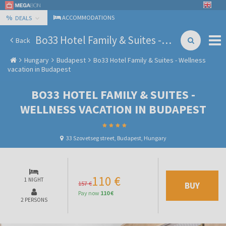
%
ACCOMMODATIONS
DEALS
Bo33 Hotel Family & Suites - Wellness vacation in Budapest
Back
Hungary
Budapest
Bo33 Hotel Family & Suites - Wellness
vacation in Budapest
BO33 HOTEL FAMILY & SUITES -
WELLNESS VACATION IN BUDAPEST
33 Szovetseg street, Budapest, Hungary
110 €
1 NIGHT
157 €
BUY
Pay now
110 €
2 PERSONS