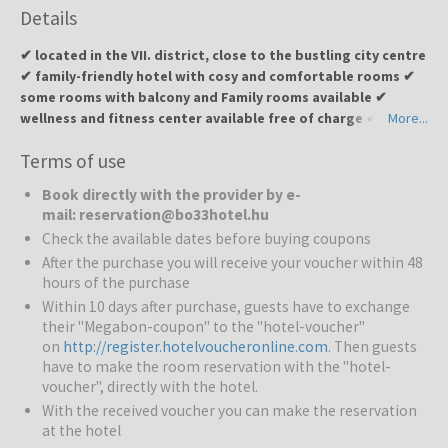
Details
✔ located in the VII. district, close to the bustling city centre
✔ family-friendly hotel with cosy and comfortable rooms ✔
some rooms with balcony and Family rooms available ✔
wellness and fitness center available free of charge ✔ 24-
More...
hour lobby and snack bar ✔ underground garage for guest
Terms of use
convenience
Book directly with the provider by e-
Bo33 Hotel
Family & Suites
is a modern four-star hotel in
mail: reservation@bo33hotel.hu
Budapest, opened in April 2015. The hotel offers 62 unique and
Check the available dates before buying coupons
comfortable rooms, perfect for both leisure and business guests.
After the purchase you will receive your voucher within 48
hours of the purchase
Pools and wellness:
Guests can enjoy the wellness and fitness
Within 10 days after purchase, guests have to exchange
center free of charge.
their "Megabon-coupon" to the "hotel-voucher"
on
http://register.hotelvoucheronline.com
. Then guests
Restaurants and bars:
Rich champagne buffet breakfast is
have to make the room reservation with the "hotel-
available, and the lobby and snack bar are open 24 hours a day.
voucher", directly with the hotel.
With the received voucher you can make the reservation
Services for families:
Family rooms are available for guests
at the hotel
travelling with children.