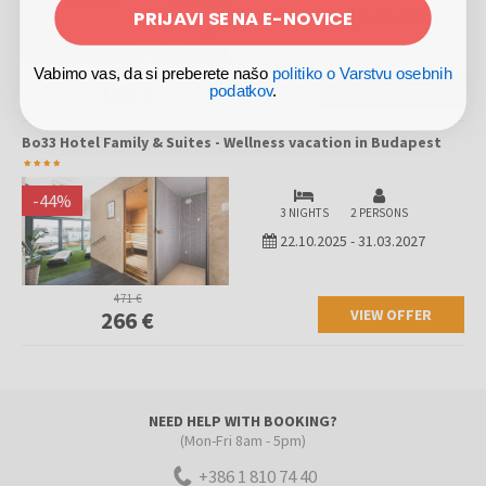
PRIJAVI SE NA E-NOVICE
22.10.2025
-
31.03.2027
Vabimo vas, da si preberete našo
politiko o Varstvu osebnih
314 €
VIEW OFFER
194 €
podatkov
.
Bo33 Hotel Family & Suites - Wellness vacation in Budapest
-
44
%
3 NIGHTS
2 PERSONS
22.10.2025
-
31.03.2027
471 €
VIEW OFFER
266 €
NEED HELP WITH BOOKING?
(Mon-Fri 8am - 5pm)
+386 1 810 74 40