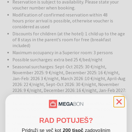
Reservation is subject to availability. Please state your
voucher number when booking.
Sports and activities:
Fitness center available for guests.
Modification of confirmed reservation within 48
Location:
The hotel is in a quiet part of the VII. district, close to
hours prior arrival is possible, otherwise voucher is
Budapest’s main attractions.
considered as used
Discounts for children (at the hotel): 1 child up to the age
of 8 stays in the parent's room for free (breakfast
Budapest
is Hungary’s most visited city, known for its stunning
included)
architecture, vibrant nightlife, and rich cultural scene. Discover the
Maximum occupancy in a Superior room: 3 persons
picturesque streets, thermal baths, world-famous music
Possible surcharges: extra bed 25 €/bed/night
performances, and delicious Hungarian cuisine. Ideal for both
Seasonal surcharges: Sept-Oct 2025: 30 €/night,
relaxation and city exploration.
November 2025: 9 €/night, December 2025: 16 €/night,
Jan-Feb: 2026 3 €/night, March 2026 :10 €/night, April-Aug
2026: 22 €/night, Sept-Oct 2026: 30 €/night, November
2026: 9 €/night, December 2026: 16 €/night, Jan-Feb 2027:
3 €/night, March 2027: 10 €/night
To prolong your stay you can buy more additional
vouchers upon previous agreement with the hotel
The voucher must be presented upon check-in
RAD POTUJEŠ?
Check in from 2 p.m. to 12 a.m., check out from 5 a.m.
until 11 a.m.
Pridruži se več kot
200 tisoč
zadovoljnim