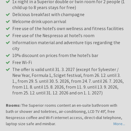
1x night in a Superior double or twin room for 2 people (1
child up to 8 years stays for free)
Delicious breakfast with champagne
Welcome drink upon arrival
Free use of the hotel's own wellness and fitness facilities
Free use of the Nespresso at hotel's room
Information material and adventure tips regarding the
city
10% discount on prices from the hotel's bar
Free Wi-Fi
The offer is valid until 31. 3. 2027 (except for Sylvester /
New Year, Formula 1, Sziget festival, from 26. 12. until 3.
1., from 29. 5. until 30. 5. 2026, from 24. 7. until 26. 7. 2026,
from 11. 8. until 15. 8. 2026, from 11. 9. until 13. 9. 2026,
from 25. 12. until 31. 12. 2026 and on 1. 1. 2027)
Rooms:
The Superior rooms content an en-suite bathroom with
bath or shower and toiletries, air-conditioning, LCD TV 49", free
Nespresso coffee and Wi-Fi internet access, direct-dial telephone,
laptop size safe and minibar.
More...