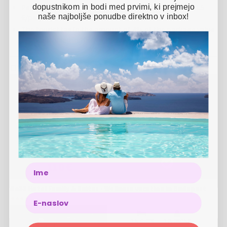
dopustnikom in bodi med prvimi, ki prejmejo
Pets are allowed with a surcharge in the amount of 15
naše najboljše ponudbe direktno v inbox!
€/pet/day
The tourist tax in the amount of 4% of the package value
is not included in the price and is to be paid at the hotel
Other options
Bo33 Hotel Family & Suites - Wellness vacation in Budapest
-
30
%
1 NIGHT
2 PERSONS
22.10.2025
-
31.03.2027
157 €
110 €
Name
Bo33 Hotel Family & Suites - Wellness vacation in Budapest
-
38
%
2 NIGHTS
2 PERSONS