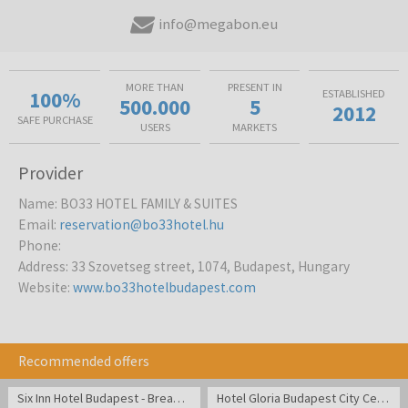
info@megabon.eu
MORE THAN
PRESENT IN
100%
ESTABLISHED
500.000
5
2012
SAFE PURCHASE
USERS
MARKETS
Provider
Name
:
BO33 HOTEL FAMILY & SUITES
Email
:
reservation@bo33hotel.hu
Phone
:
Address
:
33 Szovetseg street, 1074, Budapest, Hungary
Website
:
www.bo33hotelbudapest.com
Recommended offers
Six Inn Hotel Budapest - Break in cozy atmosphere in the center of Budapest
Hotel Gloria Budapest City Center