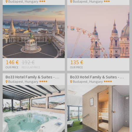
Budapest
,
Hungary
Budapest
,
Hungary
146 €
192 €
135 €
OUR PRICE
REGULAR PRICE
OUR PRICE
Bo33 Hotel Family & Suites - Wellness vacation in Budapest
Bo33 Hotel Family & Suites - Wellness vacation in Budapest
Budapest
,
Hungary
Budapest
,
Hungary