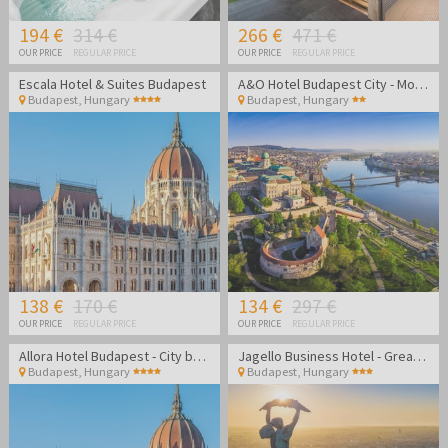
194 €
314 €
266 €
471 €
OUR PRICE
REGULAR PRICE
OUR PRICE
REGULAR PRICE
Escala Hotel & Suites Budapest
A&O Hotel Budapest City - Modern hotel in the heart of Budapest
Budapest
,
Hungary
Budapest
,
Hungary
138 €
170 €
134 €
297 €
OUR PRICE
REGULAR PRICE
OUR PRICE
REGULAR PRICE
Allora Hotel Budapest - City break in Budapest
Jagello Business Hotel - Great location close to Congress
Budapest
,
Hungary
Budapest
,
Hungary