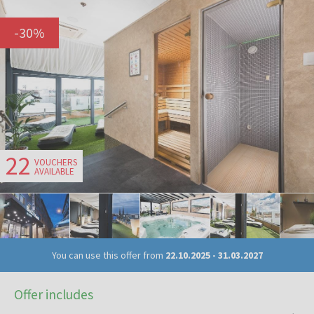
-
30
%
22
VOUCHERS
AVAILABLE
You can use this offer from
22.10.2025
-
31.03.2027
Offer includes