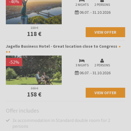
-
46
%
2 NIGHTS
2 PERSONS
06.07.
-
31.10.2026
220 €
VIEW OFFER
118 €
Jagello Business Hotel - Great location close to Congress
-
52
%
3 NIGHTS
2 PERSONS
06.07.
-
31.10.2026
330 €
VIEW OFFER
158 €
Offer includes
3x accommodation in Standard double room for 2
persons