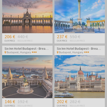
restaurants and breathtaking viewpoints. Budapest is a perfect
year-round city break destination for lovers of history, gastronomy,
shopping, relaxation and unforgettable experiences along the
Danube.
206 €
440 €
237 €
550 €
OUR PRICE
REGULAR PRICE
OUR PRICE
REGULAR PRICE
Six Inn Hotel Budapest - Break in cozy atmosphere in the center of Budapest
Six Inn Hotel Budapest - Break in cozy atmosphere in the center of Budapest
Budapest
,
Hungary
Budapest
,
Hungary
146 €
192 €
202 €
282 €
OUR PRICE
REGULAR PRICE
OUR PRICE
REGULAR PRICE