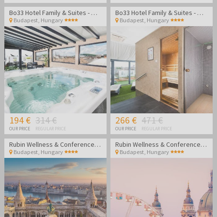
Bo33 Hotel Family & Suites - Wellness vacation in Budapest
Bo33 Hotel Family & Suites - Wellness vacation in Budapest
Budapest
,
Hungary
Budapest
,
Hungary
194 €
314 €
266 €
471 €
OUR PRICE
REGULAR PRICE
OUR PRICE
REGULAR PRICE
Rubin Wellness & Conference Hotel
Rubin Wellness & Conference Hotel
Budapest
,
Hungary
Budapest
,
Hungary