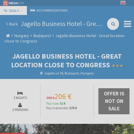
%
ACCOMMODATIONS
DEALS
Jagello Business Hotel - Great location close to Congress
Back
Hungary
Budapest
Jagello Business Hotel - Great location
close to Congress
JAGELLO BUSINESS HOTEL - GREAT
LOCATION CLOSE TO CONGRESS
Jagello ut 38, Budapest, Hungary
OFFER IS
206 €
330 €
3 NIGHTS
NOT ON
Pay now
31 €
SALE
Pay to provider
175 €
2 PERSONS