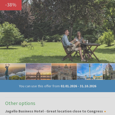
-
38
%
You can use this offer from
02.01.2026
-
31.10.2026
Other options
Jagello Business Hotel - Great location close to Congress