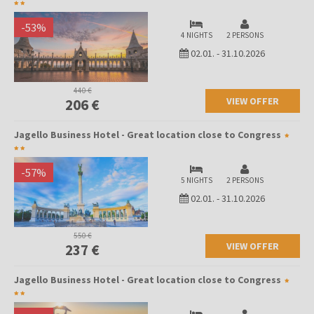
-
53
%
4 NIGHTS
2 PERSONS
02.01.
-
31.10.2026
440 €
VIEW OFFER
206 €
Jagello Business Hotel - Great location close to Congress
-
57
%
5 NIGHTS
2 PERSONS
02.01.
-
31.10.2026
550 €
VIEW OFFER
237 €
Jagello Business Hotel - Great location close to Congress