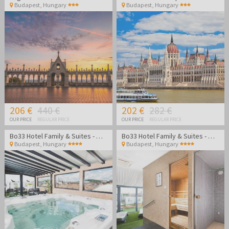
Budapest
,
Hungary
Budapest
,
Hungary
206 €
440 €
202 €
282 €
OUR PRICE
REGULAR PRICE
OUR PRICE
REGULAR PRICE
Bo33 Hotel Family & Suites - Wellness vacation in Budapest
Bo33 Hotel Family & Suites - Wellness vacation in Budapest
Budapest
,
Hungary
Budapest
,
Hungary