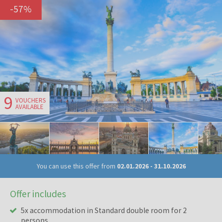
-
57
%
9
VOUCHERS
AVAILABLE
You can use this offer from
02.01.2026
-
31.10.2026
Offer includes
5x accommodation in Standard double room for 2
persons