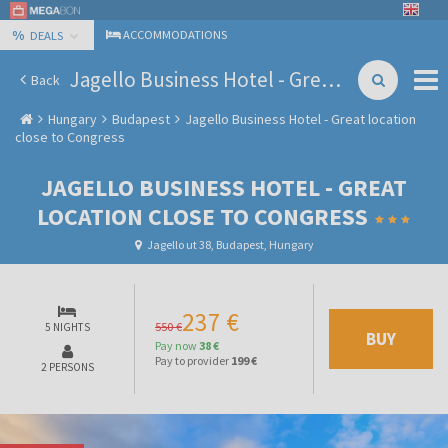
%
ACCOMMODATIONS
DEALS
Jagello Business Hotel - Great location close to Congress
Back
Hungary
Budapest
Jagello Business Hotel - Great location
close to Congress
JAGELLO BUSINESS HOTEL - GREAT
LOCATION CLOSE TO CONGRESS
Jagello ut 38, Budapest, Hungary
237 €
550 €
5 NIGHTS
BUY
Pay now
38 €
Pay to provider
199 €
2 PERSONS