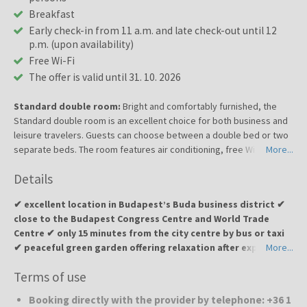
Breakfast
Early check-in from 11 a.m. and late check-out until 12
p.m. (upon availability)
Free Wi-Fi
The offer is valid until 31. 10. 2026
Standard double room:
Bright and comfortably furnished, the
Standard double room is an excellent choice for both business and
leisure travelers. Guests can choose between a double bed or two
separate beds. The room features air conditioning, free Wi-Fi,
More...
satellite TV, a minibar, a work desk, and a private bathroom with
Details
complimentary toiletries. Thanks to its functional design and
pleasant atmosphere, it provides everything needed for a relaxing
✔ excellent location in Budapest’s Buda business district ✔
stay in Budapest.
close to the Budapest Congress Centre and World Trade
Centre ✔ only 15 minutes from the city centre by bus or taxi
✔ peaceful green garden offering relaxation after exploring
More...
the city ✔ family-run hotel with a personal approach ✔ free
Terms of use
Wi-Fi, conference room and 24/7 reception
Booking directly with the provider by telephone: +36 1
Jagelló Business Hotel
is a pleasant family-run hotel located in a