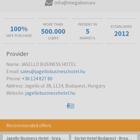
info@megabon.eu
MORE THAN
PRESENT IN
100%
ESTABLISHED
500.000
5
2012
SAFE PURCHASE
USERS
MARKETS
Provider
Name
:
JAGELLO BUSINESS HOTEL
Email
:
sales@jagellobusinesshotel.hu
Phone
:
+36 124 827 80
Address
:
Jagello ut 38, 1124, Budapest, Hungary
Website
:
jagellobusinesshotel.hu
Recommended offers
Jagello Business Hotel - Great location close to Congress
Six Inn Hotel Budapest - Break in cozy atmosphere in the center of Budapest