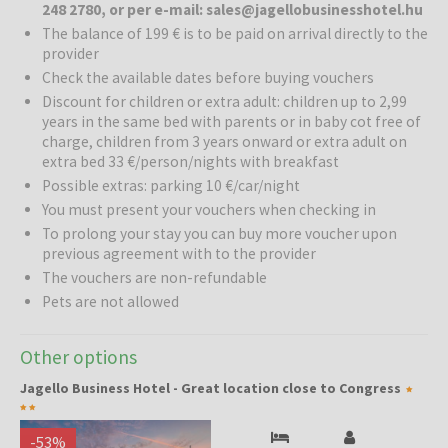
248 2780, or per e-mail: sales@jagellobusinesshotel.hu
quiet area of Buda, at the western gateway to the centre of
The balance of 199 € is to be paid on arrival directly to the
Budapest. Thanks to its excellent location, it is an ideal choice for
provider
both business travellers and tourists, offering easy access to the
Check the available dates before buying vouchers
city’s main attractions, the congress centre and transport
Discount for children or extra adult: children up to 2,99
connections towards Vienna and Croatia. The hotel offers 28
years in the same bed with parents or in baby cot free of
modern, air-conditioned double rooms, a private garage and car
charge, children from 3 years onward or extra adult on
rental options.
extra bed 33 €/person/nights with breakfast
Possible extras: parking 10 €/car/night
Accommodation and services:
The hotel provides comfortable
rooms, free high-speed Wi-Fi, a desktop computer with a printer,
You must present your vouchers when checking in
numerous international TV channels and a 24-hour reception, where
To prolong your stay you can buy more voucher upon
guests can receive assistance with arranging excursions, transfers
previous agreement with to the provider
and other activities in Budapest. A conference room suitable for
The vouchers are non-refundable
business meetings is also available.
Pets are not allowed
Relaxation:
One of the hotel’s highlights is its spacious and
pleasant garden, which creates a feeling of countryside tranquillity
Other options
in the heart of the city. After a busy day, guests can relax in the
Jagello Business Hotel - Great location close to Congress
green surroundings and enjoy a peaceful atmosphere.
Surroundings and attractions:
The hotel is an excellent starting
-
53
%