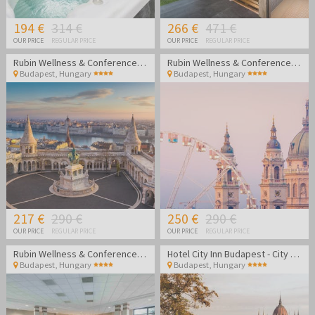
194 €
314 €
266 €
471 €
OUR PRICE
REGULAR PRICE
OUR PRICE
REGULAR PRICE
Rubin Wellness & Conference Hotel
Rubin Wellness & Conference Hotel
Budapest
,
Hungary
Budapest
,
Hungary
217 €
290 €
250 €
290 €
OUR PRICE
REGULAR PRICE
OUR PRICE
REGULAR PRICE
Rubin Wellness & Conference Hotel
Hotel City Inn Budapest - City break in Budapest
Budapest
,
Hungary
Budapest
,
Hungary