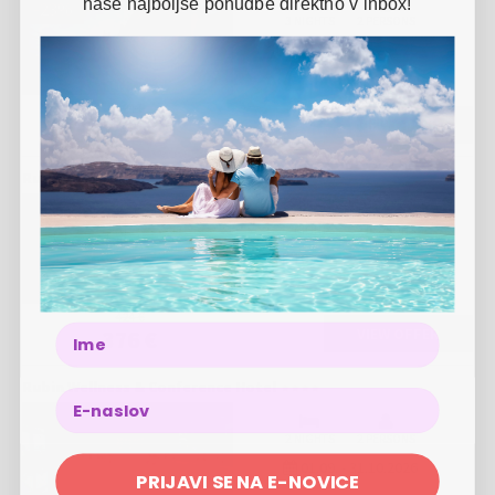
naše najboljše ponudbe direktno v inbox!
-
23
%
3 NIGHTS
2 PERSONS
01.11.
-
28.12.2026
424 €
VIEW OFFER
326 €
Rubin Wellness & Conference Hotel
-
11
%
3 NIGHTS
2 PERSONS
01.07.
-
31.08.2026
424 €
Name
VIEW OFFER
376 €
Rubin Wellness & Conference Hotel
2 NIGHTS
2 PERSONS
01.09.
-
31.10.2026
PRIJAVI SE NA E-NOVICE