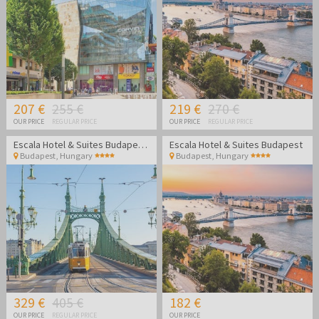
207 €
255 €
219 €
270 €
OUR PRICE
REGULAR PRICE
OUR PRICE
REGULAR PRICE
Escala Hotel & Suites Budapest - Family break
Escala Hotel & Suites Budapest
Budapest
,
Hungary
Budapest
,
Hungary
329 €
405 €
182 €
OUR PRICE
REGULAR PRICE
OUR PRICE