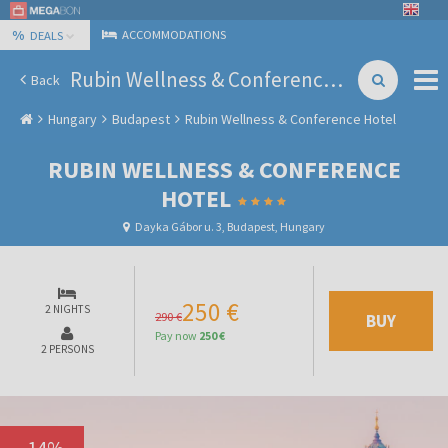
%
ACCOMMODATIONS
DEALS
Rubin Wellness & Conference Hotel
Back
Hungary
Budapest
Rubin Wellness & Conference Hotel
RUBIN WELLNESS & CONFERENCE
HOTEL
Dayka Gábor u. 3, Budapest, Hungary
250 €
2 NIGHTS
290 €
BUY
Pay now
250 €
2 PERSONS
-
14
%