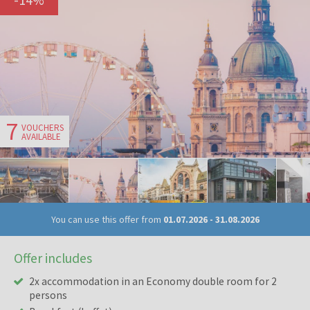
7
VOUCHERS
AVAILABLE
You can use this offer from
01.07.2026
-
31.08.2026
Offer includes
2x accommodation in an Economy double room for 2
persons