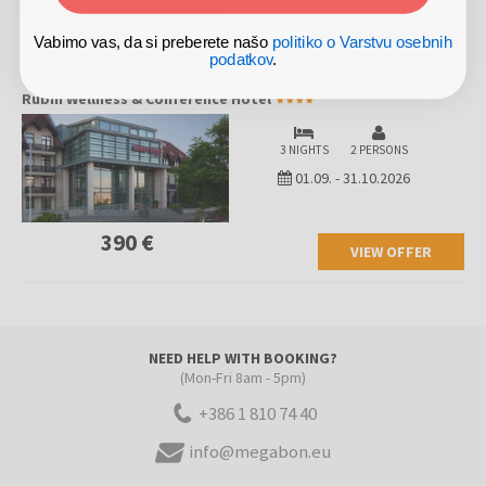
260 €
Vabimo vas, da si preberete našo
politiko o Varstvu osebnih
VIEW OFFER
podatkov
.
Rubin Wellness & Conference Hotel
3 NIGHTS
2 PERSONS
01.09.
-
31.10.2026
390 €
VIEW OFFER
NEED HELP WITH BOOKING?
(Mon-Fri 8am - 5pm)
+386 1 810 74 40
info@megabon.eu