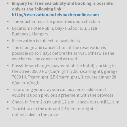
Enquiry for free availability and booking is possible
Rubin Wellness & Conference Hotel
is a comfortable 4-star hotel.
only at the following link:
Thanks to its calm surroundings and convenient connections to the
http://reservation.hotelvoucheronline.com
city centre, it is a great choice for both leisure and business
The voucher must be presented upon check-in
travellers. The hotel offers 81 modern rooms and a wide range of
Location: Hotel Rubin, Dayka Gábor u. 3, 1118
facilities for complete relaxation. Peacefully located at the foot of
Budapest, Hungary
the Sas mountain, this comfort hotel is located in a green suburb of
Reservation is subject to availability
Budapest. The city center is around 3 km away and can be reached
by public transport. The inner city offers a diversity of tourist
The change and cancellation of the reservation is
attractions and shopping venues. The nearest bus stop is 100
possible up to 7 days before the arrival, otherwise the
voucher will be considered as used
meters from the hotel and there are many more convenient
transport links to be found nearby, including the M1 motorway to
Possible surcharges (payment at the hotel): parking in
Vienna.
the street 3500 HUF/car/night (7,50 €/car/night), garage
7000 HUF/car/night (15 €/car/night), 3-course dinner 28
€/pesron/night
Rubin Wellness & Sport centre:
Guests can use an adventure
pool, whirpool, sauna, infrared sauna, bio sauna, plunge pool, salt,
To prolong your stay you can buy more additional
aroma cabin, steam bath and a fitness room.
vouchers upon previous agreement with the provider
Check-in from 2 p.m. until 12 a.m., check-out until 11 a.m.
Entertainment:
After a demanding day guests can recharge their
Tourist tax in the amount 2 €/person/night is
batteries in the health center or enjoy a leisurely stroll in the hotel
not included in the price
garden. Guests may make use of the indoor swimming pool and it is
possible to relax in the sauna or hot tub as well as make use of the