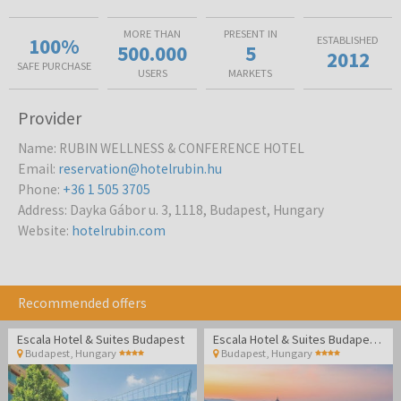
MORE THAN
PRESENT IN
100%
ESTABLISHED
500.000
5
2012
SAFE PURCHASE
USERS
MARKETS
Provider
Name
:
RUBIN WELLNESS & CONFERENCE HOTEL
Email
:
reservation@hotelrubin.hu
Phone
:
+36 1 505 3705
Address
:
Dayka Gábor u. 3, 1118, Budapest, Hungary
Website
:
hotelrubin.com
Recommended offers
Escala Hotel & Suites Budapest
Escala Hotel & Suites Budapest - Family break
Budapest
,
Hungary
Budapest
,
Hungary