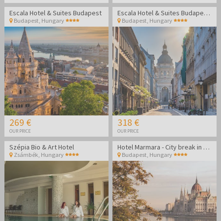
Escala Hotel & Suites Budapest
Escala Hotel & Suites Budapest - Family break
Budapest
,
Hungary
Budapest
,
Hungary
269 €
318 €
OUR PRICE
OUR PRICE
Szépia Bio & Art Hotel
Hotel Marmara - City break in Budapest
Zsámbék
,
Hungary
Budapest
,
Hungary