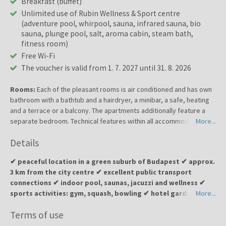
Breakfast (buffet)
Unlimited use of Rubin Wellness & Sport centre
(adventure pool, whirpool, sauna, infrared sauna, bio
sauna, plunge pool, salt, aroma cabin, steam bath,
fitness room)
Free Wi-Fi
The voucher is valid from 1. 7. 2027 until 31. 8. 2026
Rooms:
Each of the pleasant rooms is air conditioned and has own
bathroom with a bathtub and a hairdryer, a minibar, a safe, heating
and a terrace or a balcony. The apartments additionally feature a
separate bedroom. Technical features within all accommodation
More...
units include a direct dial telephone, a radio, satellite/cable TV and
Details
free wireless Internet access.
✔ peaceful location in a green suburb of Budapest ✔ approx.
3 km from the city centre ✔ excellent public transport
connections ✔ indoor pool, saunas, jacuzzi and wellness ✔
sports activities: gym, squash, bowling ✔ hotel garden and
More...
terrace with BBQ options ✔ ideal for a relaxing wellness
Terms of use
escape or a business stay