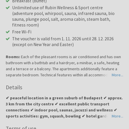
Breakfast (buffet)
Unlimited use of Rubin Wellness & Sport centre
(adventure pool, whirpool, sauna, infrared sauna, bio
sauna, plunge pool, salt, aroma cabin, steam bath,
fitness room)
Free Wi-Fi
The voucher is valid from 1. 11. 2026 until 28. 12. 2026
(except on New Year and Easter)
Rooms:
Each of the pleasant rooms is air conditioned and has own
bathroom with a bathtub and a hairdryer, a minibar, a safe, heating
and a terrace or a balcony. The apartments additionally feature a
separate bedroom. Technical features within all accommodation
More...
units include a direct dial telephone, a radio, satellite/cable TV and
Details
free wireless Internet access.
✔ peaceful location in a green suburb of Budapest ✔ approx.
3 km from the city centre ✔ excellent public transport
connections ✔ indoor pool, saunas, jacuzzi and wellness ✔
sports activities: gym, squash, bowling ✔ hotel garden and
More...
terrace with BBQ options ✔ ideal for a relaxing wellness
Terms of use
escape or a business stay