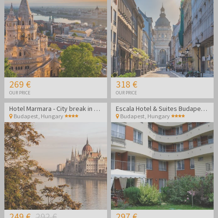
269 €
318 €
OUR PRICE
OUR PRICE
Hotel Marmara - City break in Budapest
Escala Hotel & Suites Budapest - Summer vacation in Budapest
Budapest
,
Hungary
Budapest
,
Hungary
249 €
292 €
297 €