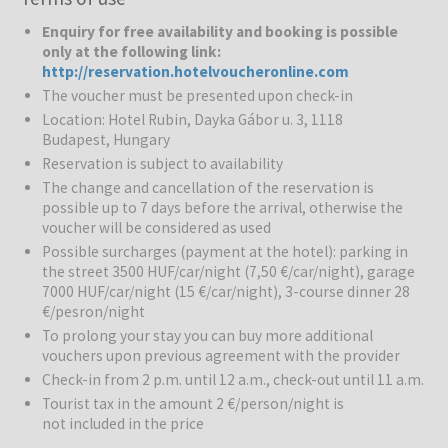
Enquiry for free availability and booking is possible
Rubin Wellness & Conference Hotel
is a comfortable 4-star hotel.
only at the following link:
Thanks to its calm surroundings and convenient connections to the
http://reservation.hotelvoucheronline.com
city centre, it is a great choice for both leisure and business
The voucher must be presented upon check-in
travellers. The hotel offers 81 modern rooms and a wide range of
Location: Hotel Rubin, Dayka Gábor u. 3, 1118
facilities for complete relaxation. Peacefully located at the foot of
Budapest, Hungary
the Sas mountain, this comfort hotel is located in a green suburb of
Reservation is subject to availability
Budapest. The city center is around 3 km away and can be reached
by public transport. The inner city offers a diversity of tourist
The change and cancellation of the reservation is
attractions and shopping venues. The nearest bus stop is 100
possible up to 7 days before the arrival, otherwise the
voucher will be considered as used
meters from the hotel and there are many more convenient
transport links to be found nearby, including the M1 motorway to
Possible surcharges (payment at the hotel): parking in
Vienna.
the street 3500 HUF/car/night (7,50 €/car/night), garage
7000 HUF/car/night (15 €/car/night), 3-course dinner 28
€/pesron/night
Rubin Wellness & Sport centre:
Guests can use an adventure
pool, whirpool, sauna, infrared sauna, bio sauna, plunge pool, salt,
To prolong your stay you can buy more additional
aroma cabin, steam bath and a fitness room.
vouchers upon previous agreement with the provider
Check-in from 2 p.m. until 12 a.m., check-out until 11 a.m.
Entertainment:
After a demanding day guests can recharge their
Tourist tax in the amount 2 €/person/night is
batteries in the health center or enjoy a leisurely stroll in the hotel
not included in the price
garden. Guests may make use of the indoor swimming pool and it is