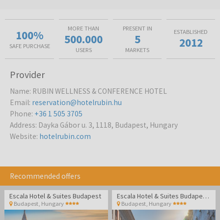
MORE THAN
PRESENT IN
100%
ESTABLISHED
500.000
5
2012
SAFE PURCHASE
USERS
MARKETS
Provider
Name
:
RUBIN WELLNESS & CONFERENCE HOTEL
Email
:
reservation@hotelrubin.hu
Phone
:
+36 1 505 3705
Address
:
Dayka Gábor u. 3, 1118, Budapest, Hungary
Website
:
hotelrubin.com
Recommended offers
Escala Hotel & Suites Budapest
Escala Hotel & Suites Budapest - Family break
Budapest
,
Hungary
Budapest
,
Hungary