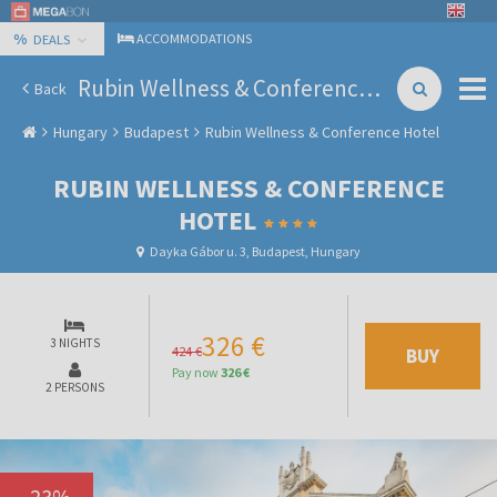
%
ACCOMMODATIONS
DEALS
Rubin Wellness & Conference Hotel
Back
Hungary
Budapest
Rubin Wellness & Conference Hotel
RUBIN WELLNESS & CONFERENCE
HOTEL
Dayka Gábor u. 3, Budapest, Hungary
326 €
3 NIGHTS
424 €
BUY
Pay now
326 €
2 PERSONS
-
23
%