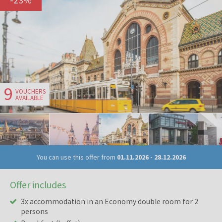
9
VOUCHERS
AVAILABLE
You can use this offer from
01.11.2026
-
28.12.2026
Offer includes
3x accommodation in an Economy double room for 2
persons