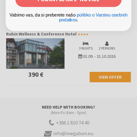
260 €
Vabimo vas, da si preberete našo
politiko o Varstvu osebnih
VIEW OFFER
podatkov
.
Rubin Wellness & Conference Hotel
3 NIGHTS
2 PERSONS
01.09.
-
31.10.2026
390 €
VIEW OFFER
NEED HELP WITH BOOKING?
(Mon-Fri 8am - 5pm)
+386 1 810 74 40
info@megabon.eu