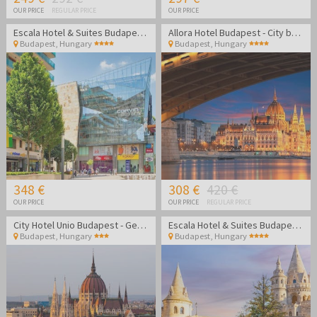
OUR PRICE
REGULAR PRICE
OUR PRICE
Escala Hotel & Suites Budapest - Family break
Allora Hotel Budapest - City break in Budapest
Budapest
,
Hungary
Budapest
,
Hungary
348 €
308 €
420 €
OUR PRICE
OUR PRICE
REGULAR PRICE
City Hotel Unio Budapest - Getaway in the heart of Budapest
Escala Hotel & Suites Budapest - Family break
Budapest
,
Hungary
Budapest
,
Hungary