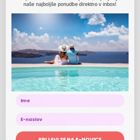
naše najboljše ponudbe direktno v inbox!
-
23
%
3 NIGHTS
2 PERSONS
01.11.
-
28.12.2026
424 €
326 €
Rubin Wellness & Conference Hotel
-
11
%
3 NIGHTS
2 PERSONS
01.07.
-
31.08.2026
424 €
Name
VIEW OFFER
376 €
Rubin Wellness & Conference Hotel
2 NIGHTS
2 PERSONS
PRIJAVI SE NA E-NOVICE
01.09.
-
31.10.2026