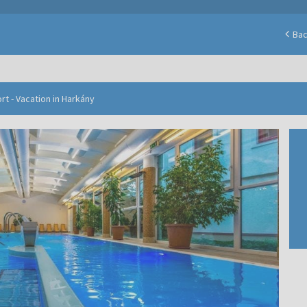
Ba
t - Vacation in Harkány