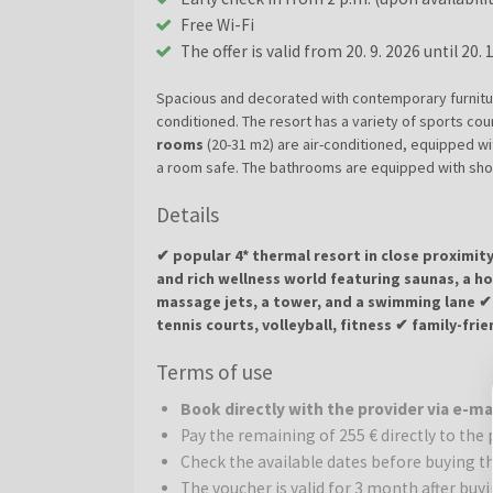
Free Wi-Fi
The offer is valid from 20. 9. 2026 until 20. 
Spacious and decorated with contemporary furniture
conditioned. The resort has a variety of sports cour
rooms
(20-31 m2) are air-conditioned, equipped wi
a room safe. The bathrooms are equipped with show
can take an extra bed. An electric kettle belongs t
Details
x 200 cm.
✔ popular 4* thermal resort in close proximi
and rich wellness world featuring saunas, a 
massage jets, a tower, and a swimming lane ✔ 
tennis courts, volleyball, fitness ✔ family-fr
areas
Terms of use
Dráva Hotel Thermal Resort
is a modern and ele
Book directly with the provider via e-m
Hungarian spa town of Harkány. The hotel offers c
Pay the remaining of 255 € directly to the 
and spacious suites furnished with modern furnitur
Check the available dates before buying t
Recharge Body and Soul:
Dráva Hotel Thermal Res
The voucher is valid for 3 month after buy