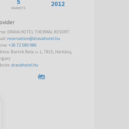
5
2012
MARKETS
ovider
me
:
DRAVA HOTEL THERMAL RESORT
ail
:
reservation@dravahotel.hu
one
:
+36 72 580 980
dress
:
Bartok Bela. u. 1, 7815, Harkány,
ngary
bsite
:
dravahotel.hu