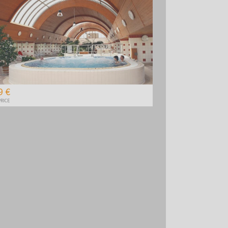
9 €
RICE