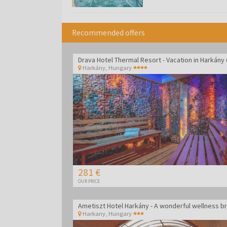
Recommended offers
Harkány
,
Hungary
281 €
OUR PRICE
Harkany
,
Hungary