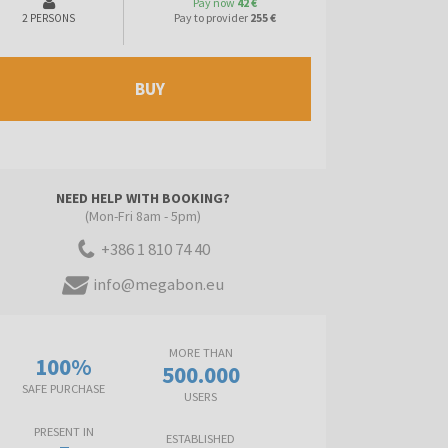
Pay now
42 €
Pay to provider
255 €
2 PERSONS
BUY
NEED HELP WITH BOOKING?
(Mon-Fri 8am - 5pm)
+386 1 810 74 40
info@megabon.eu
MORE THAN
100%
500.000
SAFE PURCHASE
USERS
PRESENT IN
ESTABLISHED