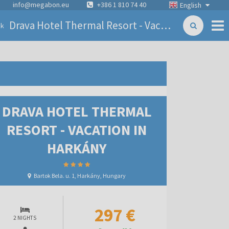
info@megabon.eu
+386 1 810 74 40
English
Drava Hotel Thermal Resort - Vacation in Harkány
ck
DRAVA HOTEL THERMAL
RESORT - VACATION IN
HARKÁNY
Bartok Bela. u. 1, Harkány, Hungary
297 €
2 NIGHTS