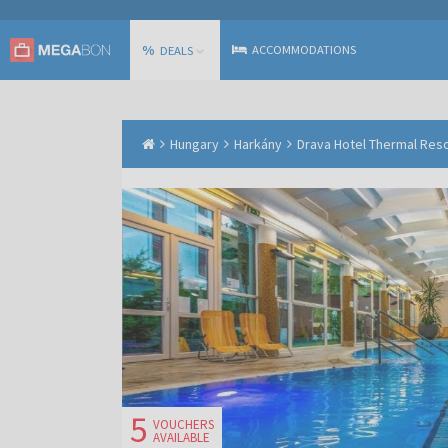
%
ACCOMMODATIONS
DEALS
Hungary
Harkány
Drava Hotel Thermal Resor
5
VOUCHERS
AVAILABLE