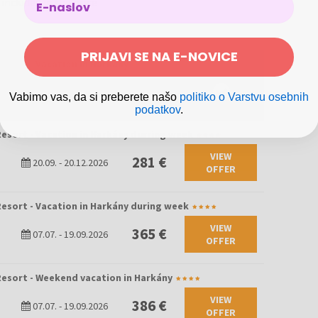
 included in the price
PRIJAVI SE NA E-NOVICE
esort - Vacation in Harkány
297 €
20.09.
-
20.12.2026
Vabimo vas, da si preberete našo
politiko o Varstvu osebnih
podatkov
.
esort - Vacation in Harkány durring week
VIEW
281 €
20.09.
-
20.12.2026
OFFER
esort - Vacation in Harkány during week
VIEW
365 €
07.07.
-
19.09.2026
OFFER
esort - Weekend vacation in Harkány
VIEW
386 €
07.07.
-
19.09.2026
OFFER