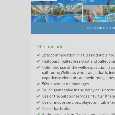
You can use this o
Offer includes
2x accommodation in a Classic double roo
Halfboard (buffet breakfast and buffet din
Unlimited use of the wellness section (Sa
salt room; Wellness world: air jet bath, in
experience elements and swimming lanes,
50% discount on massages
Touch game table in the lobby bar (interac
Use of the outdoor services: “Turtle” Kne
Use of indoor services: playroom, table te
Use of bathrobe
Early check in from 2 p.m. (upon availabili