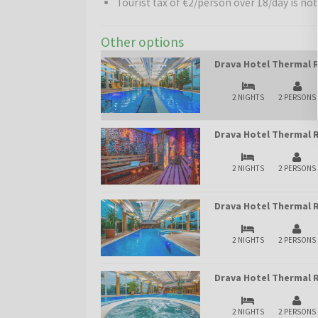
Tourist tax of €2/person over 18/day is not
Other options
Drava Hotel Thermal R
2 NIGHTS
2 PERSONS
Drava Hotel Thermal R
2 NIGHTS
2 PERSONS
Drava Hotel Thermal R
2 NIGHTS
2 PERSONS
Drava Hotel Thermal R
2 NIGHTS
2 PERSONS