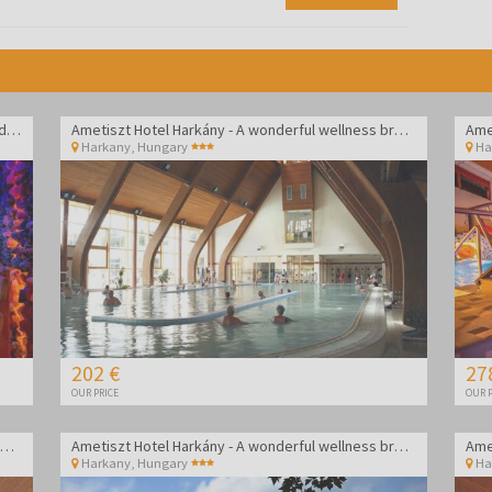
Drava Hotel Thermal Resort - Vacation in Harkány durring week
Ametiszt Hotel Harkány - A wonderful wellness break
Ame
Harkany
,
Hungary
Ha
202 €
27
OUR PRICE
OUR P
Ametiszt Hotel Harkány - A wonderful wellness break
Ametiszt Hotel Harkány - A wonderful wellness break
Ame
Harkany
,
Hungary
Ha