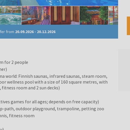
ffer from
20.09.2026
-
20.12.2026
m for 2 people
ner)
una world: Finnish saunas, infrared saunas, steam room,
door wellness pool with a size of 160 square metres, with
 fitness room and 2 sun decks)
tives games for all ages; depends on free capacity)
ipp-path, outdoor playground, trampoline, petting zoo
nnis, fitness room
ty)