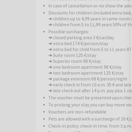
hot tub, massages, and steam baths. The wellness
In case of cancellation or no show the ad
Guests can also make use of the well-equipped fitn
Discounts for children (included extra bed
➜
children up to 4,99 years in same room s
Traditional Flavors and Various International 
➜
children from 5 to 11,99 years 50% of t
also features a variety of international dishes. Enj
Possible surcharges:
evening with a candlelit dinner with us, choosing fr
➜
closed parking area 3 €/car/day
➜
extra bed 174 €/person/stay
Sports Activities:
For guests wishing to stay acti
➜
extra bed for child from 5 to 11 years 87
with pilates and yoga classes. The outdoor areas fe
➜
Suite room 125 €/stay
chess. The surrounding area offers wonderful cyclin
➜
Superior room 98 €/stay
the hotel.
➜
one bedroom apartment 98 €/stay
➜
two bedroom apartment 125 €/stay
Surroundings
➜
package extension 68 €/person/night
: The hotel is situated in the middle
➜
early check in from 10 a.m. 35 € and late
from the world-famous Harkány Thermal Spa and heal
➜
late check out after 14 p.m. pay plus 1 ni
abundant greenery and direct access to walking pa
The voucher must be presented upon chec
To prolong your stay you can buy more vo
Harkány
is a famous Hungarian spa town, popular fo
Vouchers are non-refundable
effects on health and well-being. In the immediate v
Pets are allowed with a surcharge of 20 €/
its premium red wines and wine cellars, as well as 
Check-in policy: check-in time: from 3 p.m,
architectural heritage. This destination is the perf