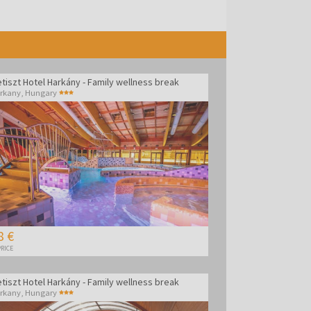
tiszt Hotel Harkány - Family wellness break
rkany
,
Hungary
8 €
RICE
tiszt Hotel Harkány - Family wellness break
rkany
,
Hungary