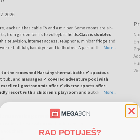
12. 2026
Pr
, each unit has cable TV and a minibar. Some rooms are air-
ts, from garden tennis to volleyball fields.
Classic doubles
Na
th a television, internet access, telephone, minibar fridge and
Em
er or bathtub, hair dryer and bathrobes. A part of the rooms
More...
Ph
o the equipment as well. The size of the beds in the room is 90
Ad
Hu
We
ty to the renowned Harkány thermal baths ✔ spacious
hot tub, and massages ✔ covered adventure pool with
excellent gastronomic offer ✔ diverse sports offer:
iendly resort with a children's playroom and outdoor play
More...
gant 4-star hotel surrounded by a quiet park in the famous
ail: reservation@dravahotel.hu
omfortable accommodation in bright, air-conditioned rooms
provider at reservation via bank transfer
e.
RAD POTUJEŠ?
he vouchers
ort offers a large wellness center featuring an indoor pool,
ing.