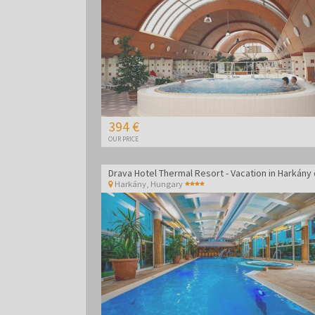
394 €
OUR PRICE
Harkány
,
Hungary