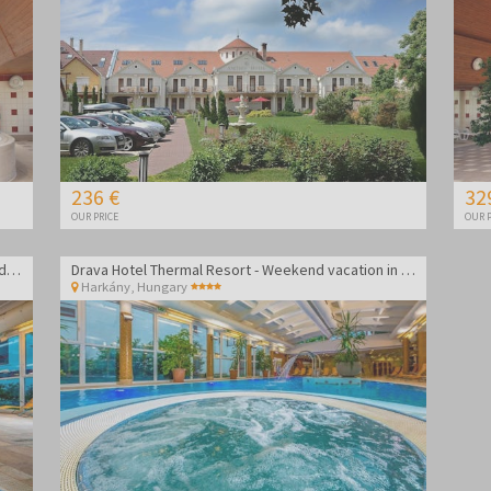
236 €
32
OUR PRICE
OUR P
Drava Hotel Thermal Resort - Vacation in Harkány during week
Drava Hotel Thermal Resort - Weekend vacation in Harkány
Harkány
,
Hungary