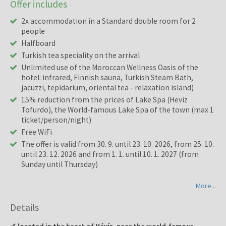
Offer includes
2x accommodation in a Standard double room for 2
people
Halfboard
Turkish tea speciality on the arrival
Unlimited use of the Moroccan Wellness Oasis of the
hotel: infrared, Finnish sauna, Turkish Steam Bath,
jacuzzi, tepidarium, oriental tea - relaxation island)
15% reduction from the prices of Lake Spa (Heviz
Tofurdo), the World-famous Lake Spa of the town (max 1
ticket/person/night)
Free WiFi
The offer is valid from 30. 9. until 23. 10. 2026, from 25. 10.
until 23. 12. 2026 and from 1. 1. until 10. 1. 2027 (from
Sunday until Thursday)
More...
Details
✔ located in the heart of Hévíz, near the world-famous