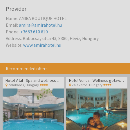
Provider
Name
:
AMIRA BOUTIQUE HOTEL
Email
:
amira@amirahotel.hu
Phone
:
+3683 610 610
Address
:
Babocsay utca 43, 8380, Hévíz, Hungary
Website
:
www.amirahotel.hu
Recommended offers
Hotel Vital - Spa and wellness pampering in Zalakaros
Hotel Venus - Wellness getaway in Zalakaros
Zalakaros
,
Hungary
Zalakaros
,
Hungary