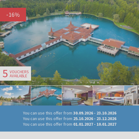
-
16
%
5
VOUCHERS
AVAILABLE
You can use this offer from
30.09.2026
-
23.10.2026
You can use this offer from
25.10.2026
-
23.12.2026
You can use this offer from
01.01.2027
-
10.01.2027