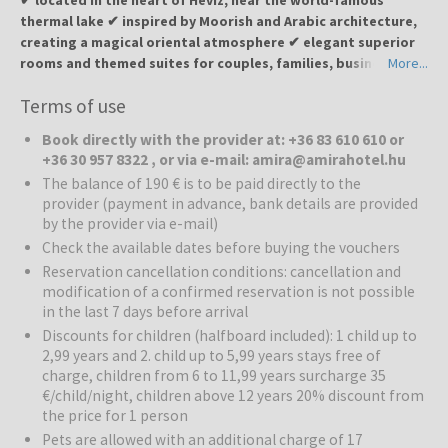
thermal lake ✔ inspired by Moorish and Arabic architecture,
creating a magical oriental atmosphere ✔ elegant superior
rooms and themed suites for couples, families, business
More...
travelers and disabled guests ✔ Oasis Wellness with Arabic
Terms of use
Jacuzzi, Turkish steam bath (hamam), Finnish, bio and
infrared saunas ✔ outdoor swimming pool with sun terrace
Book directly with the provider at: +36 83 610 610 or
and Arabic-style garden with barbecue area ✔ restaurant
+36 30 957 8322 , or via e-mail: amira@amirahotel.hu
with a wide selection of Hungarian, international, vegetarian
The balance of 190 € is to be paid directly to the
and oriental dishes ✔ Moroccan tea and hookah lounge for
provider (payment in advance, bank details are provided
an authentic oriental experience ✔ near shops, cafés, and
by the provider via e-mail)
the famous Hévíz Spa Lake – ideal for relaxation and health
Check the available dates before buying the vouchers
treatments
Reservation cancellation conditions: cancellation and
modification of a confirmed reservation is not possible
Amira Boutique Hotel
invites you to experience the magic of the
in the last 7 days before arrival
Orient in Hévíz — a charming spa town famous for its thermal lake,
Discounts for children (halfboard included): 1 child up to
known for its healing powers and relaxing atmosphere. The town
2,99 years and 2. child up to 5,99 years stays free of
offers boutique shops, wellness centers, and scenic walking paths
charge, children from 6 to 11,99 years surcharge 35
surrounded by nature.
€/child/night, children above 12 years 20% discount from
the price for 1 person
Rooms:
The hotel’s superior rooms and suites are individually
Pets are allowed with an additional charge of 17
decorated in warm oriental tones, with elegant furniture and rich