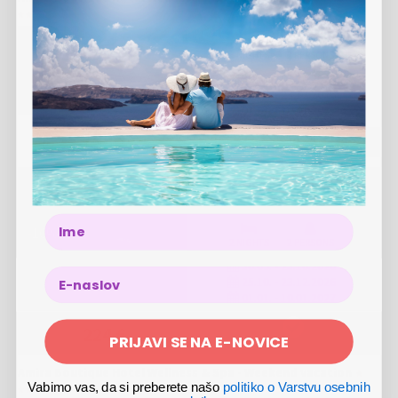
3 NIGHTS
2 PERSONS
30.09.
-
01.10.2026
25.10.
-
23.12.2026
01.01.
-
10.01.2027
359 €
VIEW OFFER
Amira Boutique Hotel Wellness & Spa - Vacation during the
week
Name
-
16
%
2 NIGHTS
2 PERSONS
30.09.
-
23.10.2026
25.10.
-
23.12.2026
01.01.
-
10.01.2027
266 €
224 €
PRIJAVI SE NA E-NOVICE
Amira Boutique Hotel Wellness & Spa - Weekend vacation
Vabimo vas, da si preberete našo
politiko o Varstvu osebnih