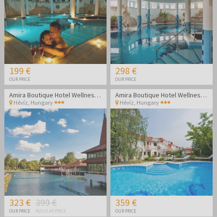
199 €
298 €
OUR PRICE
OUR PRICE
Amira Boutique Hotel Wellness & Spa - Vacation during the week
Amira Boutique Hotel Wellness & Spa - Weekend vacation
Hévíz
,
Hungary
Hévíz
,
Hungary
323 €
399 €
359 €
OUR PRICE
REGULAR PRICE
OUR PRICE