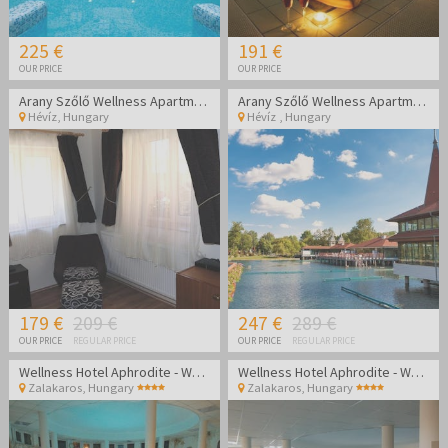
225 €
191 €
OUR PRICE
OUR PRICE
Arany Szőlő Wellness Apartmanház Hévíz
Arany Szőlő Wellness Apartmanház Hévíz
Hévíz
,
Hungary
Hévíz
,
Hungary
179 €
209 €
247 €
289 €
OUR PRICE
REGULAR PRICE
OUR PRICE
REGULAR PRICE
Wellness Hotel Aphrodite - Wellness getaway in Zalakaros
Wellness Hotel Aphrodite - Wellness getaway in Zalakaros
Zalakaros
,
Hungary
Zalakaros
,
Hungary