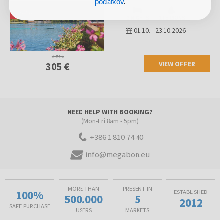
podatkov
.
-
24
%
3 NIGHTS
2 PERSONS
01.10.
-
23.10.2026
399 €
VIEW OFFER
305 €
NEED HELP WITH BOOKING?
(Mon-Fri 8am - 5pm)
+386 1 810 74 40
info@megabon.eu
MORE THAN
PRESENT IN
100%
ESTABLISHED
500.000
5
2012
SAFE PURCHASE
USERS
MARKETS