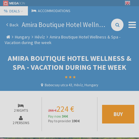
%
ACCOMMODATIONS
DEALS
Amira Boutique Hotel Wellness & Spa - Vacation during the week
Back
Hungary
Hévíz
Amira Boutique Hotel Wellness & Spa -
Vacation during the week
AMIRA BOUTIQUE HOTEL WELLNESS &
SPA - VACATION DURING THE WEEK
Babocsay utca 43, Hévíz, Hungary
224 €
266 €
2 NIGHTS
BUY
Pay now
34 €
Pay to provider
190 €
2 PERSONS