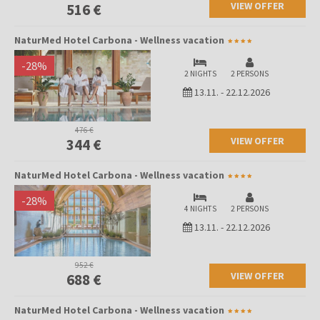
VIEW OFFER
516 €
NaturMed Hotel Carbona - Wellness vacation
-
28
%
2 NIGHTS
2 PERSONS
13.11.
-
22.12.2026
476 €
VIEW OFFER
344 €
NaturMed Hotel Carbona - Wellness vacation
-
28
%
4 NIGHTS
2 PERSONS
13.11.
-
22.12.2026
952 €
VIEW OFFER
688 €
NaturMed Hotel Carbona - Wellness vacation