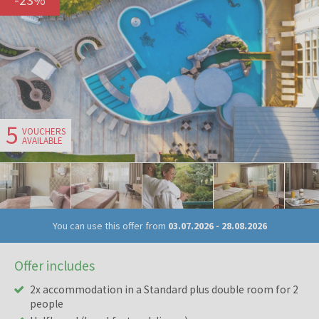
5
VOUCHERS
AVAILABLE
You can use this offer from
03.07.2026
-
28.08.2026
Offer includes
2x accommodation in a Standard plus double room for 2
people