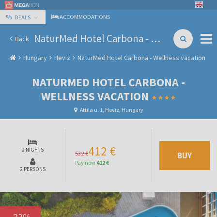
%
ACCOMMODATIONS
DEALS
NaturMed Hotel Carbona - Wellness vacation
Back
Hungary
Heviz
NaturMed Hotel Carbona - Wellness vacation
NATURMED HOTEL CARBONA -
WELLNESS VACATION
Attila u. 1, Heviz, Hungary
412 €
2 NIGHTS
532 €
BUY
Pay now
412 €
2 PERSONS
-
23
%