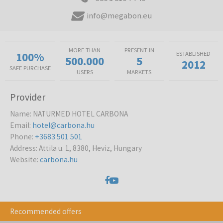
info@megabon.eu
MORE THAN
PRESENT IN
100%
ESTABLISHED
500.000
5
2012
SAFE PURCHASE
USERS
MARKETS
Provider
Name
:
NATURMED HOTEL CARBONA
Email
:
hotel@carbona.hu
Phone
:
+3683 501 501
Address
:
Attila u. 1, 8380, Heviz, Hungary
Website
:
carbona.hu
Recommended offers