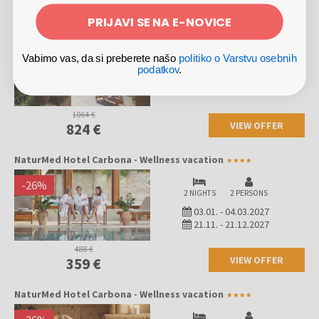
PRIJAVI SE NA E-NOVICE
NaturMed Hotel Carbona - Wellness vacation
-
23
%
Vabimo vas, da si preberete našo
politiko o Varstvu osebnih
4 NIGHTS
2 PERSONS
podatkov
.
03.07.
-
28.08.2026
1064 €
VIEW OFFER
824 €
NaturMed Hotel Carbona - Wellness vacation
-
26
%
2 NIGHTS
2 PERSONS
03.01.
-
04.03.2027
21.11.
-
21.12.2027
488 €
VIEW OFFER
359 €
NaturMed Hotel Carbona - Wellness vacation