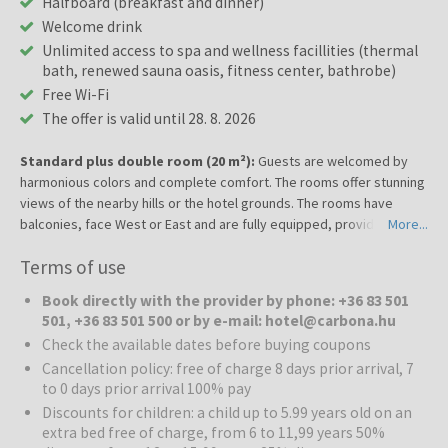
Halfboard (breakfast and dinner)
Welcome drink
Unlimited access to spa and wellness facillities (thermal
bath, renewed sauna oasis, fitness center, bathrobe)
Free Wi-Fi
The offer is valid until 28. 8. 2026
Standard plus double room (20 m²):
Guests are welcomed by
harmonious colors and complete comfort. The rooms offer stunning
views of the nearby hills or the hotel grounds. The rooms have
balconies, face West or East and are fully equipped, providing the
More...
utmost maximum comfort for wellness and medical spa stays or
Terms of use
business trips. The carpeted rooms feature a balcony, a flat-screen
TV with satellite channels, a minibar, safe and an en-suite bathroom
Book directly with the provider by phone: +36 83 501
with a shower or a bathtub and a hairdryer. Towels, bed linen and
501, +36 83 501 500 or by e-mail: hotel@carbona.hu
bathrobes are provided in all rooms.
Check the available dates before buying coupons
Cancellation policy: free of charge 8 days prior arrival, 7
to 0 days prior arrival 100% pay
Discounts for children: a child up to 5.99 years old on an
extra bed free of charge, from 6 to 11,99 years 50%