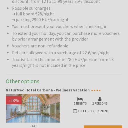
discount, from 12 to 15,99 years 25% discount
Possible surcharges:
➜ full board €28/night
➜ parking 2900 HUF/car/night
You must present your vouchers when checking in
To extend your holiday, you can purchase more vouchers
by prior arrangement with the provider
Vouchers are non-refundable
Pets are allowed with a surcharge of 22 €/pet/night
Tourist tax in the amount of 780 HUF/person from 18
years/night is not included in the price
Other options
NaturMed Hotel Carbona - Wellness vacation
-
28
%
3 NIGHTS
2 PERSONS
13.11.
-
22.12.2026
714 €