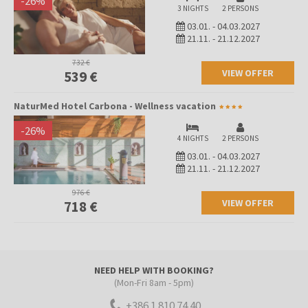
-
26
%
3 NIGHTS
2 PERSONS
03.01.
-
04.03.2027
21.11.
-
21.12.2027
732 €
VIEW OFFER
539 €
NaturMed Hotel Carbona - Wellness vacation
-
26
%
4 NIGHTS
2 PERSONS
03.01.
-
04.03.2027
21.11.
-
21.12.2027
976 €
VIEW OFFER
718 €
NEED HELP WITH BOOKING?
(Mon-Fri 8am - 5pm)
+386 1 810 74 40