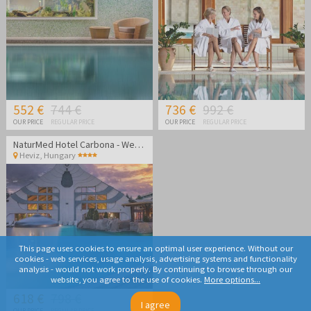
552 €
744 €
736 €
992 €
OUR PRICE
REGULAR PRICE
OUR PRICE
REGULAR PRICE
NaturMed Hotel Carbona - Wellness vacation
Heviz
,
Hungary
This page uses cookies to ensure an optimal user experience. Without our
cookies - web services, usage analysis, advertising systems and functionality
analysis - would not work properly. By continuing to browse through our
website, you agree to the use of cookies.
More options...
618 €
798 €
I agree
OUR PRICE
REGULAR PRICE