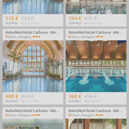
516 €
714 €
344 €
476 €
OUR PRICE
REGULAR PRICE
OUR PRICE
REGULAR PRICE
NaturMed Hotel Carbona - Wellness vacation
NaturMed Hotel Carbona - Wellness vacation
Heviz
,
Hungary
Heviz
,
Hungary
688 €
952 €
368 €
496 €
OUR PRICE
REGULAR PRICE
OUR PRICE
REGULAR PRICE
NaturMed Hotel Carbona - Wellness vacation
NaturMed Hotel Carbona - Wellness vacation
Heviz
,
Hungary
Heviz
,
Hungary