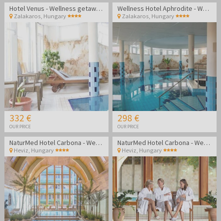
Hotel Venus - Wellness getaway in Zalakaros
Wellness Hotel Aphrodite - Wellness getaway in Zalakaros
Zalakaros
,
Hungary
Zalakaros
,
Hungary
332 €
298 €
OUR PRICE
OUR PRICE
NaturMed Hotel Carbona - Wellness vacation
NaturMed Hotel Carbona - Wellness vacation
Heviz
,
Hungary
Heviz
,
Hungary