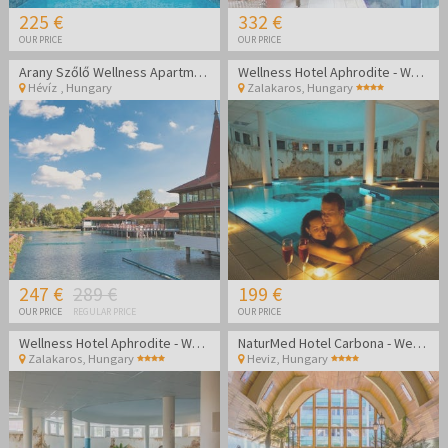
225 €
332 €
OUR PRICE
OUR PRICE
Arany Szőlő Wellness Apartmanház Hévíz
Wellness Hotel Aphrodite - Wellness getaway in Zalakaros
Hévíz
,
Hungary
Zalakaros
,
Hungary
247 €
289 €
199 €
OUR PRICE
REGULAR PRICE
OUR PRICE
Wellness Hotel Aphrodite - Wellness getaway in Zalakaros
NaturMed Hotel Carbona - Wellness vacation
Zalakaros
,
Hungary
Heviz
,
Hungary