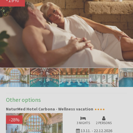
Other options
NaturMed Hotel Carbona - Wellness vacation
-
28
%
3 NIGHTS
2 PERSONS
13.11.
-
22.12.2026