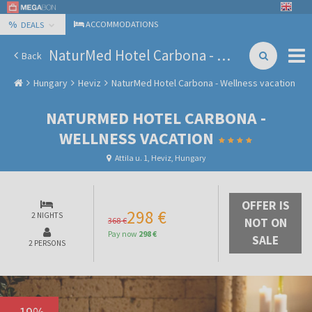
%
ACCOMMODATIONS
DEALS
NaturMed Hotel Carbona - Wellness vacation
Back
Hungary
Heviz
NaturMed Hotel Carbona - Wellness vacation
NATURMED HOTEL CARBONA -
WELLNESS VACATION
Attila u. 1, Heviz, Hungary
OFFER IS
298 €
2 NIGHTS
368 €
NOT ON
Pay now
298 €
SALE
2 PERSONS
-
19
%