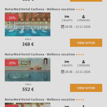
NaturMed Hotel Carbona - Wellness vacation
-
26
%
2 NIGHTS
2 PERSONS
28.08.
-
13.11.2026
496 €
VIEW OFFER
368 €
NaturMed Hotel Carbona - Wellness vacation
-
26
%
3 NIGHTS
2 PERSONS
28.08.
-
13.11.2026
744 €
VIEW OFFER
552 €
NaturMed Hotel Carbona - Wellness vacation