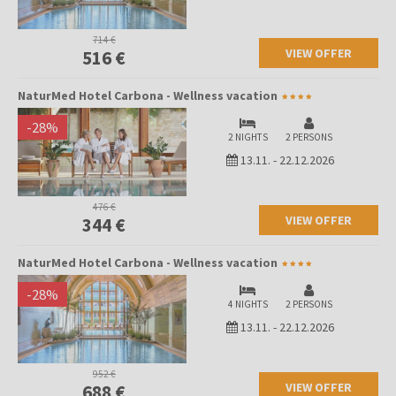
714 €
VIEW OFFER
516 €
NaturMed Hotel Carbona - Wellness vacation
-
28
%
2 NIGHTS
2 PERSONS
13.11.
-
22.12.2026
476 €
VIEW OFFER
344 €
NaturMed Hotel Carbona - Wellness vacation
-
28
%
4 NIGHTS
2 PERSONS
13.11.
-
22.12.2026
952 €
VIEW OFFER
688 €