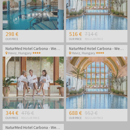
298 €
516 €
714 €
OUR PRICE
OUR PRICE
REGULAR PRICE
NaturMed Hotel Carbona - Wellness vacation
NaturMed Hotel Carbona - Wellness vacation
Heviz
,
Hungary
Heviz
,
Hungary
344 €
476 €
688 €
952 €
OUR PRICE
REGULAR PRICE
OUR PRICE
REGULAR PRICE
NaturMed Hotel Carbona - Wellness vacation