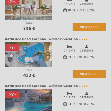
-
26
%
4 NIGHTS
2 PERSONS
28.08.
-
13.11.2026
992 €
VIEW OFFER
736 €
NaturMed Hotel Carbona - Wellness vacation
-
23
%
2 NIGHTS
2 PERSONS
03.07.
-
28.08.2026
532 €
VIEW OFFER
412 €
NaturMed Hotel Carbona - Wellness vacation
-
23
%
3 NIGHTS
2 PERSONS
03.07.
-
28.08.2026