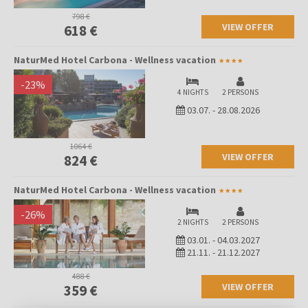
798 €
VIEW OFFER
618 €
NaturMed Hotel Carbona - Wellness vacation
-
23
%
4 NIGHTS
2 PERSONS
03.07.
-
28.08.2026
1064 €
VIEW OFFER
824 €
NaturMed Hotel Carbona - Wellness vacation
-
26
%
2 NIGHTS
2 PERSONS
03.01.
-
04.03.2027
21.11.
-
21.12.2027
488 €
VIEW OFFER
359 €