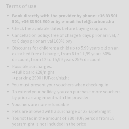
Terms of use
vineyards in the heart of the hilly landscape of Zala county. This
multi-award winning hotel’s bathing facility with nearly 1,000 square
Book directly with the provider by phone: +36 83 501
meters of wellness environment, including 3 baths and 6 pools,
501, +36 83 501 500 or by e-mail: hotel@carbona.hu
provides unforgettable wellness experiences for adults and
Check the available dates before buying coupons
children alike. The outdoor warm-water leisure pool, the active
Cancellation policy: free of charge 8 days prior arrival, 7
sports pool, the jacuzzi and sauna world satisfy all needs. Guests
to 0 days prior arrival 100% pay
can enjoy the beneficial effects of the Hévíz medicinal water in the
Discounts for children: a child up to 5.99 years old on an
thermal baths reminiscent of the Roman period.
extra bed free of charge, from 6 to 11,99 years 50%
discount, from 12 to 15,99 years 25% discount
Wellness
: Guests can enjoy the hotel’s wellness and fitness centre
free of charge including an indoor swimming pool, sauna-island
Possible surcharges:
➜ full board €28/night
(finnish, steam, aromatic, tepidarium), outdoor-pool, thermal pools.
➜ parking 2900 HUF/car/night
Therapy department, massages and other wellness and beauty
treatments are available in the hotel. Their wide range of wellness
You must present your vouchers when checking in
programs helps reduce stress and meet your body’s needs in a
To extend your holiday, you can purchase more vouchers
soothing way.
by prior arrangement with the provider
Vouchers are non-refundable
Gastronomy
: The hotel’s restaurant offers true culinary delights.
Pets are allowed with a surcharge of 22 €/pet/night
Whether you prefer local flavors, international dishes, or even
Tourist tax in the amount of 780 HUF/person from 18
exotic cuisine, you’ll find your favorite snack here. They place great
years/night is not included in the price
importance on showcasing the rich gastronomic heritage of the