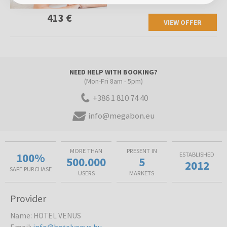
413 €
VIEW OFFER
NEED HELP WITH BOOKING?
(Mon-Fri 8am - 5pm)
+386 1 810 74 40
info@megabon.eu
MORE THAN
PRESENT IN
100%
ESTABLISHED
500.000
5
2012
SAFE PURCHASE
USERS
MARKETS
Provider
Name
:
HOTEL VENUS