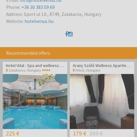
Email
:
info@hotelvenus.hu
Phone
:
+36 30 383 59 69
Address
:
Sport ut 10., 8749, Zalakaros, Hungary
Website
:
hotelvenus.hu
Recommended offers
Hotel Vital - Spa and wellness pampering in Zalakaros
Arany Szőlő Wellness Apartmanház Hévíz
Zalakaros
,
Hungary
Hévíz
,
Hungary
225 €
179 €
209 €