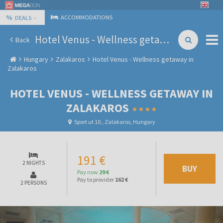
%
ACCOMMODATIONS
DEALS
Hotel Venus - Wellness getaway in Zalakaros
Back
Hungary
Zalakaros
Hotel Venus - Wellness getaway in
Zalakaros
HOTEL VENUS - WELLNESS GETAWAY IN
ZALAKAROS
Sport ut 10., Zalakaros, Hungary
191 €
2 NIGHTS
BUY
Pay now
29 €
Pay to provider
162 €
2 PERSONS