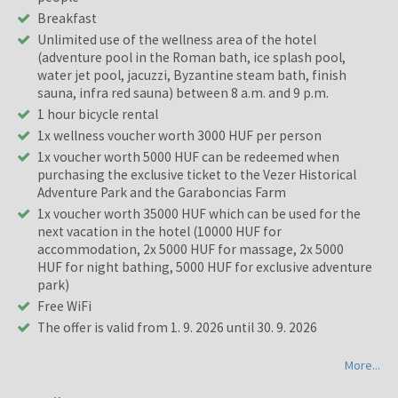
Breakfast
Unlimited use of the wellness area of the hotel
(adventure pool in the Roman bath, ice splash pool,
water jet pool, jacuzzi, Byzantine steam bath, finish
sauna, infra red sauna) between 8 a.m. and 9 p.m.
1 hour bicycle rental
1x wellness voucher worth 3000 HUF per person
1x voucher worth 5000 HUF can be redeemed when
purchasing the exclusive ticket to the Vezer Historical
Adventure Park and the Garaboncias Farm
1x voucher worth 35000 HUF which can be used for the
next vacation in the hotel (10000 HUF for
accommodation, 2x 5000 HUF for massage, 2x 5000
HUF for night bathing, 5000 HUF for exclusive adventure
park)
Free WiFi
The offer is valid from 1. 9. 2026 until 30. 9. 2026
More...