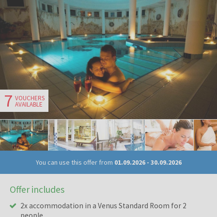
7
VOUCHERS
AVAILABLE
You can use this offer from
01.09.2026
-
30.09.2026
Offer includes
2x accommodation in a Venus Standard Room for 2
people