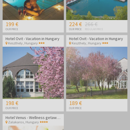
199 €
224 €
266 €
OUR PRICE
OUR PRICE
REGULAR PRICE
Hotel Ovit - Vacation in Hungary
Hotel Ovit - Vacation in Hungary
Keszthely
,
Hungary
Keszthely
,
Hungary
198 €
189 €
OUR PRICE
OUR PRICE
Hotel Venus - Wellness getaway in Zalakaros
Zalakaros
,
Hungary