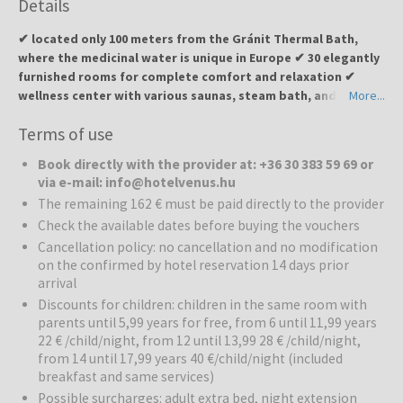
Details
✔ located only 100 meters from the Gránit Thermal Bath,
where the medicinal water is unique in Europe ✔ 30 elegantly
furnished rooms for complete comfort and relaxation ✔
wellness center with various saunas, steam bath, and
More...
therapeutic treatments ✔ indoor and outdoor pools as well
Terms of use
as thermal pool for body and mind regeneration ✔
restaurant with local specialties from the hotel’s own
Book directly with the provider at: +36 30 383 59 69 or
Garabonciás farm ✔ ideal for couples, families, and all those
via e-mail: info@hotelvenus.hu
seeking relaxation, recreation, and culinary delights
The remaining 162 € must be paid directly to the provider
Check the available dates before buying the vouchers
Hotel Venus
is located near the Gránit Thermal Bath and offers a
unique combination of wellness, relaxation, and local culinary
Cancellation policy: no cancellation and no modification
on the confirmed by hotel reservation 14 days prior
experiences. The hotel is designed to emphasize the feminine
arrival
qualities of beauty and love, creating a calm and intimate
atmosphere. Guests can enjoy relaxation, body and mind
Discounts for children: children in the same room with
regeneration, and active recreation.
parents until 5,99 years for free, from 6 until 11,99 years
22 € /child/night, from 12 until 13,99 28 € /child/night,
from 14 until 17,99 years 40 €/child/night (included
Wellness:
The hotel provides a high-quality wellness experience
breakfast and same services)
with various saunas, infrared and Finnish saunas, steam bath, and
therapeutic treatments. Special attention is given to body
Possible surcharges: adult extra bed, night extension