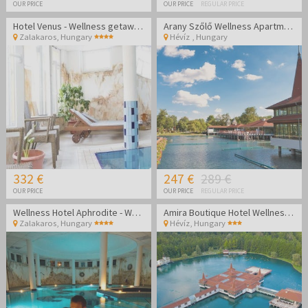
OUR PRICE
OUR PRICE
REGULAR PRICE
Hotel Venus - Wellness getaway in Zalakaros
Arany Szőlő Wellness Apartmanház Hévíz
Zalakaros
,
Hungary
Hévíz
,
Hungary
332 €
247 €
289 €
OUR PRICE
OUR PRICE
REGULAR PRICE
Wellness Hotel Aphrodite - Wellness getaway in Zalakaros
Amira Boutique Hotel Wellness & Spa - Vacation during the week
Zalakaros
,
Hungary
Hévíz
,
Hungary