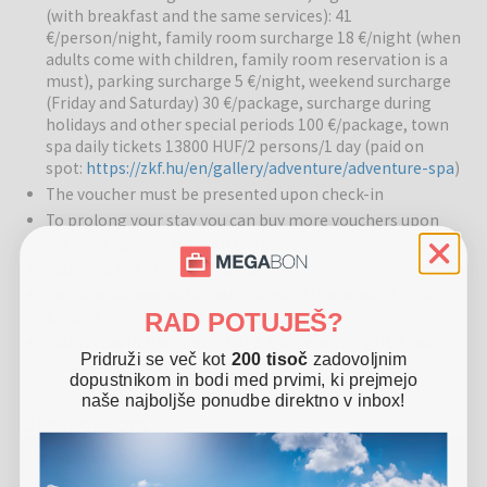
(with breakfast and the same services): 41
regeneration, muscle relaxation, and overall well-being. The
€/person/night, family room surcharge 18 €/night (when
wellness center allows a combination of relaxation and energy
adults come with children, family room reservation is a
revitalization for guests of all ages.
must), parking surcharge 5 €/night, weekend surcharge
(Friday and Saturday) 30 €/package, surcharge during
Pools:
There are indoor and outdoor pools, as well as a thermal
holidays and other special periods 100 €/package, town
pool, where guests can enjoy medicinal water with beneficial
spa daily tickets 13800 HUF/2 persons/1 day (paid on
effects on the body and mind. The warm water pool allows
spot:
https://zkf.hu/en/gallery/adventure/adventure-spa
)
relaxation and revitalization of the body, and the pool surroundings
The voucher must be presented upon check-in
are pleasant for resting and socializing.
To prolong your stay you can buy more vouchers upon
previous agreement with the provider
Restaurants and bars:
The hotel’s restaurant offers local
specialties prepared from fresh ingredients supplied by the
Vouchers are non-refundable
Garabonciás farm. Guests can enjoy healthy and tasty meals that
Pets are allowed with a surcharge in the amount of 20
represent a true culinary experience of the region.
€/night
RAD POTUJEŠ?
Tourist tax in the amount of 1,5 €/person/night is not
Other services:
The hotel is family-friendly, offering activities for
Pridruži se več kot
200 tisoč
zadovoljnim
included in the price
dopustnikom in bodi med prvimi, ki prejmejo
children, relaxation and therapeutic treatments for adults, and
naše najboljše ponudbe direktno v inbox!
pleasant common areas for socializing. Sports activities, relaxation
Other options
areas, and recreation options are also available.
Hotel Venus - Wellness getaway in Zalakaros
Surroundings:
The hotel is located close to the Gránit Thermal