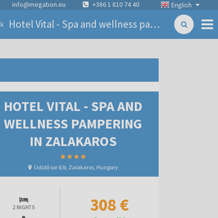
info@megabon.eu
+386 1 810 74 40
English
Hotel Vital - Spa and wellness pampering in Zalakaros
ck
HOTEL VITAL - SPA AND
WELLNESS PAMPERING
IN ZALAKAROS
Üdülő sor 6/b, Zalakaros, Hungary
308 €
2 NIGHTS