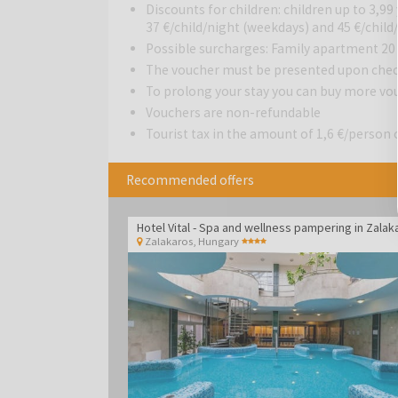
spacious apartments.
Discounts for children: children up to 3,99 
37 €/child/night (weekdays) and 45 €/chil
Possible surcharges: Family apartment 20
The voucher must be presented upon chec
To prolong your stay you can buy more vo
Vouchers are non-refundable
Tourist tax in the amount of 1,6 €/person o
Recommended offers
Zalakaros
,
Hungary