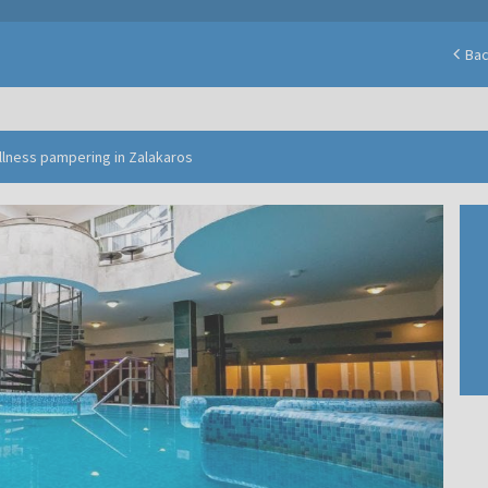
Ba
ellness pampering in Zalakaros