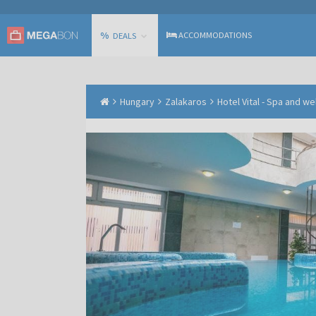
%
ACCOMMODATIONS
DEALS
Hungary
Zalakaros
Hotel Vital - Spa and w