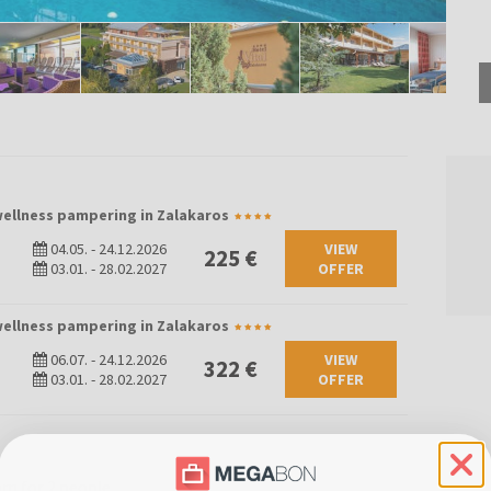
 wellness pampering in Zalakaros
04.05.
-
24.12.2026
VIEW
225 €
03.01.
-
28.02.2027
OFFER
 wellness pampering in Zalakaros
06.07.
-
24.12.2026
VIEW
322 €
03.01.
-
28.02.2027
OFFER
m for 2 people