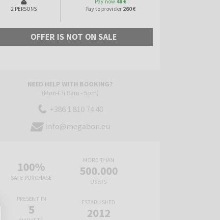
Pay now
48 €
Pay to provider
260 €
2 PERSONS
OFFER IS NOT ON SALE
NEED HELP WITH BOOKING?
(Mon-Fri 8am - 5pm)
+386 1 810 74 40
info@megabon.eu
MORE THAN
100%
500.000
SAFE PURCHASE
USERS
PRESENT IN
ESTABLISHED
5
2012