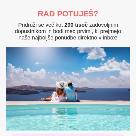
RAD POTUJEŠ?
Zalakaros for 2 people
Pr
Pridruži se več kot
200 tisoč
zadovoljnim
Na
dopustnikom in bodi med prvimi, ki prejmejo
Em
naše najboljše ponudbe direktno v inbox!
Ph
om 5. 1. until 28. 2. 2025 (from Sunday to Friday; weekend
Ad
We
Zalakaros, just a few minutes' walk from the city center, and
he year. Get away from the everyday hustle and bustle! Take
eaceful conditions, in our hotel you will find the right
More...
al water in our pools comes directly from the Karos thermal
il: hotelvital@hotelvital.hu
ees in the care pool with several massage programs. Jump
 to the provider by money transfer
 well-being. Relax and enjoy the pleasant atmosphere. There is
he vouchers
l springs, sauna and various massages.
no modification on the confirmed by Hotel reservation
personal touch. You can choose between 22 double rooms and 8