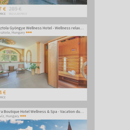
7 €
289 €
RICE
REGULAR PRICE
Gosztola Gyöngye Wellness Hotel - Wellness relaxation
sztola
,
Hungary
4 €
RICE
Amira Boutique Hotel Wellness & Spa - Vacation during the week
víz
,
Hungary