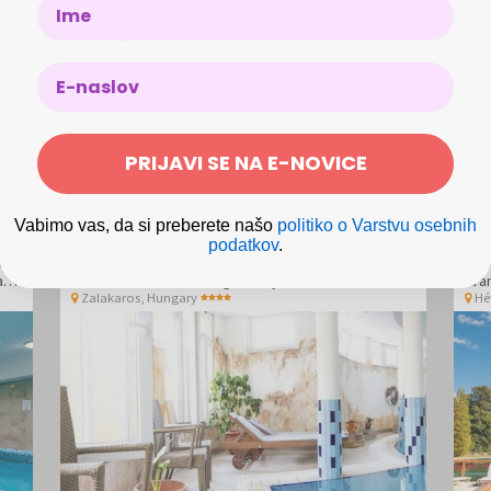
Name
years stays free of charge, child from 4 to 11,99 years
d/night (weekends)
 €/night
k-in
uchers upon previous agreement with the provider
PRIJAVI SE NA E-NOVICE
ver 18 years/day is not included in the price
Vabimo vas, da si preberete našo
politiko o Varstvu osebnih
podatkov
.
Hotel Vital - Spa and wellness pampering in Zalakaros
Hotel Venus - Wellness getaway in Zalakaros
Ara
Zalakaros
,
Hungary
Hé