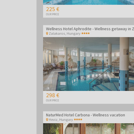
225 €
OUR PRICE
Zalakaros
,
Hungary
298 €
OUR PRICE
NaturMed Hotel Carbona - Wellness vacation
Heviz
,
Hungary