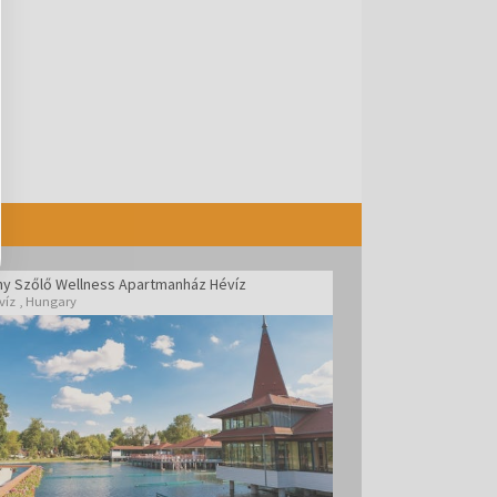
ny Szőlő Wellness Apartmanház Hévíz
víz
,
Hungary