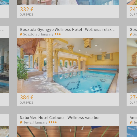
332 €
24
OUR PRICE
OUR P
Wellness Hotel Aphrodite - Wellness getaway in Zalakaros
Gosztola Gyöngye Wellness Hotel - Wellness relaxation
Gosztola
,
Hungary
Go
384 €
27
OUR PRICE
OUR P
NaturMed Hotel Carbona - Wellness vacation
Heviz
,
Hungary
Hé