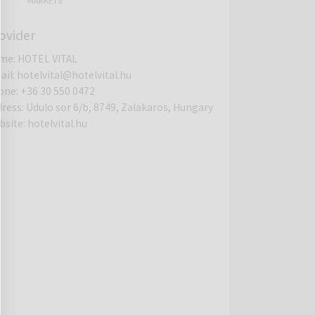
MARKETS
ovider
me
:
HOTEL VITAL
ail
:
hotelvital@hotelvital.hu
one
:
+36 30 550 0472
dress
:
Udulo sor 6/b, 8749, Zalakaros, Hungary
bsite
:
hotelvital.hu