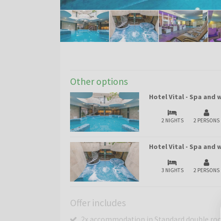
Other options
Hotel Vital - Spa and
2 NIGHTS
2 PERSONS
Hotel Vital - Spa and
3 NIGHTS
2 PERSONS
Offer includes
2x accommodation in Standard double roo