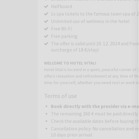
Halfboard
1x spa tickets to the famous town spa of 
Unlimited use of wellness in the hotel
Free Wi-Fi
Free parking
The offer is valid until 20. 12. 2024 and fr
surcharge of 18 €/stay)
WELCOME TO HOTEL VITAL
!
Hotel Vital
is located in a quiet, peaceful corner of 
offers relaxation and refreshment at any time of t
time for yourself, whether you need rest or work in p
environment for everyone.
Terms of use
RELAX AND RECHARGE YOURSELF IN OUR HOTEL
Our hotel has a wellness area of 600 m2. The therm
Book directly with the provider via e-ma
spring, 27-30 degrees in our pool, and 32-34 degr
The remaining 260 € must be paid directly
straight out of your everyday life into an oasis of
Check the available dates before buying t
also a wellness center with an indoor pool, therma
Cancellation policy: No cancellation and 
Enjoy a pleasant vacation in a small hotel with a 
10 days prior arrival.