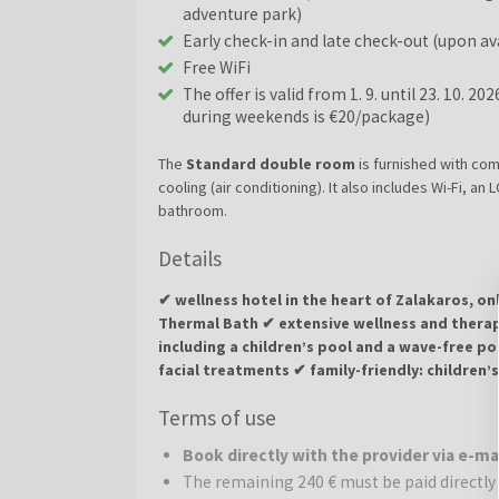
adventure park)
Early check-in and late check-out (upon ava
Free WiFi
The offer is valid from 1. 9. until 23. 10. 20
during weekends is €20/package)
The
Standard double room
is furnished with com
cooling (air conditioning). It also includes Wi-Fi, an
bathroom.
Details
✔ wellness hotel in the heart of Zalakaros, o
Thermal Bath ✔ extensive wellness and therap
including a children’s pool and a wave-free p
facial treatments ✔ family-friendly: children’
exploring the town and the thermal complex a
Terms of use
Wellness Hotel Aphrodite 4
* is located in the h
Book directly with the provider via e-m
of the famous Zalakaros Thermal Bath. The hotel is 
The remaining 240 € must be paid directly 
relaxation, wellness, and active recreation. The co