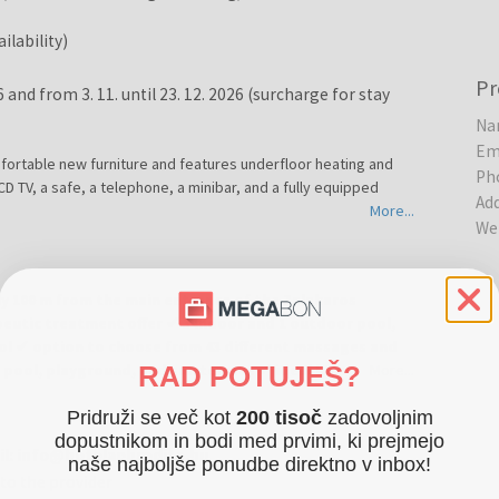
ilability)
Pr
26 and from 3. 11. until 23. 12. 2026 (surcharge for stay
Na
Em
fortable new furniture and features underfloor heating and
Ph
 LCD TV, a safe, a telephone, a minibar, and a fully equipped
Ad
More...
We
nly 100 m from the main entrance of the Zalakaros
eutic treatment offer ✔ 3 indoor and 1 outdoor pool,
ool ✔ option to choose from 43 different massages and
RAD POTUJEŠ?
s pool, playground, and sun terrace ✔ ideal location for
More...
ll year round
Pridruži se več kot
200 tisoč
zadovoljnim
dopustnikom in bodi med prvimi, ki prejmejo
eart of Zalakaros, approximately 100 m from the main entrance
ail: info@hotelaphrodite.hu
naše najboljše ponudbe direktno v inbox!
suitable for couples, families, and guests looking for
to the provider
mbination of thermal water, wellness services, and