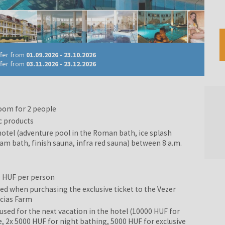
ffer from
01.09.2026
-
23.10.2026
ffer from
03.11.2026
-
23.12.2026
oom for 2 people
c products
hotel (adventure pool in the Roman bath, ice splash
eam bath, finish sauna, infra red sauna) between 8 a.m.
0 HUF per person
d when purchasing the exclusive ticket to the Vezer
ncias Farm
sed for the next vacation in the hotel (10000 HUF for
2x 5000 HUF for night bathing, 5000 HUF for exclusive