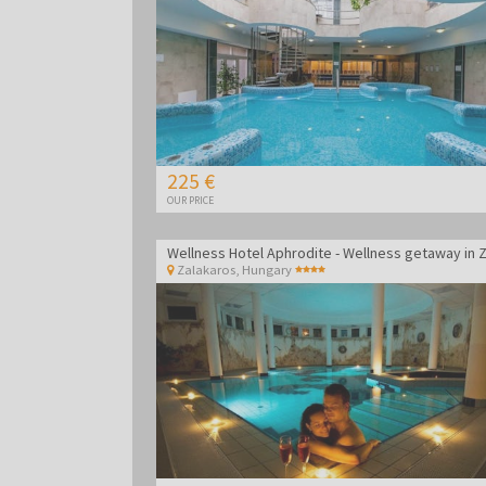
225 €
OUR PRICE
Zalakaros
,
Hungary