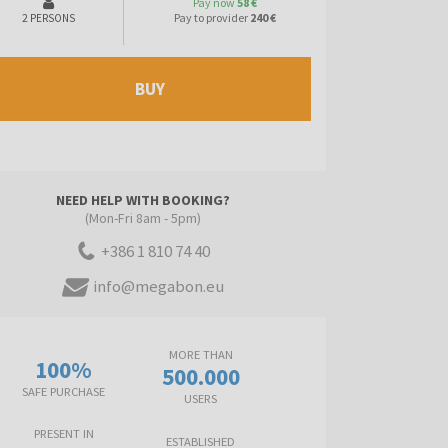
Pay now
58 €
Pay to provider
240 €
2 PERSONS
BUY
NEED HELP WITH BOOKING?
(Mon-Fri 8am - 5pm)
+386 1 810 74 40
info@megabon.eu
MORE THAN
100%
500.000
SAFE PURCHASE
USERS
PRESENT IN
ESTABLISHED