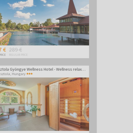
7 €
289 €
RICE
REGULAR PRICE
Gosztola Gyöngye Wellness Hotel - Wellness relaxation
sztola
,
Hungary