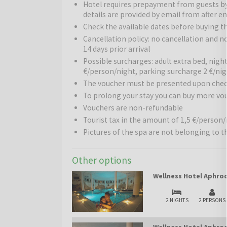
Hotel requires prepayment from guests b
comfortable common areas ensures a perfect balan
details are provided by email from after en
Wellness:
Check the available dates before buying t
The hotel offers high-quality relaxation 
jacuzzi. Guests can relax in thermal water contain
Cancellation policy: no cancellation and 
30 °C and mineral content exceeding 500 mg/l. Var
14 days prior arrival
are also available, creating a complete wellness e
Possible surcharges: adult extra bed, nigh
€/person/night, parking surcharge 2 €/ni
Pools:
There are 3 indoor and 1 outdoor pool, star
The voucher must be presented upon chec
late spring to early autumn, guests can also use a 
To prolong your stay you can buy more vo
children’s pool, sun terrace, and playground provi
Vouchers are non-refundable
Tourist tax in the amount of 1,5 €/person/n
Restaurants and bars:
The hotel offers a rich cul
Pictures of the spa are not belonging to t
breakfast, lunch, and dinner in an air-conditioned e
tasty, and local dishes.
Other options
Other services:
The hotel is very family-friendly: 
programs ensure that children have fun while parent
Wellness Hotel Aphrod
recreational opportunities are available.
2 NIGHTS
2 PERSONS
Surroundings:
The hotel is only a few minutes’ w
thermal complexes in Hungary. Nearby are landscap