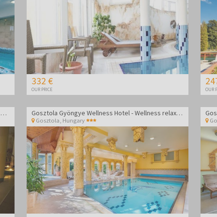
332 €
24
OUR PRICE
OUR P
Wellness Hotel Aphrodite - Wellness getaway in Zalakaros
Gosztola Gyöngye Wellness Hotel - Wellness relaxation
Gosztola
,
Hungary
Go