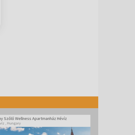
ny Szőlő Wellness Apartmanház Hévíz
víz
,
Hungary