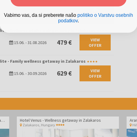
ite - Wellness getaway in Zalakaros
tunities for leisurely walks, recreation, and family fun.
01.09.
-
23.10.2026
298 €
lar for its thermal water and wellness culture. The offer
03.11.
-
23.12.2026
Vabimo vas, da si preberete našo
politiko o Varstvu osebnih
ed parks, and a family-friendly atmosphere, making it an ideal
podatkov
.
throughout the year.
ite - Wellness adults only getaway in Zalakaros
VIEW
479 €
15.06.
-
31.08.2026
OFFER
ite - Family wellness getaway in Zalakaros
VIEW
629 €
15.06.
-
30.09.2026
OFFER
Hotel Vital - Spa and wellness pampering in Zalakaros
Hotel Venus - Wellness getaway in Zalakaros
Ara
Zalakaros
,
Hungary
Hé