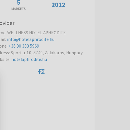
5
2012
MARKETS
ovider
me
:
WELLNESS HOTEL APHRODITE
ail
:
info@hotelaphrodite.hu
one
:
+36 30 383 5969
dress
:
Sport u. 10, 8749, Zalakaros, Hungary
bsite
:
hotelaphrodite.hu