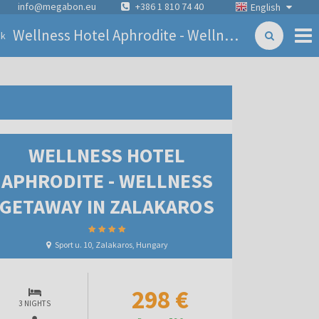
info@megabon.eu
+386 1 810 74 40
English
Wellness Hotel Aphrodite - Wellness getaway in Zalakaros
ck
WELLNESS HOTEL
APHRODITE - WELLNESS
GETAWAY IN ZALAKAROS
Sport u. 10, Zalakaros, Hungary
298 €
3 NIGHTS