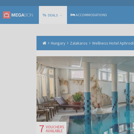
%
ACCOMMODATIONS
DEALS
Hungary
Zalakaros
Wellness Hotel Aphrodi
7
VOUCHERS
AVAILABLE