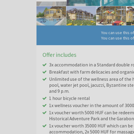
You can use this o
You can use this o
Offer includes
3x accommodation in a Standard double r
Breakfast with farm delicacies and organi
Unlimited use of the wellness area of the 
pool, water jet pool, jacuzzi, Byzantine st
and 9 p.m.
1 hour bicycle rental
1x wellness voucher in the amount of 300
1x voucher worth 5000 HUF can be redeeme
Historical Adventure Park and the Garabo
1x voucher worth 35000 HUF which can be u
accommodation, 2x 5000 HUF for massage, 