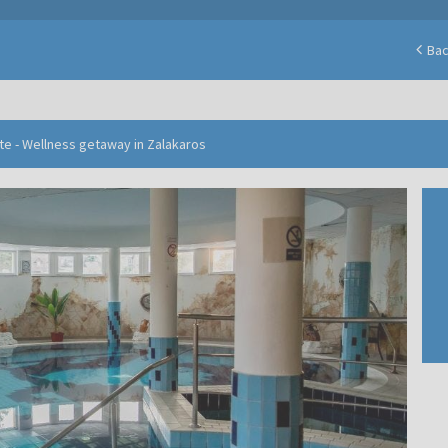
Ba
te - Wellness getaway in Zalakaros