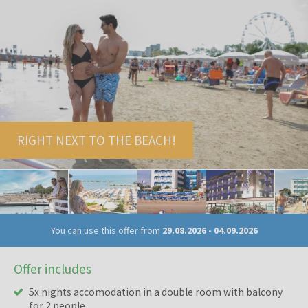
RIGHT NEXT TO THE BEACH!
You can use this offer from
29.08.2026
-
04.09.2026
Offer includes
5x nights accomodation in a double room with balcony
for 2 people