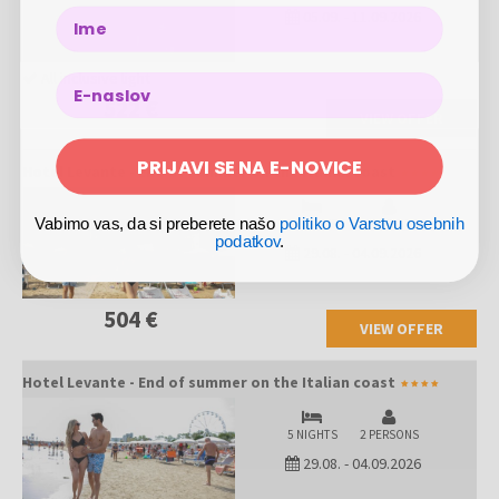
05.09.
-
11.09.2026
Name
All inclusive light
522 €
VIEW OFFER
PRIJAVI SE NA E-NOVICE
Hotel Levante - End of summer on the Italian coast
Vabimo vas, da si preberete našo
politiko o Varstvu osebnih
3 NIGHTS
2 PERSONS
podatkov
.
29.08.
-
04.09.2026
504 €
VIEW OFFER
Hotel Levante - End of summer on the Italian coast
5 NIGHTS
2 PERSONS
29.08.
-
04.09.2026