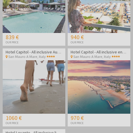
839 €
940 €
OUR PRICE
OUR PRICE
Hotel Capitol - All inclusive August getaway on the Rimini coast
Hotel Capitol - All inclusive end of summer on the Rimini coast
San Mauro A Mare
,
Italy
San Mauro A Mare
,
Italy
1060 €
970 €
OUR PRICE
OUR PRICE
Hotel Levante - All inclusive light summer in Bellaria Igea Marina