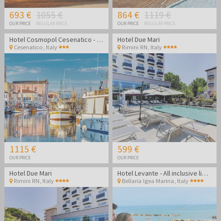
693 €
1055 €
864 €
1119 €
OUR PRICE
REGULAR PRICE
OUR PRICE
REGULAR PRICE
Hotel Cosmopol Cesenatico - Vacation in Italy
Hotel Due Mari
Cesenatico
,
Italy
Rimini RN
,
Italy
1115 €
599 €
OUR PRICE
OUR PRICE
Hotel Due Mari
Hotel Levante - All inclusive light summer in Bellaria Igea Marina
Rimini RN
,
Italy
Bellaria Igea Marina
,
Italy