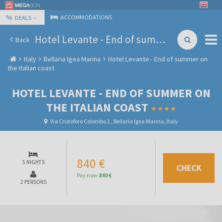
%
ACCOMMODATIONS
DEALS
Hotel Levante - End of summer on the Italian coast
Back
Italy
Bellaria Igea Marina
Hotel Levante - End of summer on
the Italian coast
HOTEL LEVANTE - END OF SUMMER ON
THE ITALIAN COAST
Via Cristoforo Colombo 1 , Bellaria Igea Marina, Italy
840 €
5 NIGHTS
CHECK
Pay now
840 €
2 PERSONS