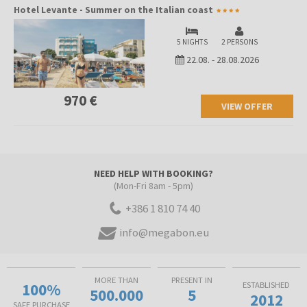
Hotel Levante - Summer on the Italian coast
5 NIGHTS
2 PERSONS
22.08.
-
28.08.2026
970 €
VIEW OFFER
NEED HELP WITH BOOKING?
(Mon-Fri 8am - 5pm)
+386 1 810 74 40
info@megabon.eu
MORE THAN
PRESENT IN
100%
ESTABLISHED
500.000
5
2012
SAFE PURCHASE