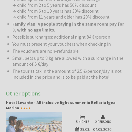
waters, and the immediate proximity to the hotel allow for the
➜ child from 2 to 5 years has 50% discount
freedom you value most on vacation – no transport and no
➜ child from 6 to 10 years has 30% discount
➜ child from 11 years and older has 20% discount
unnecessary luggage, just a few steps and you are in the embrace
of the waves.
Family Plan: 4 people staying in the same room pay for
3, with no age limits.
Gastronomy:
The kitchen is the pride of Hotel Levante. Excellent,
Possible surcharges: additional night 84 €/person
tasty cuisine served in the panoramic dining room or outdoors.
You must present your vouchers when checking in
The vouchers are non-refundable
Activities in the Area:
The hotel's location offers numerous
Small pets up to 8 kg are allowed with a surcharge in the
opportunities for active exploration. Bike rentals allow you to
amount of 5 €/day
embark on a scenic ride along the coastal promenade or explore
The tourist tax in the amount of 2.5 €/person/day is not
the center of Bellaria with its shops and cafes. For sports
included in the price and is to be paid at the hotel
enthusiasts, volleyball courts and water sports are available on the
beach, while numerous theme parks and historic towns such as
Rimini, Cesenatico, and San Marino are located nearby.
Other options
Hotel Levante - All inclusive light summer in Bellaria Igea
Marina
Bellaria Igea Marina
is a charming town that has been
synonymous with quality family tourism for years. It is famous for its
safe, shallow beaches, well-kept parks, and pedestrian zones
5 NIGHTS
2 PERSONS
where you can stroll carefree. It is a destination that, despite its
29.08.
-
04.09.2026