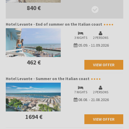
840 €
Hotel Levante - End of summer on the Italian coast
3 NIGHTS
2 PERSONS
05.09.
-
11.09.2026
462 €
VIEW OFFER
Hotel Levante - Summer on the Italian coast
7 NIGHTS
2 PERSONS
08.08.
-
21.08.2026
1694 €
VIEW OFFER