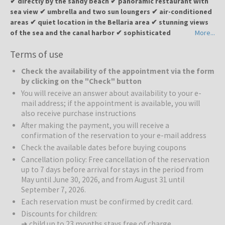
✔ directly by the sandy beach ✔ panoramic restaurant with
with shower, hairdryer, electric shutters.
sea view ✔ umbrella and two sun loungers ✔ air-conditioned
areas ✔ quiet location in the Bellaria area ✔ stunning views
of the sea and the canal harbor ✔ sophisticated
More...
atmosphere, authentic cuisine, and a warm welcome
Terms of use
Hotel Levante
is located in a fantastic frontline sea location in
Check the availability of the appointment via the form
Bellaria, a popular resort on the Romagna Riviera. This cozy four-
by clicking on the "Check" button
star hotel is the ideal choice for those who want to feel the morning
You will receive an answer about availability to your e-
sea breeze and step onto the warm sand in an instant. Hotel
mail address; if the appointment is available, you will
Levante combines professionalism with authentic domesticity,
also receive purchase instructions
where every guest feels like part of the family. The rooms offer a
After making the payment, you will receive a
relaxing view of the Adriatic horizon. A peaceful retreat designed to
confirmation of the reservation to your e-mail address
recharge the mind and heart with the scent of the Adriatic. Thanks
Check the available dates before buying coupons
to unique corner location, guests can enjoy stunning 360°
panoramas along the Riviera — the perfect setting for romantic
Cancellation policy: Free cancellation of the reservation
up to 7 days before arrival for stays in the period from
sunrises and unforgettable sunsets.
May until June 30, 2026, and from August 31 until
September 7, 2026.
The Beach:
For those who choose Levante, the beach is an
extension of their living room. The hotel is situated right next to the
Each reservation must be confirmed by credit card.
well-maintained sandy shore, where an umbrella and two sun
Discounts for children:
loungers are available to guests. Golden sand, shallow and safe
➜ child up to 23 months stays free of charge