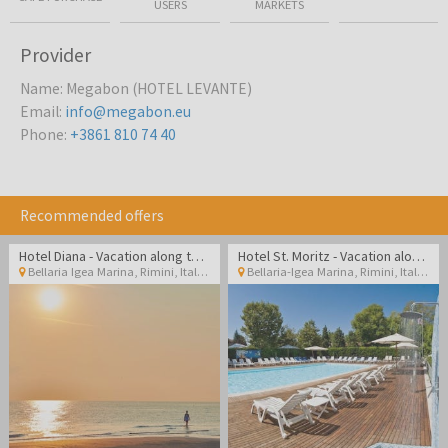
USERS
MARKETS
Provider
Name
:
Megabon (HOTEL LEVANTE)
Email
:
info@megabon.eu
Phone
:
+3861 810 74 40
Recommended offers
Hotel Diana - Vacation along the Italian coast
Hotel St. Moritz - Vacation along the Italian coast
Bellaria Igea Marina, Rimini
,
Italy
Bellaria-Igea Marina, Rimini
,
Italy