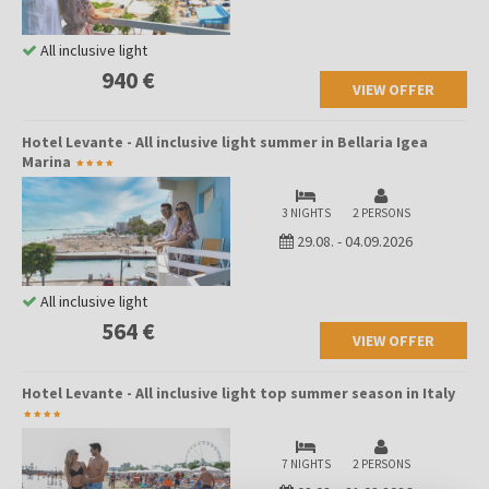
modern tourist offer, maintains its tradition as a fishing village,
giving it a special charm and warmth that is hard to find in larger
All inclusive light
resorts.
940 €
VIEW OFFER
Hotel Levante - All inclusive light summer in Bellaria Igea
Marina
3 NIGHTS
2 PERSONS
29.08.
-
04.09.2026
All inclusive light
564 €
VIEW OFFER
Hotel Levante - All inclusive light top summer season in Italy
7 NIGHTS
2 PERSONS