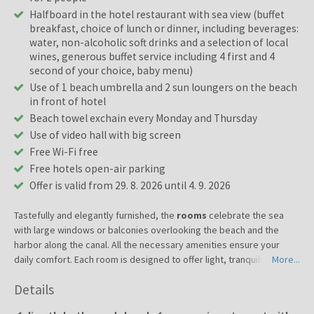
Halfboard in the hotel restaurant with sea view (buffet
breakfast, choice of lunch or dinner, including beverages:
water, non-alcoholic soft drinks and a selection of local
wines, generous buffet service including 4 first and 4
second of your choice, baby menu)
Use of 1 beach umbrella and 2 sun loungers on the beach
in front of hotel
Beach towel exchain every Monday and Thursday
Use of video hall with big screen
Free Wi-Fi free
Free hotels open-air parking
Offer is valid from 29. 8. 2026 until 4. 9. 2026
Tastefully and elegantly furnished, the
rooms
celebrate the sea
with large windows or balconies overlooking the beach and the
harbor along the canal. All the necessary amenities ensure your
daily comfort. Each room is designed to offer light, tranquility and
More...
visual pleasure of the Adriatic. The rooms are ideal for couples,
Details
families or travelers looking for peace and style. Services: air
conditioning, wireless network, television, telephone, bathroom