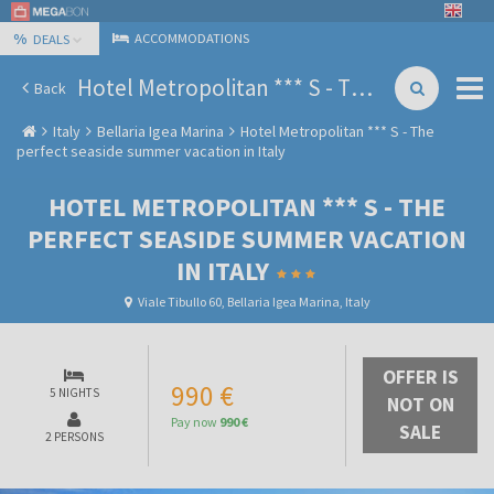
%
ACCOMMODATIONS
DEALS
Hotel Metropolitan *** S - The perfect seaside summer vacation in Italy
Back
Italy
Bellaria Igea Marina
Hotel Metropolitan *** S - The
perfect seaside summer vacation in Italy
HOTEL METROPOLITAN *** S - THE
PERFECT SEASIDE SUMMER VACATION
IN ITALY
Viale Tibullo 60, Bellaria Igea Marina, Italy
OFFER IS
990 €
5 NIGHTS
NOT ON
Pay now
990 €
SALE
2 PERSONS