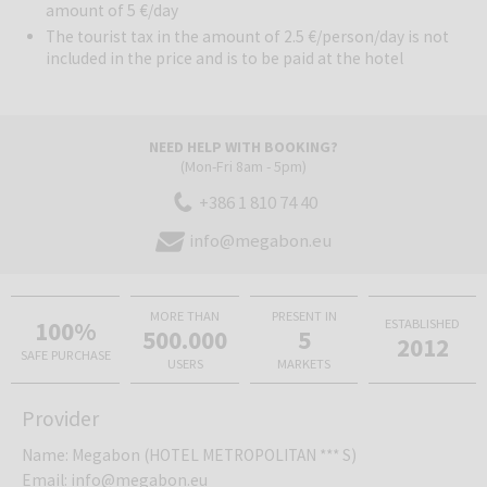
location also provides quick and easy access to larger coastal
amount of 5 €/day
towns such as Rimini and Cesenatico.
The tourist tax in the amount of 2.5 €/person/day is not
included in the price and is to be paid at the hotel
Bellaria Igea Marina
is a popular resort on the Adriatic coast of
Emilia-Romagna, known for its long sandy beaches, pleasant coastal
promenade, and relaxed summer atmosphere. The destination is an
NEED HELP WITH BOOKING?
excellent choice for families, couples, and everyone who desires a
(Mon-Fri 8am - 5pm)
classic seaside holiday, lots of sun, good food, and an easy-going
+386 1 810 74 40
Italian pace.
info@megabon.eu
MORE THAN
PRESENT IN
100%
ESTABLISHED
500.000
5
2012
SAFE PURCHASE
USERS
MARKETS
Provider
Name
:
Megabon (HOTEL METROPOLITAN *** S)
Email
:
info@megabon.eu