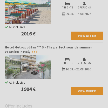
7 NIGHTS
2 PERSONS
09.08.
-
15.08.2026
All inclusive
2016 €
VIEW OFFER
Hotel Metropolitan *** S - The perfect seaside summer
vacation in Italy
7 NIGHTS
2 PERSONS
16.08.
-
22.08.2026
All inclusive
1904 €
VIEW OFFER
Offer includes