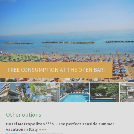
FREE CONSUMPTION AT THE OPEN BAR!
Other options
Hotel Metropolitan *** S - The perfect seaside summer
vacation in Italy