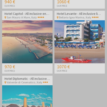
940 €
1060 €
OUR PRICE
OUR PRICE
Hotel Capitol - All inclusive end of summer on the Rimini coast
Hotel Levante - All inclusive light end of summer in Bellaria Igea Marina
San Mauro A Mare
,
Italy
Bellaria Igea Marina
,
Italy
970 €
1070 €
OUR PRICE
OUR PRICE
Hotel Diplomatic - All inclusive summer in Cesenatico
Valverde di Cesenatico
,
Italy