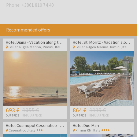
Phone
:
+3861 810 74 40
Recommended offers
Hotel Diana - Vacation along the Italian coast
Hotel St. Moritz - Vacation along the Italian coast
Bellaria Igea Marina, Rimini
,
Italy
Bellaria-Igea Marina, Rimini
,
Italy
693 €
1055 €
864 €
1119 €
OUR PRICE
REGULAR PRICE
OUR PRICE
REGULAR PRICE
Hotel Cosmopol Cesenatico - Vacation in Italy
Hotel Due Mari
Cesenatico
,
Italy
Rimini RN
,
Italy