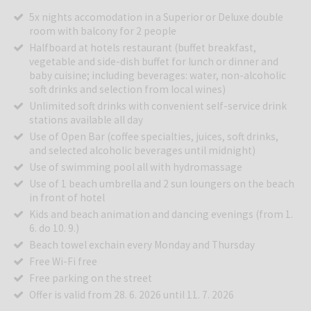
5x nights accomodation in a Superior or Deluxe double
room with balcony for 2 people
Halfboard at hotels restaurant (buffet breakfast,
vegetable and side-dish buffet for lunch or dinner and
baby cuisine; including beverages: water, non-alcoholic
soft drinks and selection from local wines)
Unlimited soft drinks with convenient self-service drink
stations available all day
Use of Open Bar (coffee specialties, juices, soft drinks,
and selected alcoholic beverages until midnight)
Use of swimming pool all with hydromassage
Use of 1 beach umbrella and 2 sun loungers on the beach
in front of hotel
Kids and beach animation and dancing evenings (from 1.
6. do 10. 9.)
Beach towel exchain every Monday and Thursday
Free Wi-Fi free
Free parking on the street
Offer is valid from 28. 6. 2026 until 11. 7. 2026