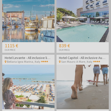
1115 €
839 €
OUR PRICE
OUR PRICE
Hotel Levante - All inclusive light summer in Bellaria Igea Marina
Hotel Capitol - All inclusive August getaway on the Rimini coast
Bellaria Igea Marina
,
Italy
San Mauro A Mare
,
Italy