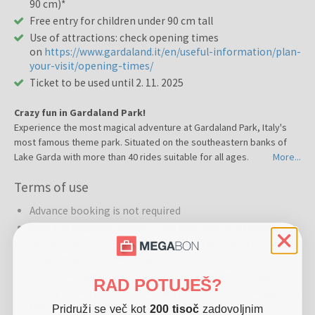
90 cm)*
Free entry for children under 90 cm tall
Use of attractions: check opening times
on
https://www.gardaland.it/en/useful-information/plan-
your-visit/opening-times/
Ticket to be used until 2. 11. 2025
Crazy fun in Gardaland Park!
Experience the most magical adventure at Gardaland Park, Italy's
most famous theme park. Situated on the southeastern banks of
Lake Garda with more than 40 rides suitable for all ages.
More...
Discover a wide variety of rides and shows that will satisfy a truly
Terms of use
diverse crowd, from early childhood to adolescence and beyond.
Whether amongst groups of friends or family, all the rides of
Advance booking is not required
Gardaland Park offer a special combination of adventure,
With the Megabon coupon, you also receive a ticket for
adrenaline, dream, and fantasy.
Gardaland, which you must have with you upon entry
Challenge the rapids in the heart of the jungle, face chilling
Coupons are non-refundable
descents, take part in the Mammoth arctic convoy. Daydream to
your heart's content in the Fantasy Kingdom and all the themed
The ticket can only be used for two consecutive days
RAD POTUJEŠ?
areas.
*Entry to Sea Life must be used no later than the day after
Throughout the day, explore rides such as Oblivion, The Black Hole
the first visit to Gardaland Park.
Pridruži se več kot
200 tisoč
zadovoljnim