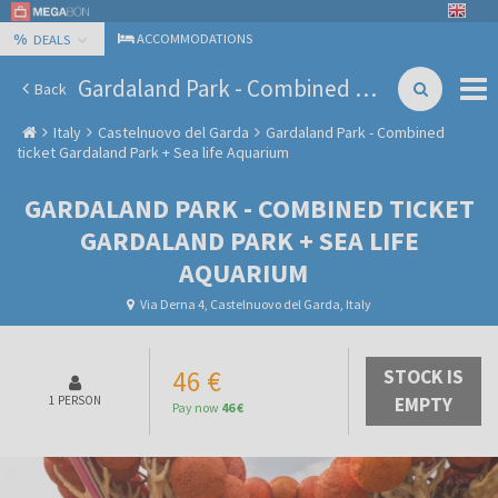
%
ACCOMMODATIONS
DEALS
Gardaland Park - Combined ticket Gardaland Park + Sea life Aquarium
Back
Italy
Castelnuovo del Garda
Gardaland Park - Combined
ticket Gardaland Park + Sea life Aquarium
GARDALAND PARK - COMBINED TICKET
GARDALAND PARK + SEA LIFE
AQUARIUM
Via Derna 4, Castelnuovo del Garda, Italy
46 €
STOCK IS
1 PERSON
EMPTY
Pay now
46 €