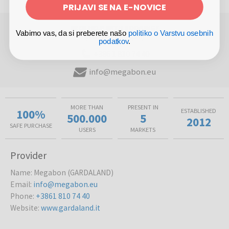
PRIJAVI SE NA E-NOVICE
NEED HELP WITH BOOKING?
Vabimo vas, da si preberete našo
politiko o Varstvu osebnih
(Mon-Fri 8am - 5pm)
podatkov
.
+386 1 810 74 40
info@megabon.eu
MORE THAN
PRESENT IN
100%
ESTABLISHED
500.000
5
2012
SAFE PURCHASE
USERS
MARKETS
Provider
Name
:
Megabon (GARDALAND)
Email
:
info@megabon.eu
Phone
:
+3861 810 74 40
Website
:
www.gardaland.it