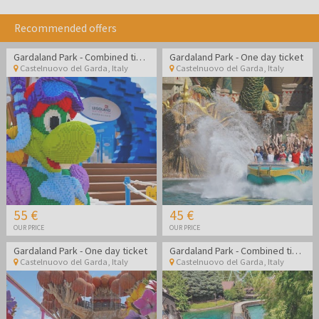
Recommended offers
Gardaland Park - Combined ticket Gardaland Park + Legoland Water Park
Gardaland Park - One day ticket
Castelnuovo del Garda
,
Italy
Castelnuovo del Garda
,
Italy
55 €
45 €
OUR PRICE
OUR PRICE
Gardaland Park - One day ticket
Gardaland Park - Combined ticket Gardaland Park + Sea life Aquarium
Castelnuovo del Garda
,
Italy
Castelnuovo del Garda
,
Italy