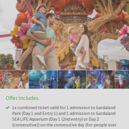
Offer includes
1x combined ticket valid for 1 admission to Gardaland
Park (Day 1 and Entry 1) and 1 admission to Gardaland
SEA LIFE Aquarium (Day 1 (2nd entry) or Day 2
(consecutive)) on the consecutive day (for people over