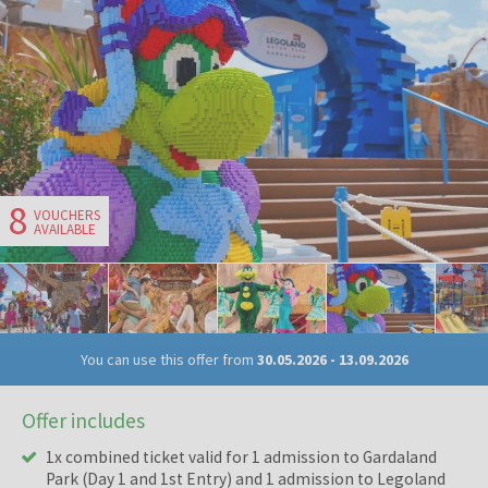
8
VOUCHERS
AVAILABLE
You can use this offer from
30.05.2026
-
13.09.2026
Offer includes
1x combined ticket valid for 1 admission to Gardaland
Park (Day 1 and 1st Entry) and 1 admission to Legoland