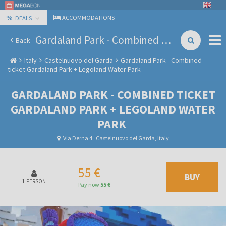
%
ACCOMMODATIONS
DEALS
Gardaland Park - Combined ticket Gardaland Park + Legoland Water Park
Back
Italy
Castelnuovo del Garda
Gardaland Park - Combined
ticket Gardaland Park + Legoland Water Park
GARDALAND PARK - COMBINED TICKET
GARDALAND PARK + LEGOLAND WATER
PARK
Via Derna 4 , Castelnuovo del Garda, Italy
55 €
BUY
1 PERSON
Pay now
55 €