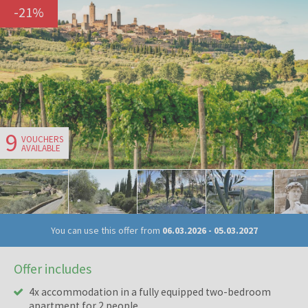
-
21
%
9
VOUCHERS
AVAILABLE
You can use this offer from
06.03.2026
-
05.03.2027
Offer includes
4x accommodation in a fully equipped two-bedroom
apartment for 2 people