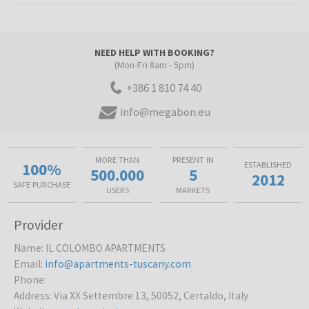
NEED HELP WITH BOOKING?
(Mon-Fri 8am - 5pm)
+386 1 810 74 40
info@megabon.eu
MORE THAN
PRESENT IN
100%
ESTABLISHED
500.000
5
2012
SAFE PURCHASE
USERS
MARKETS
Provider
Name
:
IL COLOMBO APARTMENTS
Email
:
info@apartments-tuscany.com
Phone
:
Address
:
Via XX Settembre 13, 50052, Certaldo, Italy