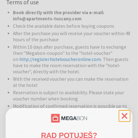
Terms of use
Apartments Tuscany
offers comfortable and fully equipped
Book directly with the provider via e-mail:
apartments in a picturesque Tuscan setting, perfect for families,
info@apartments-tuscany.com
couples, and groups seeking a relaxing holiday immersed in nature,
Check the available dates before buying coupons
culture, and local traditions. The property features well-maintained
After the purchase you will receive your voucher within 48
gardens and outdoor spaces where guests can unwind and enjoy
hours of the purchase
the tranquility of the countryside.
Within 10 days after purchase, guests have to exchange
their "Megabon-coupon" to the "hotel-voucher"
Restaurants and Bars:
Each apartment has a fully equipped
on
http://register.hotelvoucheronline.com
. Then guests
kitchen for preparing your own meals. Nearby towns and villages
have to make the room reservation with the "hotel-
offer trattorias, wine bars, and restaurants serving traditional
voucher", directly with the hotel.
Tuscan cuisine, from freshly baked focaccia to world-renowned
With the received voucher you can make the reservation
Chianti wines.
at the hotel
Services for Children:
Reservation is subject to availability. Please state your
Family-friendly environment with safe
voucher number when booking
outdoor spaces for children to play and explore.
Modification of confirmed reservation is possible up to
Sports and Activities:
Guests can enjoy walking and cycling
15 days prior arrival, otherwise the voucher is considered
routes, vineyard and olive grove tours, wine tasting experiences,
used
cooking classes, and cultural excursions. Nearby activities include
Discounts for children: child up to 2 years stays free of
horse riding, golf, and guided tours of historic towns.
charge
RAD POTUJEŠ?