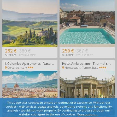
282 €
360 €
259 €
367 €
OUR PRICE
REGULAR PRICE
OUR PRICE
REGULAR PRICE
Il Colombo Apartments - Vacation in stunning Tuscany
Hotel Ambrosiano - Thermal relaxation in the heart of Tuscany
Certaldo
,
Italy
Montecatini Terme
,
Italy
This page uses cookies to ensure an optimal user experience. Without our
cookies - web services, usage analysis, advertising systems and functionality
analysis - would not work properly. By continuing to browse through our
website, you agree to the use of cookies.
More options...