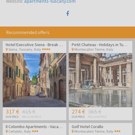
Website
:
apartments-tuscany.com
Recommended offers
Hotel Executive Siena - Break in Tuscany
Petit Chateau - Holidays in Tuscany and Relaxation in Montecatini Terme
Siena, Tuscany
,
Italy
Montecatini Terme
,
Italy
317 €
415 €
274 €
365 €
OUR PRICE
REGULAR PRICE
OUR PRICE
REGULAR PRICE
Il Colombo Apartments - Vacation in stunning Tuscany
Golf Hotel Corallo
Certaldo
,
Italy
Montecatini Terme
,
Italy