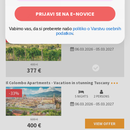
360 €
PRIJAVI SE NA E-NOVICE
VIEW OFFER
282 €
Il Colombo Apartments - Vacation in stunning Tuscany
Vabimo vas, da si preberete našo
politiko o Varstvu osebnih
podatkov
.
-
21
%
4 NIGHTS
2 PERSONS
06.03.2026
-
05.03.2027
480 €
377 €
Il Colombo Apartments - Vacation in stunning Tuscany
-
33
%
5 NIGHTS
2 PERSONS
06.03.2026
-
05.03.2027
600 €
VIEW OFFER
400 €