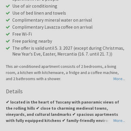
Use of air conditioning
Use of bed linen and towels
Complimentary mineral water on arrival
Complimentary Lavazza coffee on arrival
Free Wi-Fi
Free parking nearby
The offer is valid until 5. 3. 2027 (except during Christmas,
New Year's Eve, Easter, Mercantia (16. 7. until 21. 7.))
This air-conditioned apartment consists of 2 bedrooms, a living
room, a kitchen with kitchenware, a fridge and a coffee machine,
and 2 bathrooms with a shower.
More...
Details
✔ located in the heart of Tuscany with panoramic views of
the rolling hills ✔ close to charming medieval towns,
vineyards, and cultural landmarks ✔ spacious apartments
with fully equipped kitchens ✔ family-friendly environment ✔
More...
ideal for a relaxing and authentic Tuscan experience