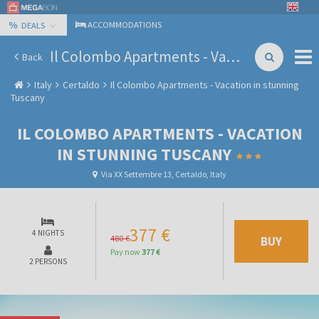
%
ACCOMMODATIONS
DEALS
Il Colombo Apartments - Vacation in stunning Tuscany
Back
Italy
Certaldo
Il Colombo Apartments - Vacation in stunning
Tuscany
IL COLOMBO APARTMENTS - VACATION
IN STUNNING TUSCANY
Via XX Settembre 13, Certaldo, Italy
377 €
4 NIGHTS
480 €
BUY
Pay now
377 €
2 PERSONS