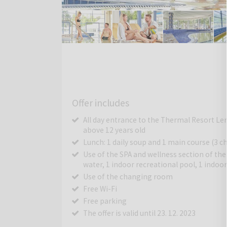
Offer includes
All day entrance to the Thermal Resort Lend
above 12 years old
Lunch: 1 daily soup and 1 main course (3 ch
Use of the SPA and wellness section of th
water, 1 indoor recreational pool, 1 indo
Use of the changing room
Free Wi-Fi
Free parking
The offer is valid until 23. 12. 2023