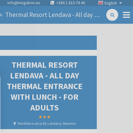
info@megabon.eu
+386 1 810 74 40
English
Thermal Resort Lendava - All day thermal entrance with lunch - for adults
ck
THERMAL RESORT
LENDAVA - ALL DAY
THERMAL ENTRANCE
WITH LUNCH - FOR
ADULTS
Tomšičeva ulica 2A, Lendava, Slovenia