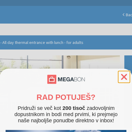
Ba
 All day thermal entrance with lunch - for adults
RAD POTUJEŠ?
Pridruži se več kot
200 tisoč
zadovoljnim
dopustnikom in bodi med prvimi, ki prejmejo
naše najboljše ponudbe direktno v inbox!