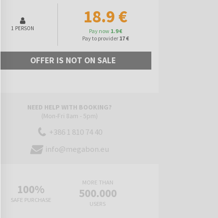
18.9 €
1 PERSON
Pay now
1.9 €
Pay to provider
17 €
OFFER IS NOT ON SALE
NEED HELP WITH BOOKING?
(Mon-Fri 8am - 5pm)
+386 1 810 74 40
info@megabon.eu
MORE THAN
100%
500.000
SAFE PURCHASE
USERS