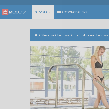
%
ACCOMMODATIONS
DEALS
Slovenia
Lendava
Thermal Resort Lendava -