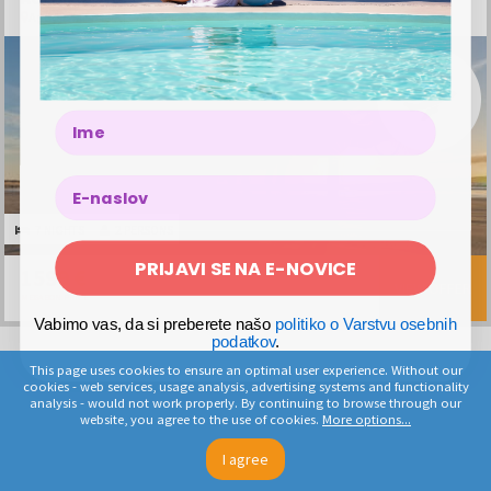
Agadir, Morocco, Morocco
7x nights in a hotel for 2 people
Breakfast
Name
2x return flight ticket Vienna – Agadir – Vienna
2 pieces of hand luggage
Transfer airport – hotel – airport
The offer is valid from May 9, 2026 to October 24, 2026, with
departures on Tuesdays and Saturdays
7 NIGHTS
2 PERSONS
PRIJAVI SE NA E-NOVICE
1599 €
VIEW OFFER
MEGABON PRICE
Vabimo vas, da si preberete našo
politiko o Varstvu osebnih
podatkov
.
This page uses cookies to ensure an optimal user experience. Without our
cookies - web services, usage analysis, advertising systems and functionality
analysis - would not work properly. By continuing to browse through our
website, you agree to the use of cookies.
More options...
I agree