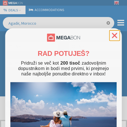
%
ACCOMMODATIONS
DEALS
Checkin
Duration
Any
Any
RAD POTUJEŠ?
Persons
Price
Pridruži se več kot
200 tisoč
zadovoljnim
Any
Any
dopustnikom in bodi med prvimi, ki prejmejo
naše najboljše ponudbe direktno v inbox!
Categories
Seaside
(
1
)
+ More filters
Stars
×
×
Morocco
Agadir
+
1
Result
sort by
AGADIR GOLDEN COAST GETAWAY