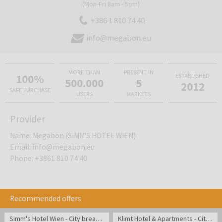
(Mon-Fri 8am - 5pm)
+386 1 810 74 40
info@megabon.eu
MORE THAN
PRESENT IN
100%
ESTABLISHED
500.000
5
2012
SAFE PURCHASE
USERS
MARKETS
Provider
Name
:
Megabon (SIMM'S HOTEL WIEN)
Email
:
info@megabon.eu
Phone
:
+3861 810 74 40
Recommended offers
Simm's Hotel Wien - City break in Austria
Klimt Hotel & Apartments - City break in Vienna