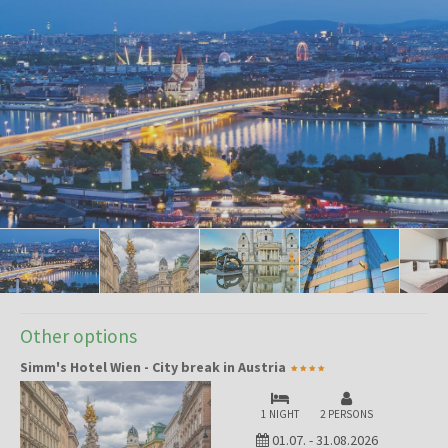
Other options
Simm's Hotel Wien - City break in Austria
1 NIGHT
2 PERSONS
01.07.
-
31.08.2026