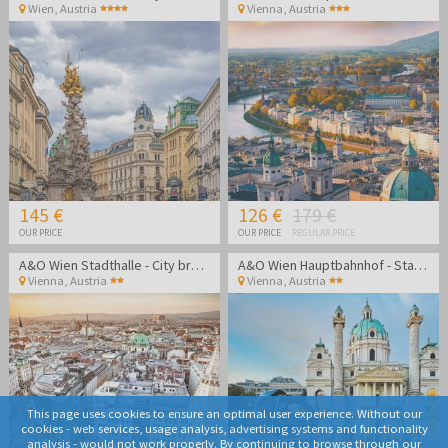
Wien
,
Austria
Vienna
,
Austria
145 €
126 €
179 €
OUR PRICE
OUR PRICE
REGULAR PRICE
A&O Wien Stadthalle - City break in the heart of Vienna
A&O Wien Hauptbahnhof - Stay in the heart of Vienna
Vienna
,
Austria
Vienna
,
Austria
This page uses cookies to ensure an optimal user experience. Without our
cookies - web services, usage analysis, advertising systems and functionality
analysis - would not work properly. By continuing to browse through our