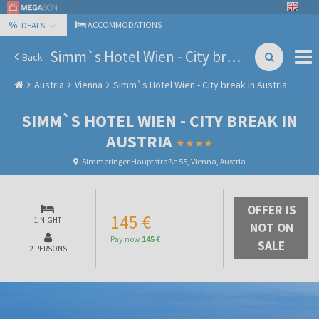
%
ACCOMMODATIONS
DEALS
Simm`s Hotel Wien - City break in Austria
Back
Austria
Vienna
Simm`s Hotel Wien - City break in Austria
SIMM`S HOTEL WIEN - CITY BREAK IN
AUSTRIA
Simmeringer Hauptstraße 55, Vienna, Austria
OFFER IS
145 €
1 NIGHT
NOT ON
Pay now
145 €
SALE
2 PERSONS