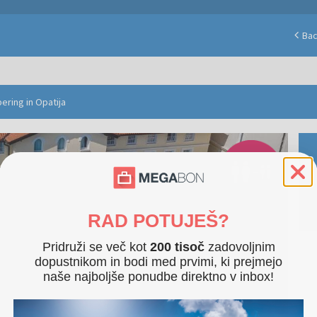
Ba
ering in Opatija
RAD POTUJEŠ?
Pridruži se več kot
200 tisoč
zadovoljnim
dopustnikom in bodi med prvimi, ki prejmejo
naše najboljše ponudbe direktno v inbox!