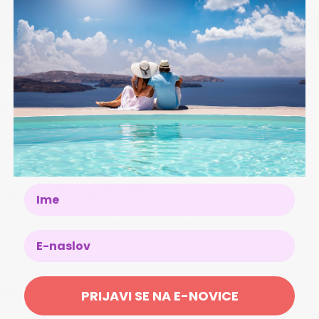
r 2 people (2 children up to 14 years free of charge)
Name
6 and from 27. 4. until 30. 4. 2026
mfortable beds, luxury linens, and ambient lighting. From
iews of the sea and surrounding landscapes.
More...
hone on: +385 51 669 000 or via e-mail: info@hotel-
PRIJAVI SE NA E-NOVICE