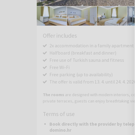
Offer includes
2x accommodation in a family apartment fo
Halfboard (breakfast and dinner)
Free use of Turkish sauna and fitness
Free Wi-Fi
Free parking (up to availability)
The offer is valid from 13. 4. until 24. 4. 202
The rooms
are designed with modern interiors, co
private terraces, guests can enjoy breathtaking v
Terms of use
Book directly with the provider by telep
domino.hr