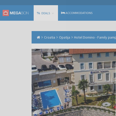
%
ACCOMMODATIONS
DEALS
Croatia
Opatija
Hotel Domino - Family pamp