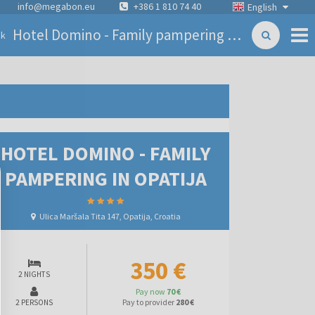
info@megabon.eu
+386 1 810 74 40
English
Hotel Domino - Family pampering in Opatija
ck
HOTEL DOMINO - FAMILY
PAMPERING IN OPATIJA
Ulica Maršala Tita 147, Opatija, Croatia
350 €
2 NIGHTS
Pay now
70 €
Pay to provider
280 €
2 PERSONS