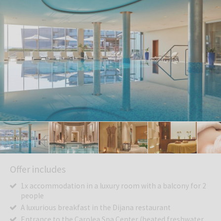
Offer includes
1x accommodation in a luxury room with a balcony for 2
people
A luxurious breakfast in the Dijana restaurant
Entrance to the Carolea Spa Center (heated freshwater