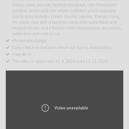
indoor pool, outside heated whirlpool, two freshwater
outdoor pools and one small children's pool; separate
sauna area includes steam rooms, saunas, Kneipp zone,
ice cabin, rest and relaxation zone with waterbeds and
heated stones and a Roman bath (tepidarium, laconium,
caldarium and cold pool)
5% service charge
Early check-in and late check-out (up to availability)
Free Wi-Fi
The offer is valid from 15. 9. 2024 until 13. 10. 2024