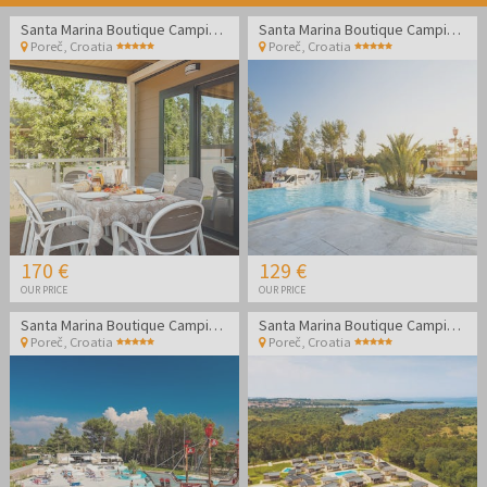
Santa Marina Boutique Camping - Family holidays in Poreč
Santa Marina Boutique Camping - Family holidays in Poreč
Poreč
,
Croatia
Poreč
,
Croatia
170 €
129 €
OUR PRICE
OUR PRICE
Santa Marina Boutique Camping - Family holidays in Poreč
Santa Marina Boutique Camping - Family holidays in Poreč
Poreč
,
Croatia
Poreč
,
Croatia