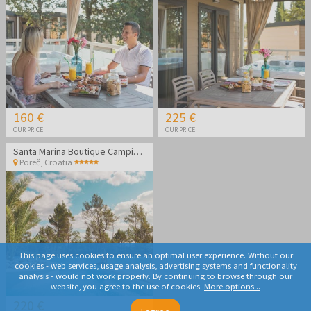
160 €
225 €
OUR PRICE
OUR PRICE
Santa Marina Boutique Camping - MH Roulette - Last minute family holiday in Poreč
Poreč
,
Croatia
This page uses cookies to ensure an optimal user experience. Without our
cookies - web services, usage analysis, advertising systems and functionality
analysis - would not work properly. By continuing to browse through our
website, you agree to the use of cookies.
More options...
220 €