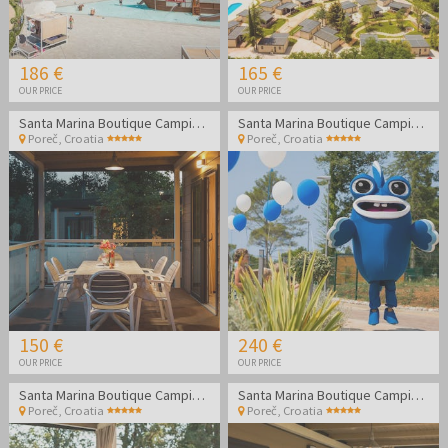
186 €
165 €
OUR PRICE
OUR PRICE
Santa Marina Boutique Camping - Family holidays in Poreč
Santa Marina Boutique Camping - Family holidays in Poreč
Poreč
,
Croatia
Poreč
,
Croatia
150 €
240 €
OUR PRICE
OUR PRICE
Santa Marina Boutique Camping - Family summer holidays in Poreč
Santa Marina Boutique Camping - Family summer holidays in Poreč
Poreč
,
Croatia
Poreč
,
Croatia