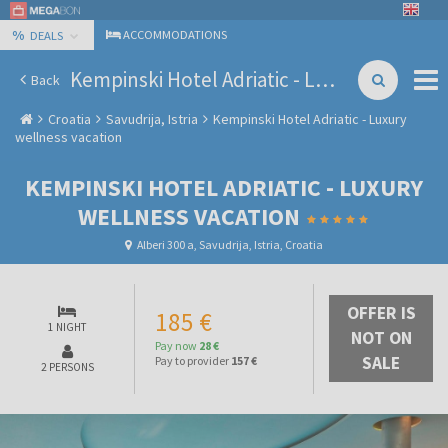
%
ACCOMMODATIONS
DEALS
Kempinski Hotel Adriatic - Luxury wellness vacation
Back
Croatia
Savudrija, Istria
Kempinski Hotel Adriatic - Luxury
wellness vacation
KEMPINSKI HOTEL ADRIATIC - LUXURY
WELLNESS VACATION
Alberi 300 a, Savudrija, Istria, Croatia
OFFER IS
185 €
1 NIGHT
NOT ON
Pay now
28 €
SALE
Pay to provider
157 €
2 PERSONS