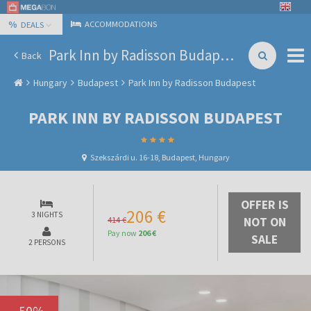
%
ACCOMMODATIONS
DEALS
Park Inn by Radisson Budapest
Back
Hungary
Budapest
Park Inn by Radisson Budapest
PARK INN BY RADISSON BUDAPEST
Szekszárdi u. 16-18, Budapest, Hungary
OFFER IS
206 €
3 NIGHTS
414 €
NOT ON
Pay now
206 €
SALE
2 PERSONS
-
50
%