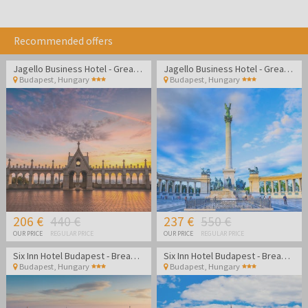
Recommended offers
Jagello Business Hotel - Great location close to Congress
Jagello Business Hotel - Great location close to Congress
Budapest
,
Hungary
Budapest
,
Hungary
206 €
440 €
237 €
550 €
OUR PRICE
REGULAR PRICE
OUR PRICE
REGULAR PRICE
Six Inn Hotel Budapest - Break in cozy atmosphere in the center of Budapest
Six Inn Hotel Budapest - Break in cozy atmosphere in the center of Budapest
Budapest
,
Hungary
Budapest
,
Hungary