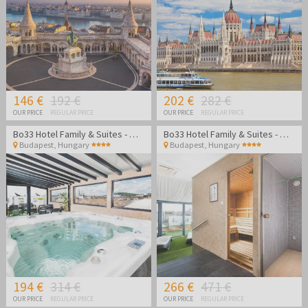
146 €
192 €
202 €
282 €
OUR PRICE
REGULAR PRICE
OUR PRICE
REGULAR PRICE
Bo33 Hotel Family & Suites - Wellness vacation in Budapest
Bo33 Hotel Family & Suites - Wellness vacation in Budapest
Budapest
,
Hungary
Budapest
,
Hungary
194 €
314 €
266 €
471 €
OUR PRICE
REGULAR PRICE
OUR PRICE
REGULAR PRICE