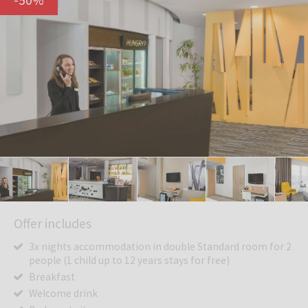
Offer includes
3x nights accommodation in double Standard room for 2
people (1 child up to 12 years stays for free)
Breakfast
Welcome drink