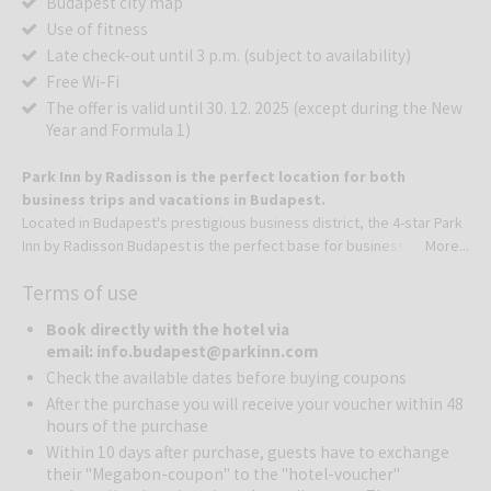
Budapest city map
Use of fitness
Late check-out until 3 p.m. (subject to availability)
Free Wi-Fi
The offer is valid until 30. 12. 2025 (except during the New
Year and Formula 1)​
Park Inn by Radisson is the perfect location for both
business trips and vacations in Budapest.
Located in Budapest's prestigious business district, the 4-star Park
Inn by Radisson Budapest is the perfect base for business trips and
More...
city breaks to the Hungarian capital. Our sophisticated hotel
Terms of use
features a minimalist style with spacious areas and modern
touches.
Book directly with the hotel via
Our unique restaurant offers international and local dishes and for a
email: info.budapest@parkinn.com
feel-good experience, our bar offers coffee specialties, delicious
Check the available dates before buying coupons
cocktails, and unique Hungarian wines in a stylish setting. Whether
After the purchase you will receive your voucher within 48
you are planning a meeting or exploring the beauty of Budapest,
hours of the purchase
we're the ideal choice.
Within 10 days after purchase, guests have to exchange
Refreshing, minimalist room design awaits you in Budapest. The
their "Megabon-coupon" to the "hotel-voucher"
hotel features 205 rooms for business or leisure travelers,