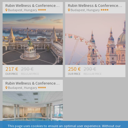
Rubin Wellness & Conference Hotel
Rubin Wellness & Conference Hotel
Budapest
,
Hungary
Budapest
,
Hungary
217 €
290 €
250 €
290 €
OUR PRICE
REGULAR PRICE
OUR PRICE
REGULAR PRICE
Rubin Wellness & Conference Hotel
Budapest
,
Hungary
This page uses cookies to ensure an optimal user experience. Without our