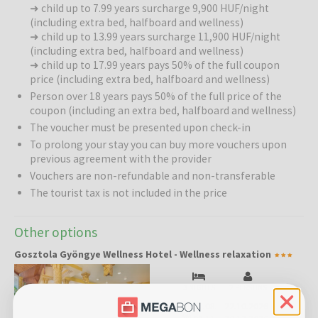
➜ child up to 7.99 years surcharge 9,900 HUF/night
deciduous woods, with a family-like atmosphere and the healing
(including extra bed, halfboard and wellness)
earth radiation of St. George discovered in the village, the hotel
➜ child up to 13.99 years surcharge 11,900 HUF/night
ensures that guests return home full of energy and completely
(including extra bed, halfboard and wellness)
relaxed. This is a place where relaxation is not a luxury but a natural
➜ child up to 17.99 years pays 50% of the full coupon
need – for couples seeking romance, families with children, and
price (including extra bed, halfboard and wellness)
business travelers alike. In the tastefully furnished rooms and
Person over 18 years pays 50% of the full price of the
apartments, mornings begin with birdsong and evenings end with
coupon (including an extra bed, halfboard and wellness)
the soothing sound of crickets.
The voucher must be presented upon check-in
To prolong your stay you can buy more vouchers upon
Wellness:
Panoramic glass walls with relaxation loungers allow you
previous agreement with the provider
to admire the beauty of all four seasons – summer sunshine through
the trees, colorful autumn leaves, snowy winter landscapes, and
Vouchers are non-refundable and non-transferable
the awakening of nature in spring. Guests have access to swimming
The tourist tax is not included in the price
pools, saunas (Finnish sauna, infrared sauna, light therapy,
relaxation room), and a relaxation garden featuring a sun terrace,
Other options
loungers, a Feng Shui garden (tree therapy for stress relief,
harmonious numerology walk, meditation points, garden pond), and
Gosztola Gyöngye Wellness Hotel - Wellness relaxation
a “5 Senses” forest bathing trail. A special highlight is the authentic
forest bathing experience.
3 NIGHTS
2 PERSONS
31.08.
-
22.10.2026
Pools:
Infinity pool (10x5 m, 27–29 °C, 150 cm depth), jacuzzi (33–34