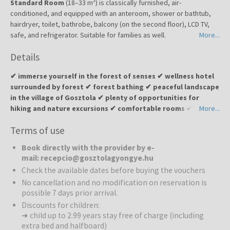
Standard Room
(18–33 m²) is classically furnished, air-
conditioned, and equipped with an anteroom, shower or bathtub,
hairdryer, toilet, bathrobe, balcony (on the second floor), LCD TV,
safe, and refrigerator. Suitable for families as well.
More...
Details
✔ immerse yourself in the forest of senses ✔ wellness hotel
surrounded by forest ✔ forest bathing ✔ peaceful landscape
in the village of Gosztola ✔ plenty of opportunities for
hiking and nature excursions ✔ comfortable rooms ✔
More...
perfect choice for relaxation, detox, and an escape from
Terms of use
everyday bustle ✔ unique forest bathing experience in the
hotel’s own forest and 5-senses pools
Book directly with the provider by e-
mail: recepcio@gosztolagyongye.hu
Gosztola Gyöngye Wellness Hotel
, also known as the “forest
Check the available dates before buying the vouchers
hotel,” is located in the picturesque village of Gosztola, near natural
No cancellation and no modification on reservation is
parks and the Hungarian border. Nestled within a small forest, the
possible 7 days prior arrival.
hotel is surrounded by greenery, the sounds of nature, and a
Discounts for children:
serene atmosphere. Guests can enjoy a setting that combines
➜ child up to 2.99 years stay free of charge (including
comfort, wellness, and programs for both body and soul. Designed
extra bed and halfboard)
according to Feng Shui principles, surrounded by pine and