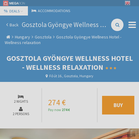
%
ACCOMMODATIONS
DEALS
Gosztola Gyöngye Wellness Hotel - Wellness relaxation
Back
Hungary
Gosztola
Gosztola Gyöngye Wellness Hotel -
Wellness relaxation
GOSZTOLA GYÖNGYE WELLNESS HOTEL
- WELLNESS RELAXATION
Fő út 16., Gosztola, Hungary
274 €
2 NIGHTS
BUY
Pay now
274 €
2 PERSONS