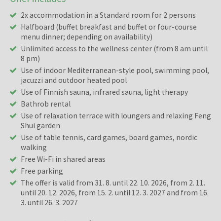
2x accommodation in a Standard room for 2 persons
Halfboard (buffet breakfast and buffet or four-course
menu dinner; depending on availability)
Unlimited access to the wellness center (from 8 am until
8 pm)
Use of indoor Mediterranean-style pool, swimming pool,
jacuzzi and outdoor heated pool
Use of Finnish sauna, infrared sauna, light therapy
Bathrob rental
Use of relaxation terrace with loungers and relaxing Feng
Shui garden
Use of table tennis, card games, board games, nordic
walking
Free Wi-Fi in shared areas
Free parking
The offer is valid from 31. 8. until 22. 10. 2026, from 2. 11.
until 20. 12. 2026, from 15. 2. until 12. 3. 2027 and from 16.
3. until 26. 3. 2027