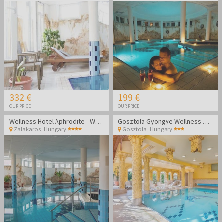
332 €
199 €
OUR PRICE
OUR PRICE
Wellness Hotel Aphrodite - Wellness getaway in Zalakaros
Gosztola Gyöngye Wellness Hotel - Wellness relaxation
Zalakaros
,
Hungary
Gosztola
,
Hungary