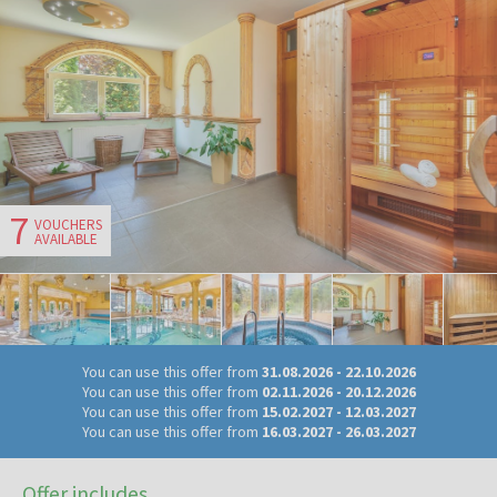
7
VOUCHERS
AVAILABLE
You can use this offer from
31.08.2026
-
22.10.2026
You can use this offer from
02.11.2026
-
20.12.2026
You can use this offer from
15.02.2027
-
12.03.2027
You can use this offer from
16.03.2027
-
26.03.2027
Offer includes