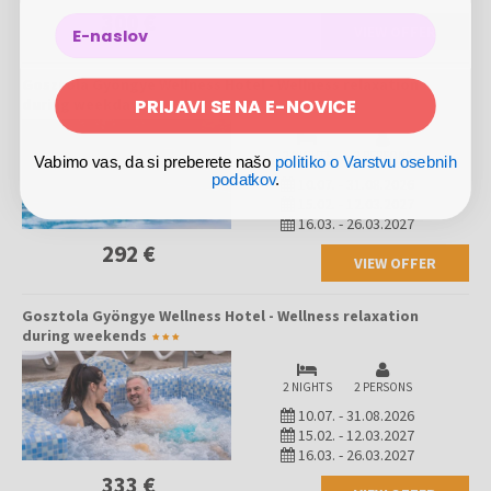
wishing to reconnect with nature, find inner peace, strengthen body
300 €
and mind, and escape daily worries.
VIEW OFFER
Gosztola Gyöngye Wellness Hotel - Wellness relaxation
PRIJAVI SE NA E-NOVICE
during weekdays
2 NIGHTS
2 PERSONS
Vabimo vas, da si preberete našo
politiko o Varstvu osebnih
podatkov
.
10.07.
-
31.08.2026
15.02.
-
12.03.2027
16.03.
-
26.03.2027
292 €
VIEW OFFER
Gosztola Gyöngye Wellness Hotel - Wellness relaxation
during weekends
2 NIGHTS
2 PERSONS
10.07.
-
31.08.2026
15.02.
-
12.03.2027
16.03.
-
26.03.2027
333 €