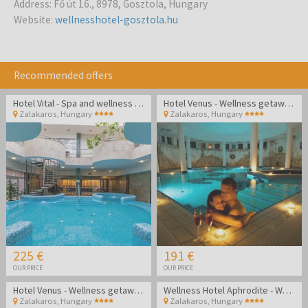
Address
:
Fő út 16., 8978, Gosztola, Hungary
Website
:
wellnesshotel-gosztola.hu
Recommended offers
Hotel Vital - Spa and wellness pampering in Zalakaros
Hotel Venus - Wellness getaway in Zalakaros
Zalakaros
,
Hungary
Zalakaros
,
Hungary
225 €
191 €
OUR PRICE
OUR PRICE
Hotel Venus - Wellness getaway in Zalakaros
Wellness Hotel Aphrodite - Wellness getaway in Zalakaros
Zalakaros
,
Hungary
Zalakaros
,
Hungary