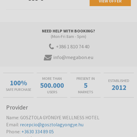
VIEW OFFER
NEED HELP WITH BOOKING?
(Mon-Fri 8am - 5pm)
+386 1 810 74 40
info@megabon.eu
MORE THAN
PRESENT IN
100%
ESTABLISHED
500.000
5
2012
SAFE PURCHASE
USERS
MARKETS
Provider
Name
:
GOSZTOLA GYÖNGYE WELLNESS HOTEL
Email
:
recepcio@gosztolagyongye.hu
Phone
:
+3630 334 89 05