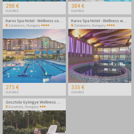
298 €
384 €
OUR PRICE
OUR PRICE
Karos Spa Hotel - Wellness vacation during the week
Karos Spa Hotel - Wellness weekend vacation
Zalakaros
,
Hungary
Zalakaros
,
Hungary
275 €
335 €
OUR PRICE
OUR PRICE
Gosztola Gyöngye Wellness Hotel - Wellness relaxation
Gosztola
,
Hungary