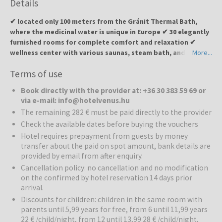
Details
✔ located only 100 meters from the Gránit Thermal Bath,
where the medicinal water is unique in Europe ✔ 30 elegantly
furnished rooms for complete comfort and relaxation ✔
wellness center with various saunas, steam bath, and
More...
therapeutic treatments ✔ indoor and outdoor pools as well
Terms of use
as thermal pool for body and mind regeneration ✔
restaurant with local specialties from the hotel’s own
Book directly with the provider at: +36 30 383 59 69 or
Garabonciás farm ✔ ideal for couples, families, and all those
via e-mail: info@hotelvenus.hu
seeking relaxation, recreation, and culinary delights
The remaining 282 € must be paid directly to the provider
Check the available dates before buying the vouchers
Hotel Venus
is located near the Gránit Thermal Bath and offers a
unique combination of wellness, relaxation, and local culinary
Hotel requires prepayment from guests by money
transfer about the paid on spot amount, bank details are
experiences. The hotel is designed to emphasize the feminine
provided by email from after enquiry.
qualities of beauty and love, creating a calm and intimate
atmosphere. Guests can enjoy relaxation, body and mind
Cancellation policy: no cancellation and no modification
regeneration, and active recreation.
on the confirmed by hotel reservation 14 days prior
arrival.
Wellness:
The hotel provides a high-quality wellness experience
Discounts for children: children in the same room with
with various saunas, infrared and Finnish saunas, steam bath, and
parents until 5,99 years for free, from 6 until 11,99 years
therapeutic treatments. Special attention is given to body
22 € /child/night, from 12 until 13,99 28 € /child/night,