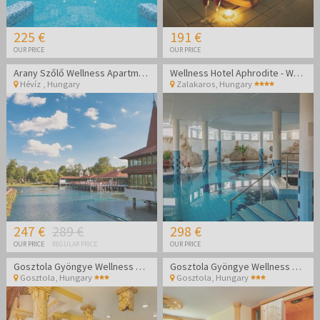
225 €
191 €
OUR PRICE
OUR PRICE
Arany Szőlő Wellness Apartmanház Hévíz
Wellness Hotel Aphrodite - Wellness getaway in Zalakaros
Hévíz
,
Hungary
Zalakaros
,
Hungary
247 €
289 €
298 €
OUR PRICE
REGULAR PRICE
OUR PRICE
Gosztola Gyöngye Wellness Hotel - Wellness relaxation
Gosztola Gyöngye Wellness Hotel - Wellness relaxation
Gosztola
,
Hungary
Gosztola
,
Hungary