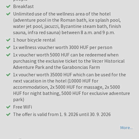
Breakfast
Unlimited use of the wellness area of the hotel
(adventure pool in the Roman bath, ice splash pool,
water jet pool, jacuzzi, Byzantine steam bath, finish
sauna, infra red sauna) between 8 a.m. and 9 p.m.
1 hour bicycle rental
1x wellness voucher worth 3000 HUF per person
1x voucher worth 5000 HUF can be redeemed when
purchasing the exclusive ticket to the Vezer Historical
Adventure Park and the Garaboncias Farm
1x voucher worth 35000 HUF which can be used for the
next vacation in the hotel (10000 HUF for
accommodation, 2x 5000 HUF for massage, 2x 5000
HUF for night bathing, 5000 HUF for exclusive adventure
park)
Free WiFi
The offer is valid from 1. 9. 2026 until 30. 9. 2026
More...