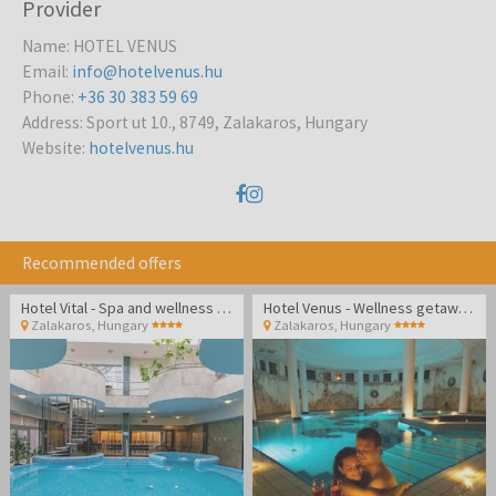
Provider
Name
:
HOTEL VENUS
Email
:
info@hotelvenus.hu
Phone
:
+36 30 383 59 69
Address
:
Sport ut 10., 8749, Zalakaros, Hungary
Website
:
hotelvenus.hu
Recommended offers
Hotel Vital - Spa and wellness pampering in Zalakaros
Hotel Venus - Wellness getaway in Zalakaros
Zalakaros
,
Hungary
Zalakaros
,
Hungary