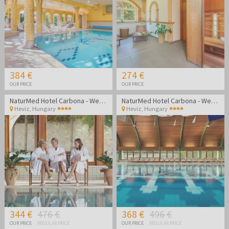
384 €
274 €
OUR PRICE
OUR PRICE
NaturMed Hotel Carbona - Wellness vacation
NaturMed Hotel Carbona - Wellness vacation
Heviz
,
Hungary
Heviz
,
Hungary
344 €
476 €
368 €
496 €
OUR PRICE
REGULAR PRICE
OUR PRICE
REGULAR PRICE