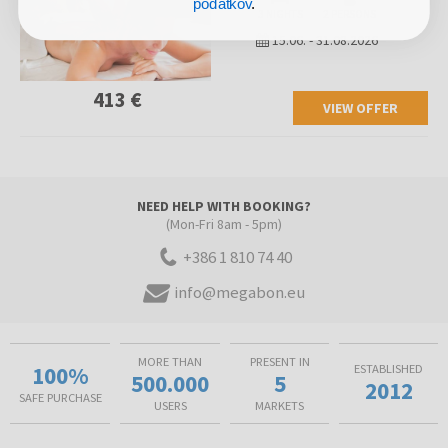
podatkov
.
3 NIGHTS
2 PERSONS
15.06.
-
31.08.2026
413 €
VIEW OFFER
NEED HELP WITH BOOKING?
(Mon-Fri 8am - 5pm)
+386 1 810 74 40
info@megabon.eu
MORE THAN
PRESENT IN
100%
ESTABLISHED
500.000
5
2012
SAFE PURCHASE
USERS
MARKETS