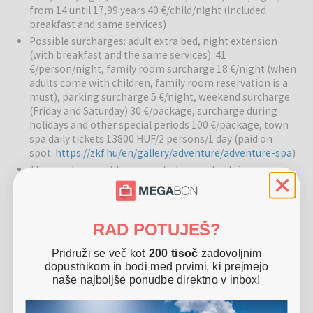
from 14 until 17,99 years 40 €/child/night (included
regeneration, muscle relaxation, and overall well-being. The
breakfast and same services)
wellness center allows a combination of relaxation and energy
revitalization for guests of all ages.
Possible surcharges: adult extra bed, night extension
(with breakfast and the same services): 41
€/person/night, family room surcharge 18 €/night (when
Pools:
There are indoor and outdoor pools, as well as a thermal
adults come with children, family room reservation is a
pool, where guests can enjoy medicinal water with beneficial
must), parking surcharge 5 €/night, weekend surcharge
effects on the body and mind. The warm water pool allows
(Friday and Saturday) 30 €/package, surcharge during
relaxation and revitalization of the body, and the pool surroundings
holidays and other special periods 100 €/package, town
are pleasant for resting and socializing.
spa daily tickets 13800 HUF/2 persons/1 day (paid on
spot:
https://zkf.hu/en/gallery/adventure/adventure-spa
)
Restaurants and bars:
The hotel’s restaurant offers local
The voucher must be presented upon check-in
specialties prepared from fresh ingredients supplied by the
To prolong your stay you can buy more vouchers upon
Garabonciás farm. Guests can enjoy healthy and tasty meals that
previous agreement with the provider
represent a true culinary experience of the region.
Vouchers are non-refundable
RAD POTUJEŠ?
Other services:
The hotel is family-friendly, offering activities for
Pets are allowed with a surcharge in the amount of 20
children, relaxation and therapeutic treatments for adults, and
€/night
Pridruži se več kot
200 tisoč
zadovoljnim
pleasant common areas for socializing. Sports activities, relaxation
Tourist tax in the amount of 2 €/person/night (from age
dopustnikom in bodi med prvimi, ki prejmejo
areas, and recreation options are also available.
18 only) is not included in the price
naše najboljše ponudbe direktno v inbox!
Surroundings:
The hotel is located close to the Gránit Thermal