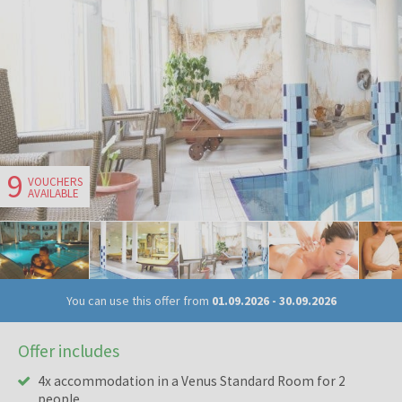
9
VOUCHERS
AVAILABLE
You can use this offer from
01.09.2026
-
30.09.2026
Offer includes
4x accommodation in a Venus Standard Room for 2
people