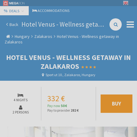
%
ACCOMMODATIONS
DEALS
Hotel Venus - Wellness getaway in Zalakaros
Back
Hungary
Zalakaros
Hotel Venus - Wellness getaway in
Zalakaros
HOTEL VENUS - WELLNESS GETAWAY IN
ZALAKAROS
Sport ut 10., Zalakaros, Hungary
332 €
4 NIGHTS
BUY
Pay now
50 €
Pay to provider
282 €
2 PERSONS