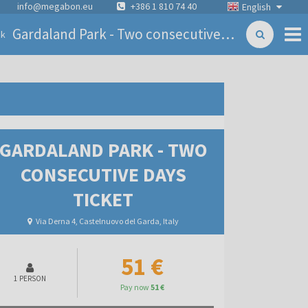
info@megabon.eu
+386 1 810 74 40
English
Gardaland Park - Two consecutive days ticket
ck
GARDALAND PARK - TWO
CONSECUTIVE DAYS
TICKET
Via Derna 4, Castelnuovo del Garda, Italy
51 €
1 PERSON
Pay now
51 €