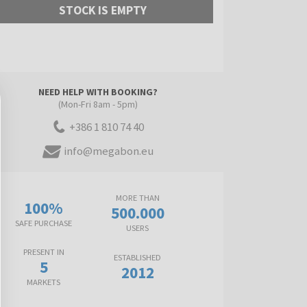
STOCK IS EMPTY
NEED HELP WITH BOOKING?
(Mon-Fri 8am - 5pm)
+386 1 810 74 40
info@megabon.eu
MORE THAN
100%
500.000
SAFE PURCHASE
USERS
PRESENT IN
ESTABLISHED
5
2012
MARKETS