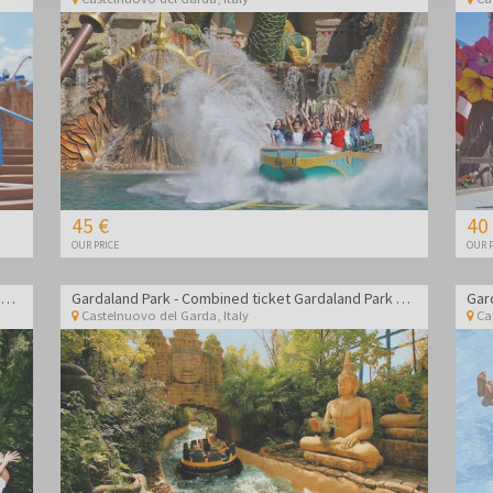
45 €
40
OUR PRICE
OUR P
Gardaland Park - Combined ticket Gardaland Park + Sea life Aquarium
Gardaland Park - Combined ticket Gardaland Park + Sea life Aquarium
Castelnuovo del Garda
,
Italy
Ca