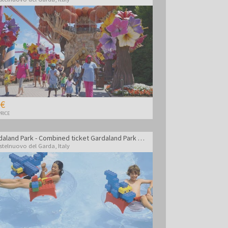
 €
RICE
Gardaland Park - Combined ticket Gardaland Park + Sea life Aquarium + Legoland Water Park
stelnuovo del Garda
,
Italy