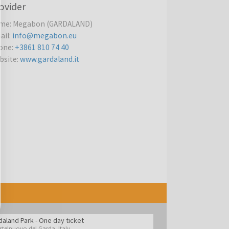
ovider
me
:
Megabon (GARDALAND)
ail
:
info@megabon.eu
one
:
+3861 810 74 40
bsite
:
www.gardaland.it
daland Park - One day ticket
stelnuovo del Garda
,
Italy