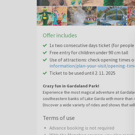
Offer includes
1x two consecutive days ticket (for people
Free entry for children under 90 cm tall
Use of attractions: check opening times 
information/plan-your-visit/opening-tim
Ticket to be used until 2. 11. 2025
Crazy fun in Gardaland Park!
Experience the most magical adventure at Gardalan
southeastern banks of Lake Garda with more than 40 
Discover a wide variety of rides and shows that will
adolescence and beyond. Whether amongst groups of 
Terms of use
special combination of adventure, adrenaline, drea
Challenge the rapids in the heart of the jungle, fac
Advance booking is not required
Daydream to your heart's content in the Fantasy K