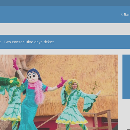
Ba
 - Two consecutive days ticket