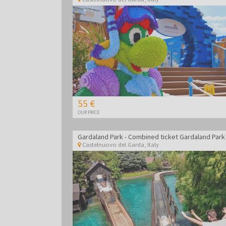
55 €
OUR PRICE
Castelnuovo del Garda
,
Italy