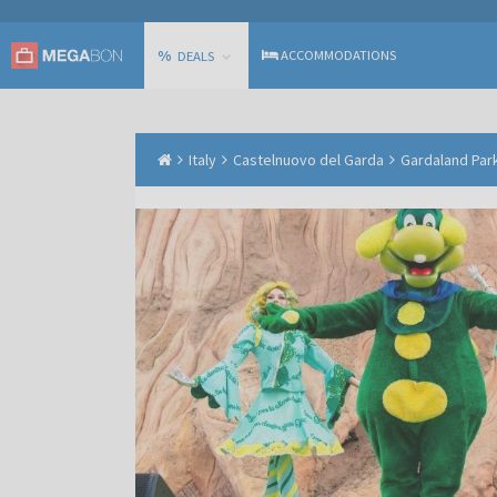
%
ACCOMMODATIONS
DEALS
Italy
Castelnuovo del Garda
Gardaland Park