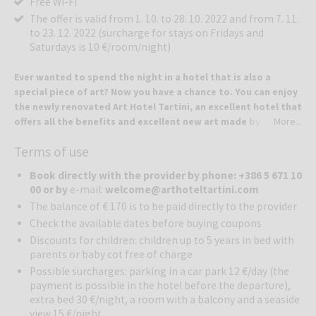
Free Wi-Fi
The offer is valid from 1. 10. to 28. 10. 2022 and from 7. 11.
to 23. 12. 2022 (surcharge for stays on Fridays and
Saturdays is 10 €/room/night)
Ever wanted to spend the night in a hotel that is also a
special piece of art? Now you have a chance to. You can enjoy
the newly renovated Art Hotel Tartini, an excellent hotel that
offers all the benefits and excellent new art made by a
More...
famous Slovenian artist.
Terms of use
The Art Hotel Tartini is located in the heart of Piran, but offers the
intimacy and personal approach of a tranquil boutique hotel. Due to
Book directly with the provider by phone: +386 5 671 10
the courtyard and garden on the roof and other charming benefits,
00 or by
e-mail:
welcome@arthoteltartini.com
it ranks among the most outstanding and unique accommodations in
The balance of € 170 is to be paid directly to the provider
Piran. The location on Tartini Square, which is the center of the city
Check the available dates before buying coupons
and a meeting place for residents and visitors, offers everything
you need for a romantic weekend, a pleasant holiday or a happy
Discounts for children: children up to 5 years in bed with
parents or baby cot free of charge
gathering with friends.
In the summer of 2018, the already renowned Hotel Tartini was
Possible surcharges: parking in a car park 12 €/day (the
renovated. The hotel, which has been popular with guests for
payment is possible in the hotel before the departure),
decades, has been transformed into the Art Hotel Tartini due to the
extra bed 30 €/night, a room with a balcony and a seaside
view 15 €/night
intervention of the world-renowned artist Jaša Mrevlje - Pollak, the