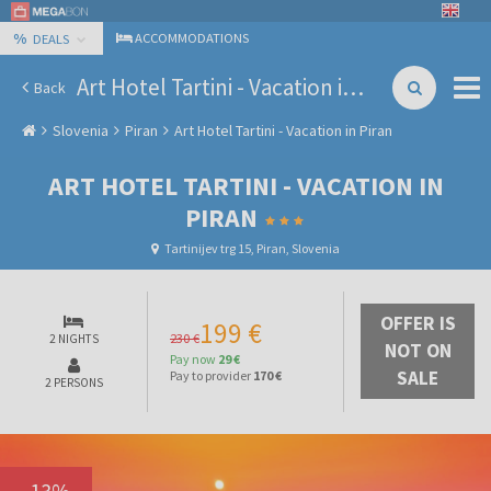
%
ACCOMMODATIONS
DEALS
Art Hotel Tartini - Vacation in Piran
Back
Slovenia
Piran
Art Hotel Tartini - Vacation in Piran
ART HOTEL TARTINI - VACATION IN
PIRAN
Tartinijev trg 15, Piran, Slovenia
OFFER IS
199 €
230 €
2 NIGHTS
NOT ON
Pay now
29 €
SALE
Pay to provider
170 €
2 PERSONS
-
13
%