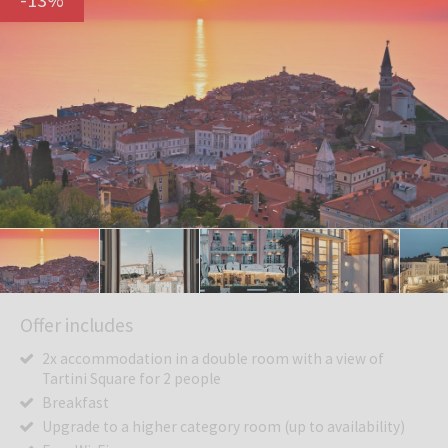
Offer includes
2x accommodation in a double room with a view of
Tartini Square for 2 people
Breakfast
Upgrade to a higher category room (up to availability)