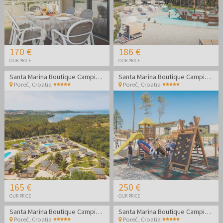
170 €
186 €
OUR PRICE
OUR PRICE
Santa Marina Boutique Camping - Family holidays in Poreč
Santa Marina Boutique Camping - Family holidays in Poreč
Poreč
,
Croatia
Poreč
,
Croatia
165 €
250 €
OUR PRICE
OUR PRICE
Santa Marina Boutique Camping - Family holidays in Poreč
Santa Marina Boutique Camping - Family holidays in Poreč
Poreč
,
Croatia
Poreč
,
Croatia