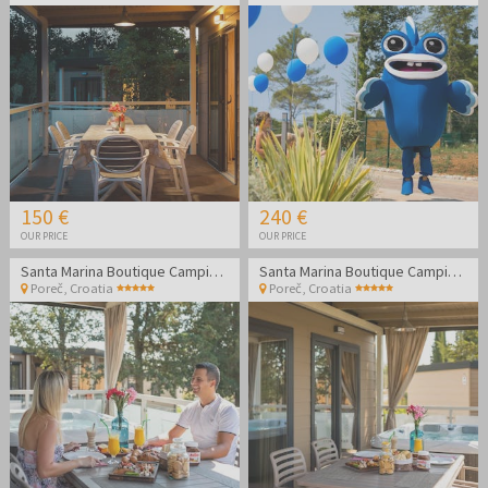
150 €
240 €
OUR PRICE
OUR PRICE
Santa Marina Boutique Camping - Family summer holidays in Poreč
Santa Marina Boutique Camping - Family summer holidays in Poreč
Poreč
,
Croatia
Poreč
,
Croatia