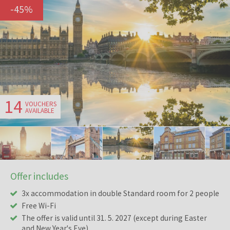
-
45
%
14
VOUCHERS
AVAILABLE
Offer includes
3x accommodation in double Standard room for 2 people
Free Wi-Fi
The offer is valid until 31. 5. 2027 (except during Easter
and New Year's Eve)