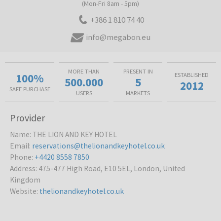
(Mon-Fri 8am - 5pm)
+386 1 810 74 40
info@megabon.eu
MORE THAN
PRESENT IN
100%
ESTABLISHED
500.000
5
2012
SAFE PURCHASE
USERS
MARKETS
Provider
Name
:
THE LION AND KEY HOTEL
Email
:
reservations@thelionandkeyhotel.co.uk
Phone
:
+4420 8558 7850
Address
:
475-477 High Road, E10 5EL, London, United
Kingdom
Website
:
thelionandkeyhotel.co.uk