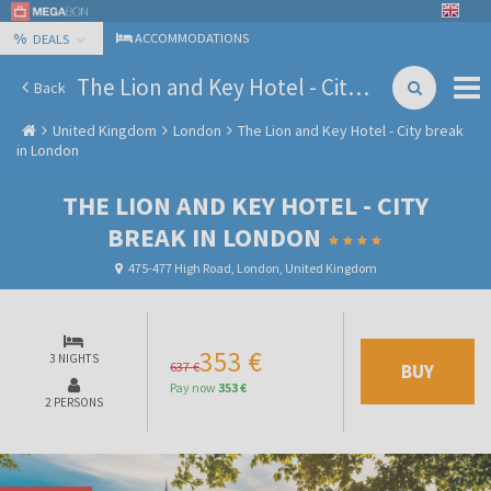
%
ACCOMMODATIONS
DEALS
The Lion and Key Hotel - City break in London
Back
United Kingdom
London
The Lion and Key Hotel - City break
in London
THE LION AND KEY HOTEL - CITY
BREAK IN LONDON
475-477 High Road, London, United Kingdom
353 €
3 NIGHTS
637 €
BUY
Pay now
353 €
2 PERSONS