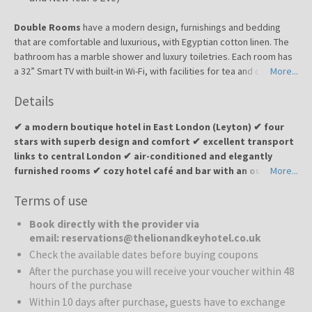
Double Rooms
have a modern design, furnishings and bedding
that are comfortable and luxurious, with Egyptian cotton linen. The
bathroom has a marble shower and luxury toiletries. Each room has
a 32” Smart TV with built-in Wi-Fi, with facilities for tea and coffee.
More...
There’s a work desk with USB sockets, and individually controlled
Details
air conditioning.
✔ a modern boutique hotel in East London (Leyton) ✔ four
stars with superb design and comfort ✔ excellent transport
links to central London ✔ air-conditioned and elegantly
furnished rooms ✔ cozy hotel café and bar with an outdoor
More...
garden ✔ 24-hour reception available ✔ ideal for business
Terms of use
travelers, couples, and city explorers
Book directly with the provider via
The Lion and Key Hotel
is an elegant four-star boutique hotel
email: reservations@thelionandkeyhotel.co.uk
located in the vibrant Leyton district of East London. The hotel
Check the available dates before buying coupons
offers a sophisticated fusion of contemporary architecture and a
After the purchase you will receive your voucher within 48
warm, inviting ambiance. Every room is designed with the modern
hours of the purchase
traveler in mind—equipped with premium furniture, smart TVs,
Within 10 days after purchase, guests have to exchange
luxurious bathrooms, and tea/coffee making facilities, ensuring a