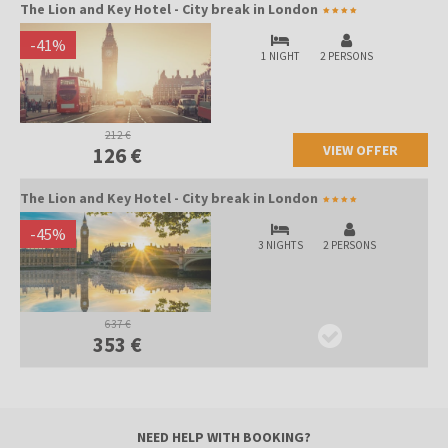
The Lion and Key Hotel - City break in London
-
41
%
1 NIGHT
2 PERSONS
212 €
VIEW OFFER
126 €
The Lion and Key Hotel - City break in London
-
45
%
3 NIGHTS
2 PERSONS
637 €
353 €
NEED HELP WITH BOOKING?