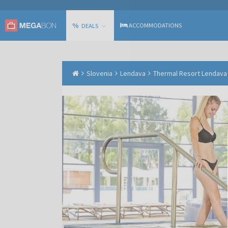
%
ACCOMMODATIONS
DEALS
Slovenia
Lendava
Thermal Resort Lendava -