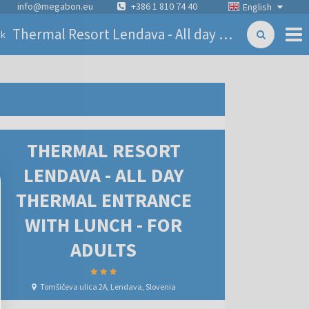
info@megabon.eu
+386 1 810 74 40
English
Thermal Resort Lendava - All day thermal entrance with lunch - for adults
ck
THERMAL RESORT
LENDAVA - ALL DAY
THERMAL ENTRANCE
WITH LUNCH - FOR
ADULTS
Tomšičeva ulica 2A, Lendava, Slovenia