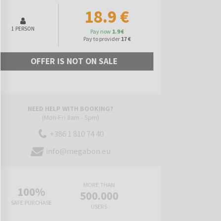
18.9 €
1 PERSON
Pay now
1.9 €
Pay to provider
17 €
OFFER IS NOT ON SALE
NEED HELP WITH BOOKING?
(Mon-Fri 8am - 5pm)
+386 1 810 74 40
info@megabon.eu
MORE THAN
100%
500.000
SAFE PURCHASE
USERS