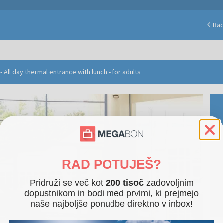
Ba
 All day thermal entrance with lunch - for adults
RAD POTUJEŠ?
Pridruži se več kot
200 tisoč
zadovoljnim
dopustnikom in bodi med prvimi, ki prejmejo
naše najboljše ponudbe direktno v inbox!