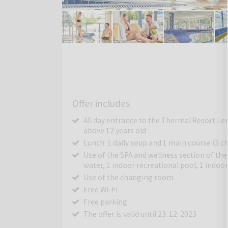
Offer includes
All day entrance to the Thermal Resort Lend
above 12 years old
Lunch: 1 daily soup and 1 main course (3 ch
Use of the SPA and wellness section of th
water, 1 indoor recreational pool, 1 indo
Use of the changing room
Free Wi-Fi
Free parking
The offer is valid until 23. 12. 2023