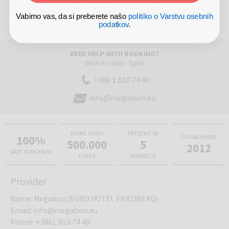
Tourist tax is not included in the price and is to be paid in
the hotel
Vabimo vas, da si preberete našo
politiko o Varstvu osebnih
podatkov
.
NEED HELP WITH BOOKING?
(Mon-Fri 8am - 5pm)
+386 1 810 74 40
info@megabon.eu
MORE THAN
PRESENT IN
100%
ESTABLISHED
500.000
5
2012
SAFE PURCHASE
USERS
MARKETS
Provider
Name
:
Megabon (EURO HOTEL FRIEDBERG)
Email
:
info@megabon.eu
Phone
:
+3861 810 74 40