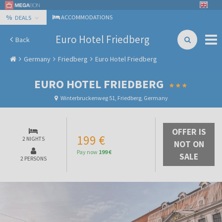
%
ACCOMMODATIONS
DEALS
Euro Hotel Friedberg
Back
Germany
Friedberg
Euro Hotel Friedberg
EURO HOTEL FRIEDBERG
Winterbruckenweg 51, Friedberg, Germany
OFFER IS
199 €
2 NIGHTS
NOT ON
Pay now
199 €
SALE
2 PERSONS