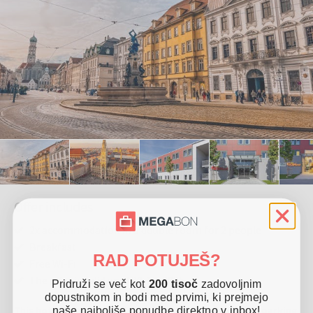
Offer includes
2x accommodation in a double room for 2 people
Breakfast
RAD POTUJEŠ?
Free Wi-Fi
The offer is valid until 30. 12. 2025
Pridruži se več kot
200 tisoč
zadovoljnim
dopustnikom in bodi med prvimi, ki prejmejo
This hotel is located in Friedberg. It offers free Wi-Fi, parking
naše najboljše ponudbe direktno v inbox!