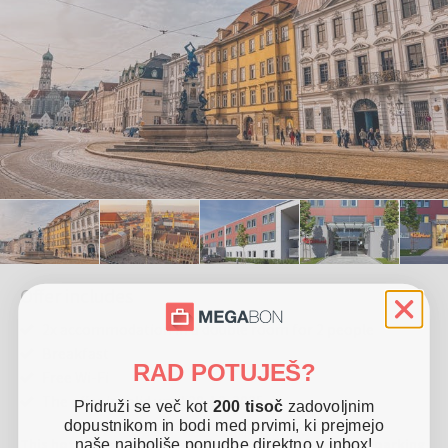
Offer includes
2x accommodation in a double room for 2 people
Breakfast
RAD POTUJEŠ?
Free Wi-Fi
The offer is valid until 30. 12. 2025
Pridruži se več kot
200 tisoč
zadovoljnim
dopustnikom in bodi med prvimi, ki prejmejo
This hotel is located in Friedberg. It offers free Wi-Fi, parking
naše najboljše ponudbe direktno v inbox!