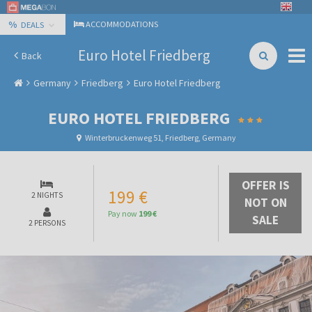
%
ACCOMMODATIONS
DEALS
Euro Hotel Friedberg
Back
Germany
Friedberg
Euro Hotel Friedberg
EURO HOTEL FRIEDBERG
Winterbruckenweg 51, Friedberg, Germany
OFFER IS
199 €
2 NIGHTS
NOT ON
Pay now
199 €
SALE
2 PERSONS