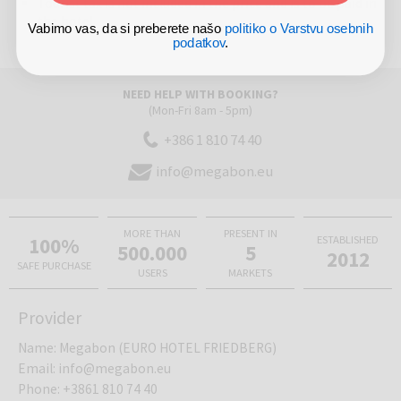
Tourist tax is not included in the price and is to be paid in
the hotel
Vabimo vas, da si preberete našo
politiko o Varstvu osebnih
podatkov
.
NEED HELP WITH BOOKING?
(Mon-Fri 8am - 5pm)
+386 1 810 74 40
info@megabon.eu
MORE THAN
PRESENT IN
100%
ESTABLISHED
500.000
5
2012
SAFE PURCHASE
USERS
MARKETS
Provider
Name
:
Megabon (EURO HOTEL FRIEDBERG)
Email
:
info@megabon.eu
Phone
:
+3861 810 74 40