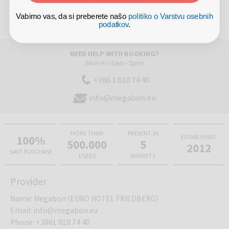
Tourist tax is not included in the price and is to be paid in
the hotel
Vabimo vas, da si preberete našo
politiko o Varstvu osebnih
podatkov
.
NEED HELP WITH BOOKING?
(Mon-Fri 8am - 5pm)
+386 1 810 74 40
info@megabon.eu
MORE THAN
PRESENT IN
100%
ESTABLISHED
500.000
5
2012
SAFE PURCHASE
USERS
MARKETS
Provider
Name
:
Megabon (EURO HOTEL FRIEDBERG)
Email
:
info@megabon.eu
Phone
:
+3861 810 74 40