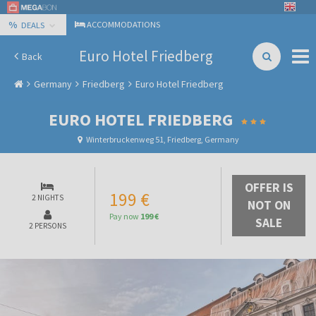
%
ACCOMMODATIONS
DEALS
Euro Hotel Friedberg
Back
Germany
Friedberg
Euro Hotel Friedberg
EURO HOTEL FRIEDBERG
Winterbruckenweg 51, Friedberg, Germany
OFFER IS
199 €
2 NIGHTS
NOT ON
Pay now
199 €
SALE
2 PERSONS