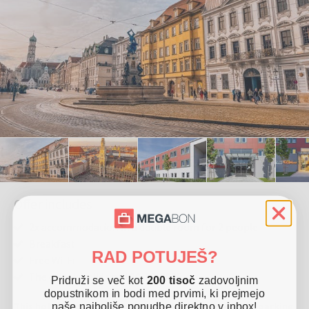
Offer includes
2x accommodation in a double room for 2 people
Breakfast
RAD POTUJEŠ?
Free Wi-Fi
The offer is valid until 30. 12. 2025
Pridruži se več kot
200 tisoč
zadovoljnim
dopustnikom in bodi med prvimi, ki prejmejo
This hotel is located in Friedberg. It offers free Wi-Fi, parking
naše najboljše ponudbe direktno v inbox!