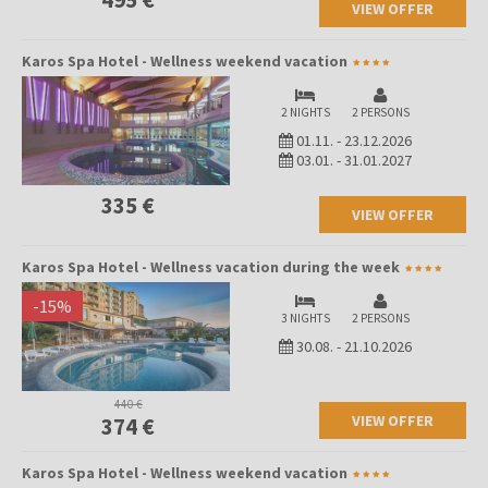
VIEW OFFER
Karos Spa Hotel - Wellness weekend vacation
2 NIGHTS
2 PERSONS
01.11.
-
23.12.2026
03.01.
-
31.01.2027
335 €
VIEW OFFER
Karos Spa Hotel - Wellness vacation during the week
-
15
%
3 NIGHTS
2 PERSONS
30.08.
-
21.10.2026
440 €
VIEW OFFER
374 €
Karos Spa Hotel - Wellness weekend vacation