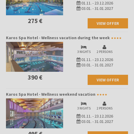
01.11.
-
23.12.2026
03.01.
-
31.01.2027
275 €
VIEW OFFER
Karos Spa Hotel - Wellness vacation during the week
3 NIGHTS
2 PERSONS
01.11.
-
23.12.2026
03.01.
-
31.01.2027
390 €
VIEW OFFER
Karos Spa Hotel - Wellness weekend vacation
3 NIGHTS
2 PERSONS
01.11.
-
23.12.2026
03.01.
-
31.01.2027
495 €