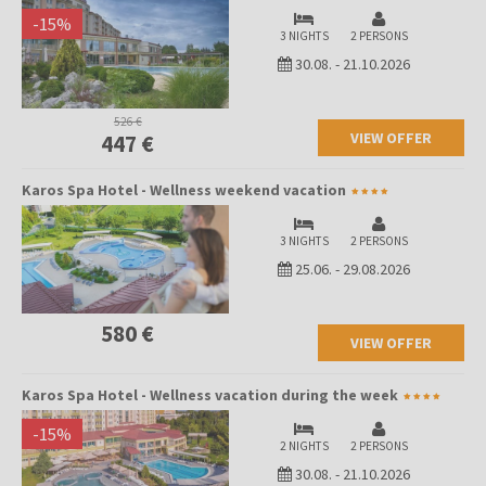
-
15
%
3 NIGHTS
2 PERSONS
30.08.
-
21.10.2026
526 €
VIEW OFFER
447 €
Karos Spa Hotel - Wellness weekend vacation
3 NIGHTS
2 PERSONS
25.06.
-
29.08.2026
580 €
VIEW OFFER
Karos Spa Hotel - Wellness vacation during the week
-
15
%
2 NIGHTS
2 PERSONS
30.08.
-
21.10.2026