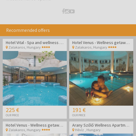
Recommended offers
Hotel Vital - Spa and wellness pampering in Zalakaros
Hotel Venus - Wellness getaway in Zalakaros
Zalakaros
,
Hungary
Zalakaros
,
Hungary
225 €
191 €
OUR PRICE
OUR PRICE
Hotel Venus - Wellness getaway in Zalakaros
Arany Szőlő Wellness Apartmanház Hévíz
Zalakaros
,
Hungary
Hévíz
,
Hungary