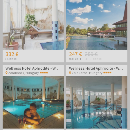
332 €
247 €
289 €
OUR PRICE
OUR PRICE
REGULAR PRICE
Wellness Hotel Aphrodite - Wellness getaway in Zalakaros
Wellness Hotel Aphrodite - Wellness getaway in Zalakaros
Zalakaros
,
Hungary
Zalakaros
,
Hungary