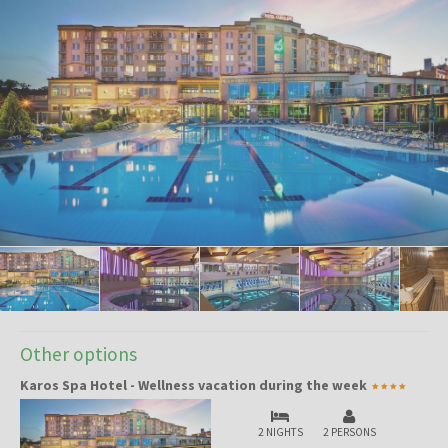
Other options
Karos Spa Hotel - Wellness vacation during the week
2 NIGHTS
2 PERSONS