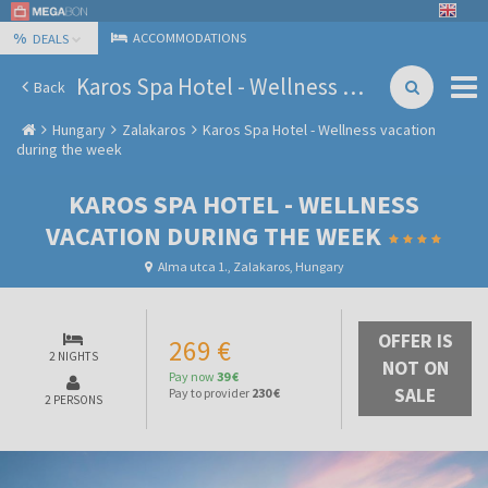
%
ACCOMMODATIONS
DEALS
Karos Spa Hotel - Wellness vacation during the week
Back
Hungary
Zalakaros
Karos Spa Hotel - Wellness vacation
during the week
KAROS SPA HOTEL - WELLNESS
VACATION DURING THE WEEK
Alma utca 1., Zalakaros, Hungary
OFFER IS
269 €
2 NIGHTS
NOT ON
Pay now
39 €
SALE
Pay to provider
230 €
2 PERSONS