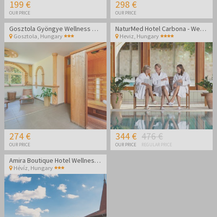
199 €
298 €
OUR PRICE
OUR PRICE
Gosztola Gyöngye Wellness Hotel - Wellness relaxation
NaturMed Hotel Carbona - Wellness vacation
Gosztola
,
Hungary
Heviz
,
Hungary
274 €
344 €
476 €
OUR PRICE
OUR PRICE
REGULAR PRICE
Amira Boutique Hotel Wellness & Spa - Vacation during the week
Hévíz
,
Hungary