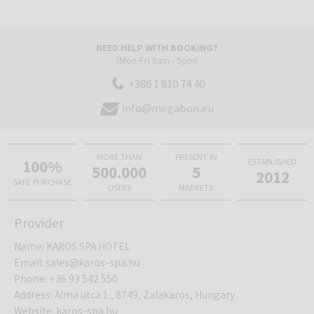
NEED HELP WITH BOOKING?
(Mon-Fri 8am - 5pm)
+386 1 810 74 40
info@megabon.eu
MORE THAN
PRESENT IN
100%
ESTABLISHED
500.000
5
2012
SAFE PURCHASE
USERS
MARKETS
Provider
Name
:
KAROS SPA HOTEL
Email
:
sales@karos-spa.hu
Phone
:
+36 93 542 550
Address
:
Alma utca 1., 8749, Zalakaros, Hungary
Website
:
karos-spa.hu