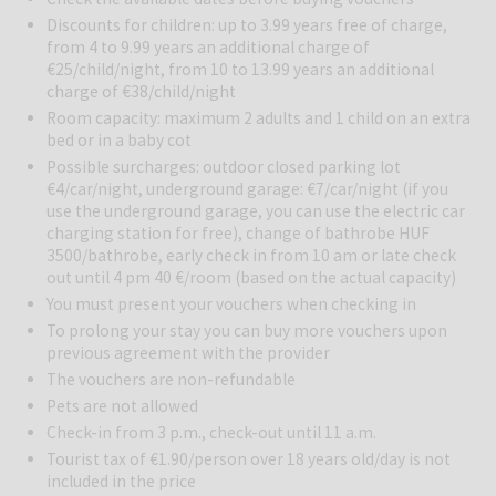
only a few hotels in Hungary can be proud of. Among the 5 indoor
and 2 outdoor pools (seasonally) everyone can find relaxation. In the
Discounts for children: up to 3.99 years free of charge,
from 4 to 9.99 years an additional charge of
sauna park there are 5 different saunas, a steam bath and an ice
€25/child/night, from 10 to 13.99 years an additional
cave.
charge of €38/child/night
Tasty Hungarian and international cuisine can be enjoyed in the
restaurant of the Hotel Karos Spa.
Room capacity: maximum 2 adults and 1 child on an extra
bed or in a baby cot
All rooms are air-conditioned, have a balcony and offer free WiFi
Possible surcharges: outdoor closed parking lot
connection. Spa superior double room is a spacious room with
€4/car/night, underground garage: €7/car/night (if you
wooden furniture. The private bathroom comes with a shower or a
use the underground garage, you can use the electric car
charging station for free), change of bathrobe HUF
bath. These units are located in the main building and feature views
3500/bathrobe, early check in from 10 am or late check
over either the swimming pool or the park. The room includes a
out until 4 pm 40 €/room (based on the actual capacity)
balcony, TV, minibar and safe.
You must present your vouchers when checking in
To prolong your stay you can buy more vouchers upon
previous agreement with the provider
The vouchers are non-refundable
Pets are not allowed
Check-in from 3 p.m., check-out until 11 a.m.
Tourist tax of €1.90/person over 18 years old/day is not
included in the price