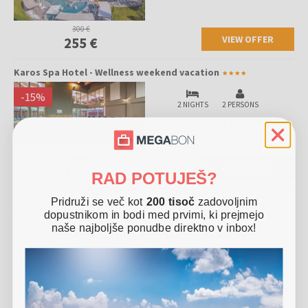
300 €
VIEW OFFER
255 €
Karos Spa Hotel - Wellness weekend vacation
-
15
%
2 NIGHTS
2 PERSONS
30.08.
-
21.10.2026
360 €
VIEW OFFER
306 €
RAD POTUJEŠ?
Pridruži se več kot
200 tisoč
zadovoljnim
Offer includes
dopustnikom in bodi med prvimi, ki prejmejo
naše najboljše ponudbe direktno v inbox!
2x accommodation in a spacious Spa Superior double
room for 2 people
Halfboard (rich buffet breakfast and buffet dinner) in the
Eden restaurant
Use of the Spa & Wellness oasis on 4000 m2 (swimming