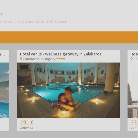
.m.
d/day is not included in the price
Hotel Vital - Spa and wellness pampering in Zalakaros
Hotel Venus - Wellness getaway in Zalakaros
Hot
Zalakaros
,
Hungary
Za
191 €
33
OUR PRICE
OUR P