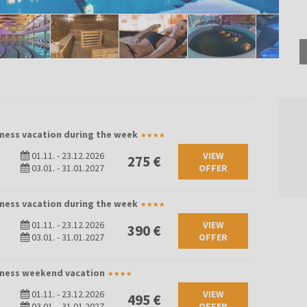
lness vacation during the week
01.11.
-
23.12.2026
VIEW
275 €
03.01.
-
31.01.2027
OFFER
lness vacation during the week
01.11.
-
23.12.2026
VIEW
390 €
03.01.
-
31.01.2027
OFFER
llness weekend vacation
01.11.
-
23.12.2026
VIEW
495 €
03.01.
-
31.01.2027
OFFER