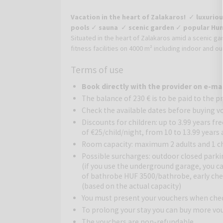
Vacation in the heart of Zalakaros!
✓
luxuriou
pools
✓
sauna
✓
scenic garden
✓
popular Hun
Situated in the heart of Zalakaros amid a scenic ga
fitness facilities on 4000 m² including indoor and o
heart of the popular holiday resort Zalakaros. Th
Terms of use
buildings of the hotel and the peaceful location gua
giant water world, which only a few hotels in Hung
Book directly with the provider on e-ma
(seasonally) everyone can find relaxation. In the sa
The balance of 230 € is to be paid to the p
cave.
Check the available dates before buying v
Tasty Hungarian and international cuisine can be en
Discounts for children: up to 3.99 years fr
All rooms are air-conditioned, have a balcony and o
of €25/child/night, from 10 to 13.99 years
a spacious room with wooden furniture. The privat
Room capacity: maximum 2 adults and 1 chi
located in the main building and feature views ove
Possible surcharges: outdoor closed parki
balcony, TV, minibar and safe.
(if you use the underground garage, you ca
of bathrobe HUF 3500/bathrobe, early chec
(based on the actual capacity)
You must present your vouchers when che
To prolong your stay you can buy more vo
The vouchers are non-refundable