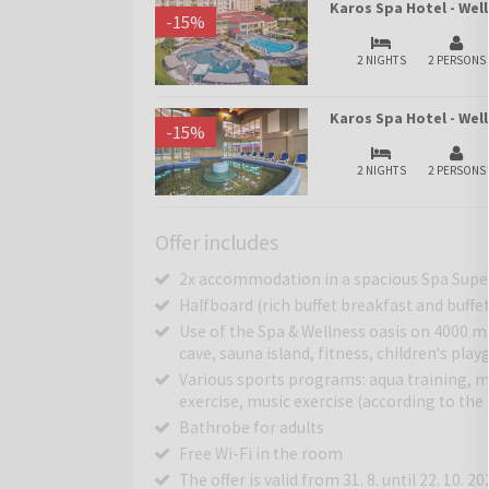
Karos Spa Hotel - Wel
-
15
%
2 NIGHTS
2 PERSONS
Karos Spa Hotel - We
-
15
%
2 NIGHTS
2 PERSONS
Offer includes
2x accommodation in a spacious Spa Supe
Halfboard (rich buffet breakfast and buffe
Use of the Spa & Wellness oasis on 4000 m
cave, sauna island, fitness, children's pla
Various sports programs: aqua training, mo
exercise, music exercise (according to th
Bathrobe for adults
Free Wi-Fi in the room
The offer is valid from 31. 8. until 22. 10. 