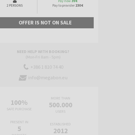
Pay now
39 €
Pay to provider
230 €
2 PERSONS
OFFER IS NOT ON SALE
NEED HELP WITH BOOKING?
(Mon-Fri 8am - 5pm)
+386 1 810 74 40
info@megabon.eu
MORE THAN
100%
500.000
SAFE PURCHASE
USERS
PRESENT IN
ESTABLISHED
5
2012