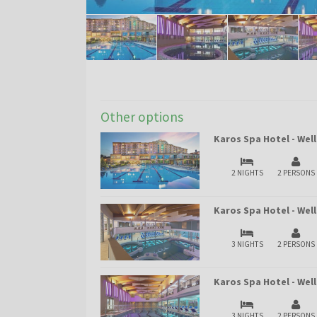
Other options
Karos Spa Hotel - Wel
2 NIGHTS
2 PERSONS
Karos Spa Hotel - Wel
3 NIGHTS
2 PERSONS
Karos Spa Hotel - We
3 NIGHTS
2 PERSONS