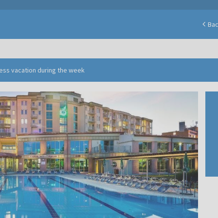
Ba
ness vacation during the week