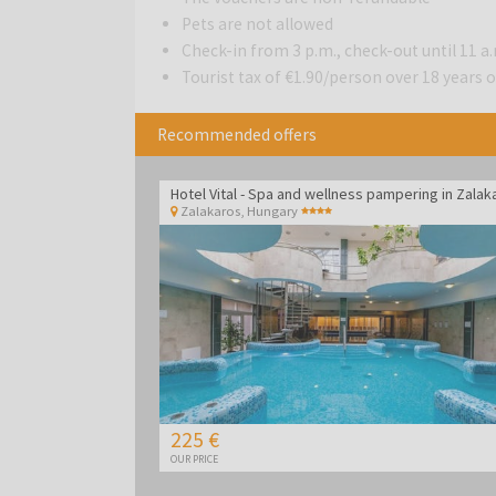
Pets are not allowed
Check-in from 3 p.m., check-out until 11 a
Tourist tax of €1.90/person over 18 years ol
Recommended offers
Zalakaros
,
Hungary
225 €
OUR PRICE