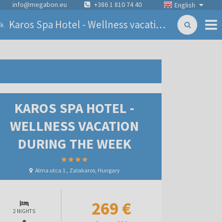
info@megabon.eu
+386 1 810 74 40
English
Karos Spa Hotel - Wellness vacation during the week
ck
KAROS SPA HOTEL -
WELLNESS VACATION
DURING THE WEEK
Alma utca 1., Zalakaros, Hungary
269 €
2 NIGHTS