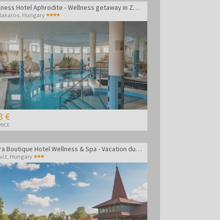
Wellness Hotel Aphrodite - Wellness getaway in Zalakaros
lakaros
,
Hungary
8 €
RICE
Amira Boutique Hotel Wellness & Spa - Vacation during the week
víz
,
Hungary