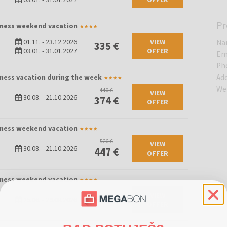
Pr
llness weekend vacation
01.11.
-
23.12.2026
VIEW
Na
335 €
03.01.
-
31.01.2027
OFFER
Em
Ph
lness vacation during the week
Ad
We
440 €
VIEW
30.08.
-
21.10.2026
374 €
OFFER
llness weekend vacation
526 €
VIEW
30.08.
-
21.10.2026
447 €
OFFER
llness weekend vacation
VIEW
580 €
25.06.
-
29.08.2026
OFFER