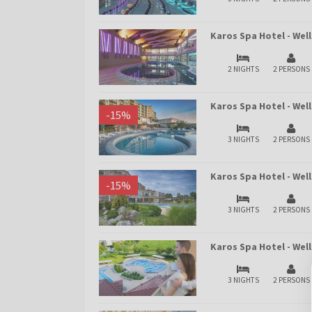
Karos Spa Hotel - We
2 NIGHTS
2 PERSONS
Karos Spa Hotel - Wel
-
15
%
3 NIGHTS
2 PERSONS
Karos Spa Hotel - We
-
15
%
3 NIGHTS
2 PERSONS
Karos Spa Hotel - We
3 NIGHTS
2 PERSONS