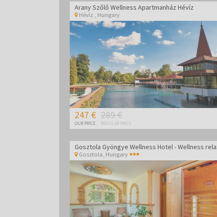
Arany Szőlő Wellness Apartmanház Hévíz
Hévíz
,
Hungary
247 €
289 €
OUR PRICE
REGULAR PRICE
Gosztola
,
Hungary