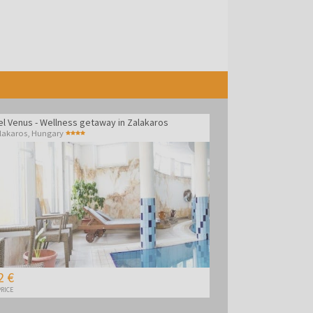
el Venus - Wellness getaway in Zalakaros
lakaros
,
Hungary
2 €
RICE