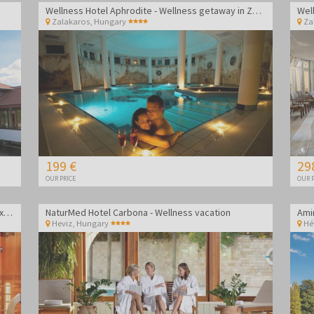
Wellness Hotel Aphrodite - Wellness getaway in Zalakaros
Zalakaros
,
Hungary
Za
199 €
29
OUR PRICE
OUR P
Gosztola Gyöngye Wellness Hotel - Wellness relaxation
NaturMed Hotel Carbona - Wellness vacation
Heviz
,
Hungary
Hé