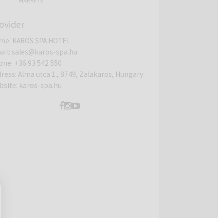
MARKETS
ovider
me
:
KAROS SPA HOTEL
ail
:
sales@karos-spa.hu
one
:
+36 93 542 550
dress
:
Alma utca 1., 8749, Zalakaros, Hungary
bsite
:
karos-spa.hu