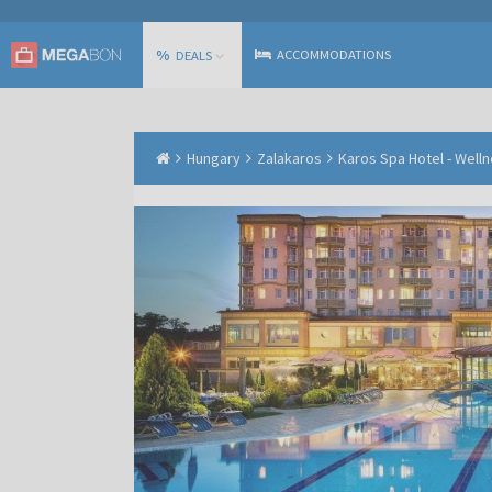
%
ACCOMMODATIONS
DEALS
Hungary
Zalakaros
Karos Spa Hotel - Well