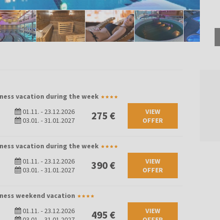
lness vacation during the week
01.11.
-
23.12.2026
VIEW
275 €
03.01.
-
31.01.2027
OFFER
lness vacation during the week
01.11.
-
23.12.2026
VIEW
390 €
03.01.
-
31.01.2027
OFFER
llness weekend vacation
01.11.
-
23.12.2026
VIEW
495 €
03.01.
-
31.01.2027
OFFER