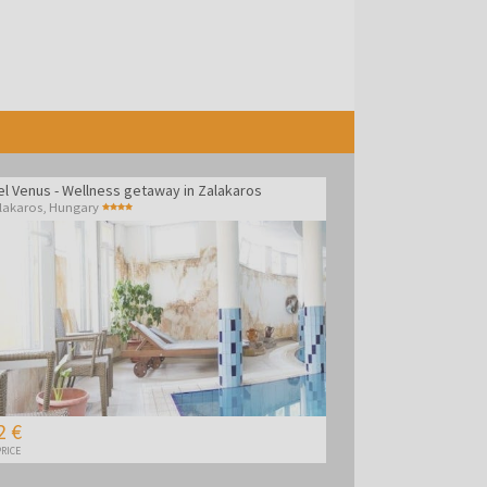
el Venus - Wellness getaway in Zalakaros
lakaros
,
Hungary
2 €
RICE