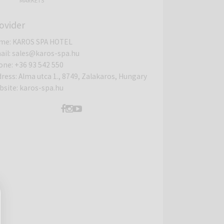
MARKETS
ovider
me
:
KAROS SPA HOTEL
ail
:
sales@karos-spa.hu
one
:
+36 93 542 550
dress
:
Alma utca 1., 8749, Zalakaros, Hungary
bsite
:
karos-spa.hu