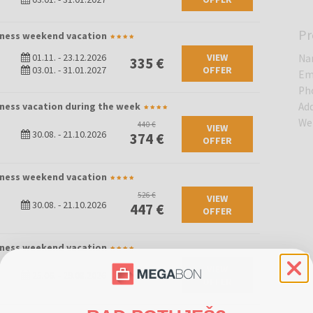
Pr
llness weekend vacation
01.11.
-
23.12.2026
VIEW
Na
335 €
03.01.
-
31.01.2027
OFFER
Em
Ph
lness vacation during the week
Ad
We
440 €
VIEW
30.08.
-
21.10.2026
374 €
OFFER
llness weekend vacation
526 €
VIEW
30.08.
-
21.10.2026
447 €
OFFER
llness weekend vacation
VIEW
580 €
25.06.
-
29.08.2026
OFFER