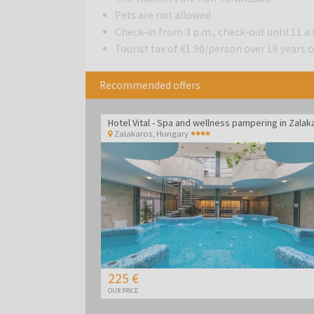
Pets are not allowed
Check-in from 3 p.m., check-out until 11 a
Tourist tax of €1.90/person over 18 years ol
Recommended offers
Zalakaros
,
Hungary
225 €
OUR PRICE