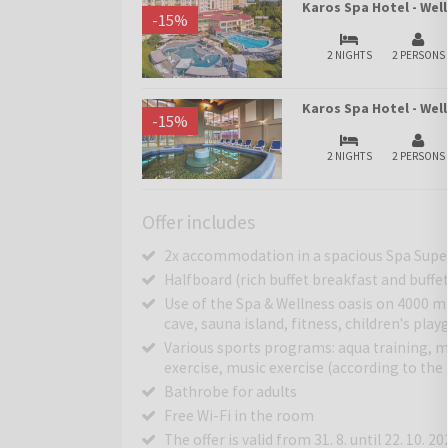
Karos Spa Hotel - Wel
-
15
%
2 NIGHTS
2 PERSONS
Karos Spa Hotel - We
-
15
%
2 NIGHTS
2 PERSONS
Offer includes
2x accommodation in a spacious Spa Supe
Halfboard (rich buffet breakfast and buffe
Use of the Spa & Wellness oasis on 4000 m
cave, sauna island, fitness, children's pla
Various sports programs: aqua training, mo
exercise, music exercise (according to th
Bathrobe for adults
Free Wi-Fi in the room
The offer is valid from 31. 8. until 22. 10. 