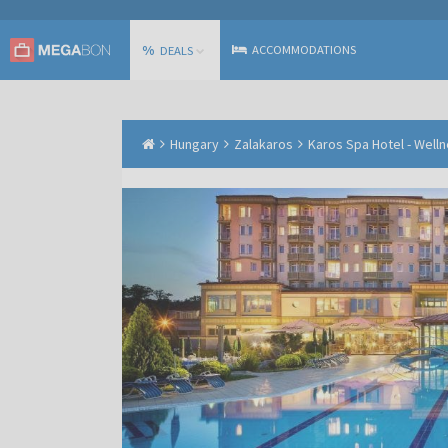
%
ACCOMMODATIONS
DEALS
Hungary
Zalakaros
Karos Spa Hotel - Well