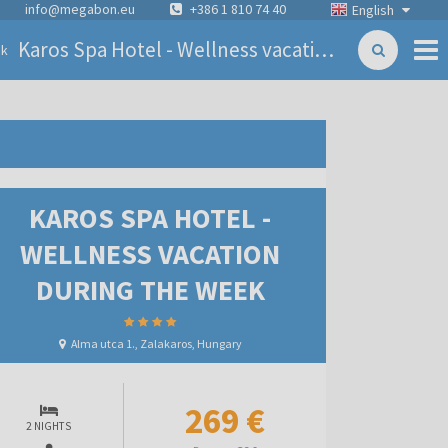
info@megabon.eu
+386 1 810 74 40
English
Karos Spa Hotel - Wellness vacation during the week
ck
KAROS SPA HOTEL -
WELLNESS VACATION
DURING THE WEEK
Alma utca 1., Zalakaros, Hungary
269 €
2 NIGHTS