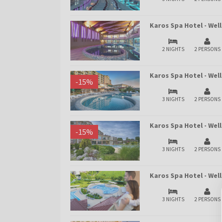
Karos Spa Hotel - We
2 NIGHTS
2 PERSONS
Karos Spa Hotel - Wel
-
15
%
3 NIGHTS
2 PERSONS
Karos Spa Hotel - We
-
15
%
3 NIGHTS
2 PERSONS
Karos Spa Hotel - We
3 NIGHTS
2 PERSONS