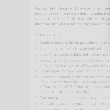
Vacation in the heart of Zalakaros!
✓
luxuriou
pools
✓
sauna
✓
scenic garden
✓
popular Hun
Situated in the heart of Zalakaros amid a scenic ga
fitness facilities on 4000 m² including indoor and o
heart of the popular holiday resort Zalakaros. Th
Terms of use
buildings of the hotel and the peaceful location gua
giant water world, which only a few hotels in Hung
Book directly with the provider on e-ma
(seasonally) everyone can find relaxation. In the sa
The balance of 230 € is to be paid to the p
cave.
Check the available dates before buying v
Tasty Hungarian and international cuisine can be en
Discounts for children: up to 3.99 years fr
All rooms are air-conditioned, have a balcony and o
of €25/child/night, from 10 to 13.99 years
a spacious room with wooden furniture. The privat
Room capacity: maximum 2 adults and 1 chi
located in the main building and feature views ove
Possible surcharges: outdoor closed parki
balcony, TV, minibar and safe.
(if you use the underground garage, you ca
of bathrobe HUF 3500/bathrobe, early chec
(based on the actual capacity)
You must present your vouchers when che
To prolong your stay you can buy more vo
The vouchers are non-refundable