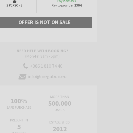
Pay now
39 €
Pay to provider
230 €
2 PERSONS
OFFER IS NOT ON SALE
NEED HELP WITH BOOKING?
(Mon-Fri 8am - 5pm)
+386 1 810 74 40
info@megabon.eu
MORE THAN
100%
500.000
SAFE PURCHASE
USERS
PRESENT IN
ESTABLISHED
5
2012