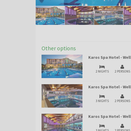
Other options
Karos Spa Hotel - Wel
2 NIGHTS
2 PERSONS
Karos Spa Hotel - Wel
3 NIGHTS
2 PERSONS
Karos Spa Hotel - We
3 NIGHTS
2 PERSONS