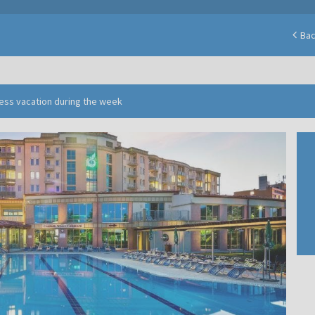
Ba
ness vacation during the week