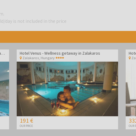
.m.
d/day is not included in the price
Hotel Vital - Spa and wellness pampering in Zalakaros
Hotel Venus - Wellness getaway in Zalakaros
Hot
Zalakaros
,
Hungary
Za
191 €
33
OUR PRICE
OUR P