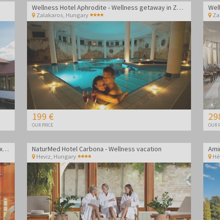
Wellness Hotel Aphrodite - Wellness getaway in Zalakaros
Zalakaros
,
Hungary
Za
199 €
29
OUR PRICE
OUR P
Gosztola Gyöngye Wellness Hotel - Wellness relaxation
NaturMed Hotel Carbona - Wellness vacation
Heviz
,
Hungary
Hé