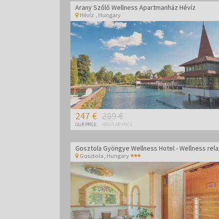
Arany Szőlő Wellness Apartmanház Hévíz
Hévíz
,
Hungary
247 €
289 €
OUR PRICE
REGULAR PRICE
Gosztola
,
Hungary