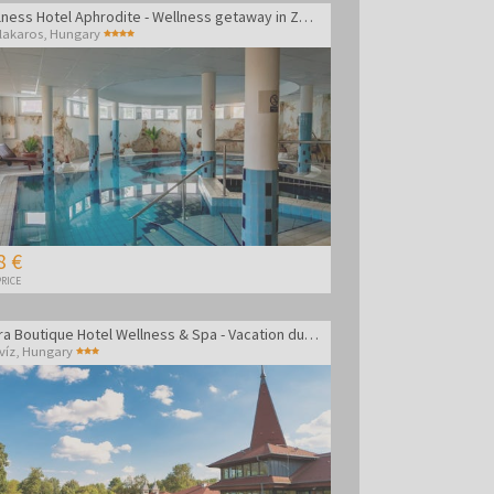
Wellness Hotel Aphrodite - Wellness getaway in Zalakaros
lakaros
,
Hungary
8 €
RICE
Amira Boutique Hotel Wellness & Spa - Vacation during the week
víz
,
Hungary