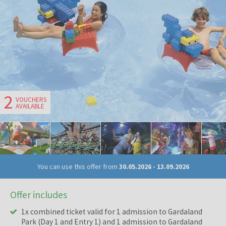
2
VOUCHERS
AVAILABLE
You can use this offer from
30.05.2026
-
13.09.2026
Offer includes
1x combined ticket valid for 1 admission to Gardaland
Park (Day 1 and Entry 1) and 1 admission to Gardaland