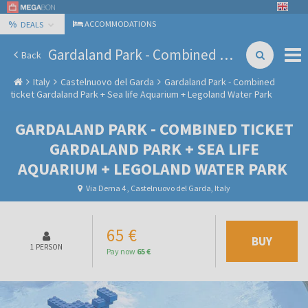
%
ACCOMMODATIONS
DEALS
Gardaland Park - Combined ticket Gardaland Park + Sea life Aquarium + Legoland Water Park
Back
Italy
Castelnuovo del Garda
Gardaland Park - Combined
ticket Gardaland Park + Sea life Aquarium + Legoland Water Park
GARDALAND PARK - COMBINED TICKET
GARDALAND PARK + SEA LIFE
AQUARIUM + LEGOLAND WATER PARK
Via Derna 4 , Castelnuovo del Garda, Italy
65 €
BUY
1 PERSON
Pay now
65 €