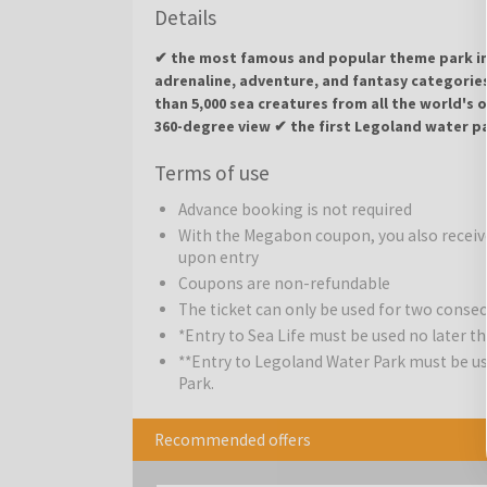
Details
✔ the most famous and popular theme park in 
adrenaline, adventure, and fantasy categorie
than 5,000 sea creatures from all the world's
360-degree view ✔ the first Legoland water p
Terms of use
Gardaland Park
is the centerpiece of the amusem
combination of adventure, adrenaline, and fantasy. 
Advance booking is not required
from wild jungles and mythical temples to a distan
With the Megabon coupon, you also receive
will satisfy a truly diverse crowd. Whether it is a gr
upon entry
special mix of adventure, adrenaline, dreams, and 
Coupons are non-refundable
Adrenaline Attractions:
The ticket can only be used for two conse
Oblivion - The Black Hole
pumping for the most daring.
Blue Tornado
: A high
*Entry to Sea Life must be used no later tha
flight in a military jet.
Raptor
: A wing coaster where 
**Entry to Legoland Water Park must be used
devastated landscape.
Shaman
: A classic steel c
Park.
excitement.
Recommended offers
Adventure Attractions:
Jungle Rapids
: Challenge
Colorado Boat
: A legendary log flume ride down the 