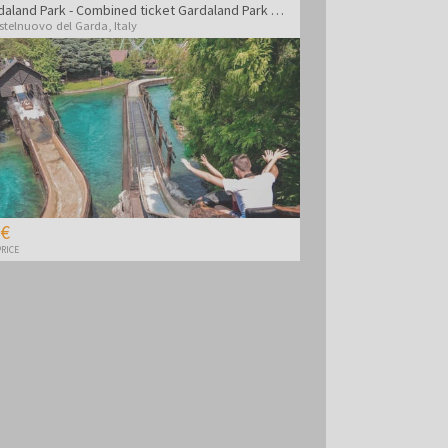
Gardaland Park - Combined ticket Gardaland Park + Sea life Aquarium
stelnuovo del Garda
,
Italy
 €
RICE