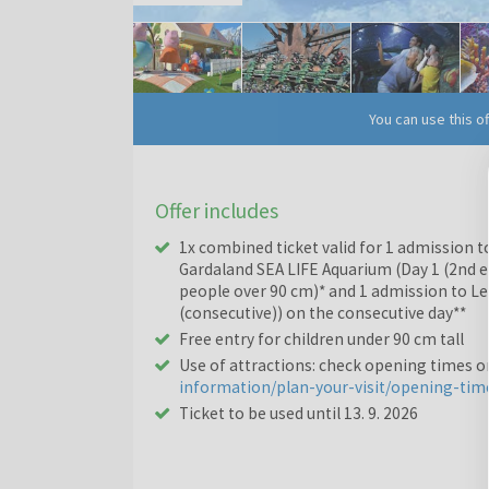
You can use this o
Offer includes
1x combined ticket valid for 1 admission t
Gardaland SEA LIFE Aquarium (Day 1 (2nd en
people over 90 cm)* and 1 admission to Le
(consecutive)) on the consecutive day**
Free entry for children under 90 cm tall
Use of attractions: check opening times 
information/plan-your-visit/opening-tim
Ticket to be used until 13. 9. 2026