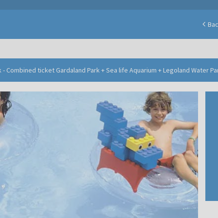
Ba
 - Combined ticket Gardaland Park + Sea life Aquarium + Legoland Water Pa