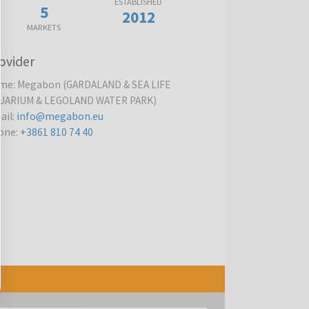
ESTABLISHED
5
2012
MARKETS
ovider
me
:
Megabon (GARDALAND & SEA LIFE
UARIUM & LEGOLAND WATER PARK)
ail
:
info@megabon.eu
one
:
+3861 810 74 40