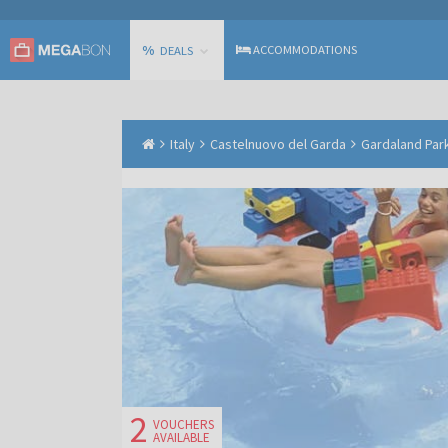
%
ACCOMMODATIONS
DEALS
Italy
Castelnuovo del Garda
Gardaland Park
2
VOUCHERS
AVAILABLE