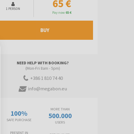
65 €
1 PERSON
Pay now
65 €
BUY
NEED HELP WITH BOOKING?
(Mon-Fri 8am - 5pm)
+386 1 810 74 40
info@megabon.eu
MORE THAN
100%
500.000
SAFE PURCHASE
USERS
PRESENT IN