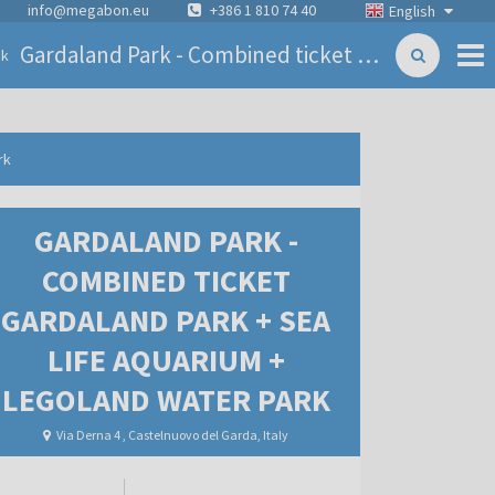
info@megabon.eu
+386 1 810 74 40
English
Gardaland Park - Combined ticket Gardaland Park + Sea life Aquarium + Legoland Water Park
ck
rk
GARDALAND PARK -
COMBINED TICKET
GARDALAND PARK + SEA
LIFE AQUARIUM +
LEGOLAND WATER PARK
Via Derna 4 , Castelnuovo del Garda, Italy